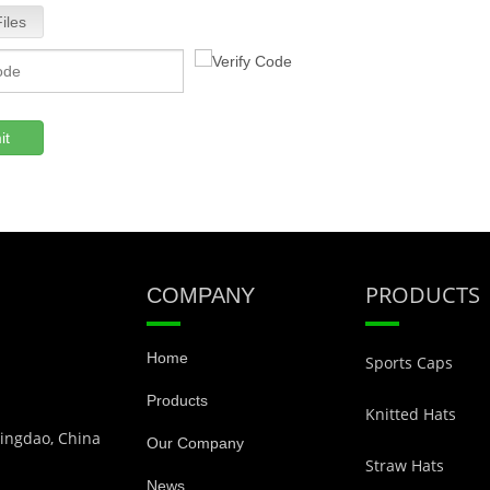
iles
it
PRODUCTS
COMPANY
Home
Sports Caps
Products
Knitted Hats
Qingdao, China
Our Company
Straw Hats
News