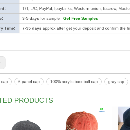
nt:
T/T, L/C, PayPal, IpayLinks, Western union, Escrow, Mast
e:
3-5 days
for sample
Get Free Samples
ry Time:
7-35 days
approx after get your deposit and confirm the f
s:
l cap
6 panel cap
100% acrylic baseball cap
gray cap
TED PRODUCTS