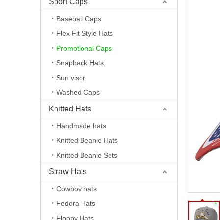
Sport Caps
Baseball Caps
Flex Fit Style Hats
Promotional Caps
Snapback Hats
Sun visor
Washed Caps
Knitted Hats
Handmade hats
Knitted Beanie Hats
Knitted Beanie Sets
Straw Hats
Cowboy hats
Fedora Hats
Floopy Hats