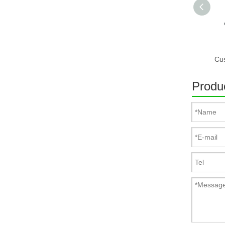
Produc