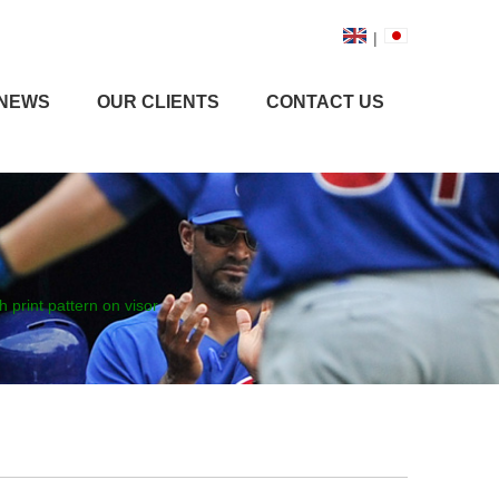
|
NEWS
OUR CLIENTS
CONTACT US
h print pattern on visor