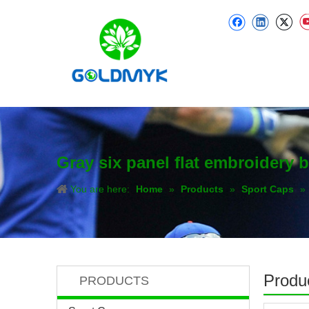
Gray six panel flat embroidery b
You are here:
Home
»
Products
»
Sport Caps
»
Produc
PRODUCTS