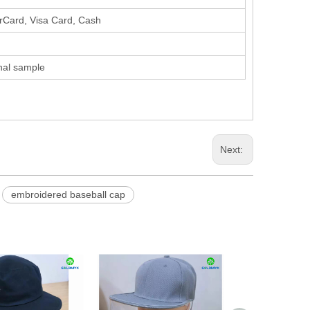
erCard, Visa Card, Cash
inal sample
Next:
embroidered baseball cap