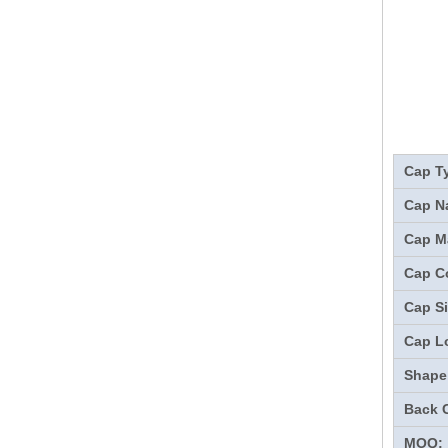
Cap T
Cap N
Cap Ma
Cap Co
Cap Si
Cap L
Shape
Back 
MOQ: