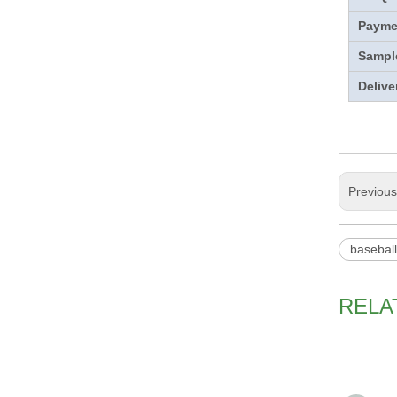
Payme
Sampl
Delive
Previou
basebal
RELA