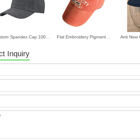
Custom Spandex Cap 100% Cotton Twill Fabric Baseball Cap in Plain Grey Color Custom LOGO Can Embroidery Or Print Of Women And Men
Flat Embroidery Pigment Washed Baseball Cap
t Inquiry