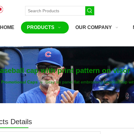
HOME
PRODUCTS
OUR COMPANY
aseball cap with print pattern on visor
Promotional Caps
»
Gray six panel flat embroidery baseball cap wit
ts Details