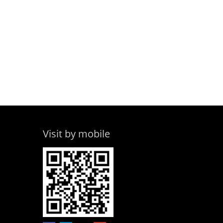
Visit by mobile