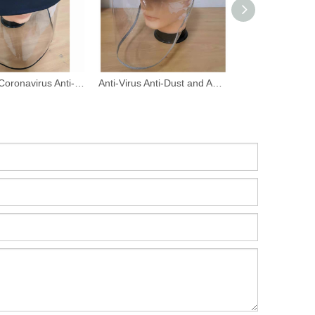
Anti New Coronavirus Anti-Dust And Anti-Fog Face Shield Fishing Hats
Anti-Virus Anti-Dust and Anti-Fog Face Shield Hat