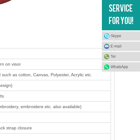
Skype
E-mail
Tel
rn on visor
WhatsApp
such as cotton, Canvas, Polyester, Acrylic etc.
design
)
ts.
mbroidery, embroidere etc. also available)
ack strap closure