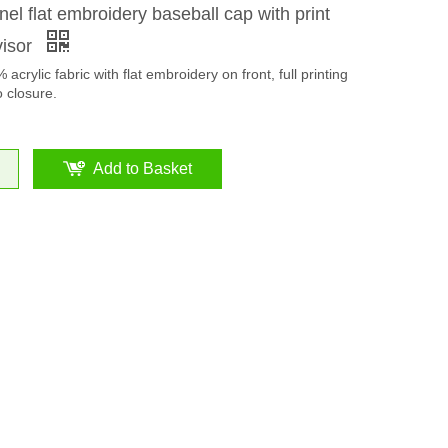
nel flat embroidery baseball cap with print
visor
acrylic fabric with flat embroidery on front, full printing
o closure.
Add to Basket