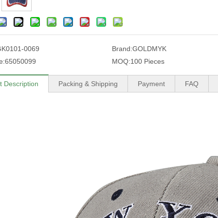
GK0101-0069
Brand:
GOLDMYK
e:
65050099
MOQ:
100 Pieces
t Description
Packing & Shipping
Payment
FAQ