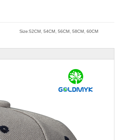
Size:
52CM, 54CM, 56CM, 58CM, 60CM