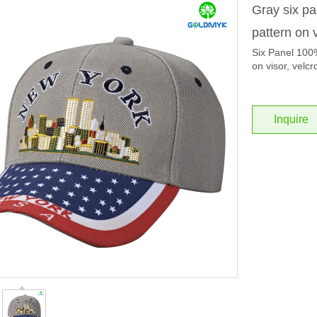
Gray six pa
pattern on 
Six Panel 100% 
on visor, velcr
Inquire