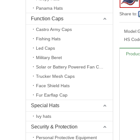
Panama Hats
Share to:
Function Caps
Castro Army Caps
Model:
Fishing Hats
HS Cod
Led Caps
Produc
Military Beret
Solar or Battery Powered Fan Caps
Trucker Mesh Caps
Face Shield Hats
Fur Earflap Cap
Special Hats
Ivy hats
Security & Protection
Personal Protective Equipment