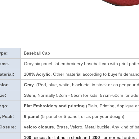
ype:
Baseball Cap
ame:
Gray six panel flat embroidery baseball cap with print patte
terial:
100% Acrylic
, Other material according to buyer's demand 
lor:
Gray
(Red, blue, white, black etc. in stock
or as per your 
ze:
58cm
, Normally 52cm - 56cm for kids, 57cm-60cm for adul
ogo:
Flat Embroidery and printing
(Plain, Printing, Applique e
, Peak:
6 panel
(5-panel or 6-panel, or as per your design)
Closure:
velcro closure
, Brass, Velcro, Metal buckle. Any kind of b
100
pieces for fabric in stock and
200
for normal orders