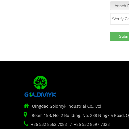
Attach F
Subm

Qingdao Goldmyk Industrial Co., Ltd.

Room 15B, No. 2 Building, No. 288 Ningxia Road, 

+86 532 8562 7088 / +86 532 8597 7328