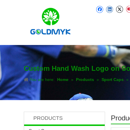
Custom Hand Wash Logo on Soft
You are here:
Home
»
Products
»
Sport Caps
»
Produc
PRODUCTS