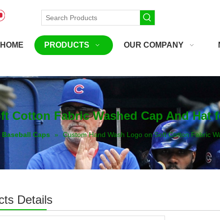
HOME
PRODUCTS
OUR COMPANY
 Cotton Fabric Washed Cap And Hat f
Baseball Caps
»
Custom Hand Wash Logo on Soft Cotton Fabric W
ts Details