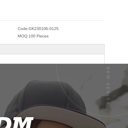
Code:
GK230106-0125
MOQ:
100 Pieces