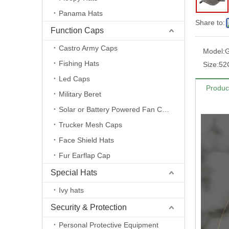
Panama Hats
Share to:
Function Caps
Castro Army Caps
Model:
Fishing Hats
Size:
52
Led Caps
Produc
Military Beret
Solar or Battery Powered Fan Caps
Trucker Mesh Caps
Face Shield Hats
Fur Earflap Cap
Special Hats
Ivy hats
Security & Protection
Personal Protective Equipment