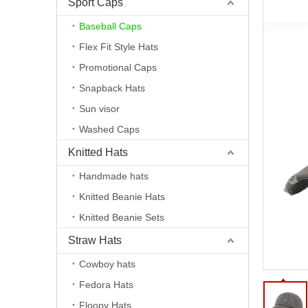
Sport Caps
Baseball Caps
Flex Fit Style Hats
Promotional Caps
Snapback Hats
Sun visor
Washed Caps
Knitted Hats
Handmade hats
Knitted Beanie Hats
Knitted Beanie Sets
Straw Hats
Cowboy hats
Fedora Hats
Floopy Hats