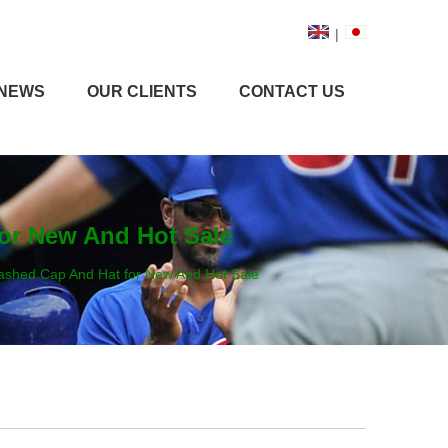
|
NEWS
OUR CLIENTS
CONTACT US
or New And Hot Sale
ashed Cap And Hat for New And Hot Sale