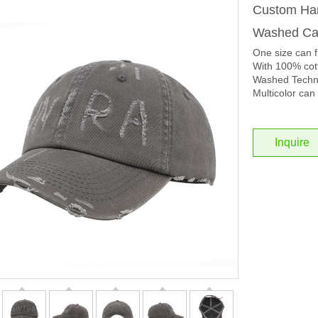
Custom Han
Washed Cap
One size can f
With 100% cott
Washed Techno
Multicolor can 
Inquire