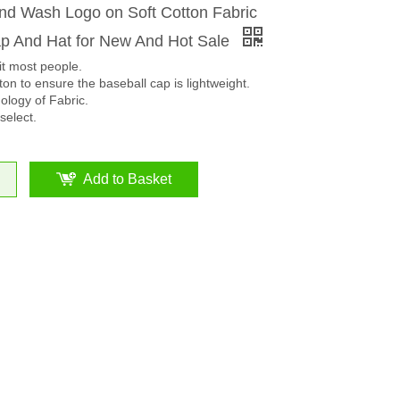
d Wash Logo on Soft Cotton Fabric
 And Hat for New And Hot Sale
it most people.
on to ensure the baseball cap is lightweight.
logy of Fabric.
select.
Add to Basket