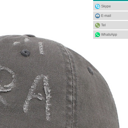
Skype
E-mail
Tel
WhatsApp