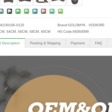
GK230106-0125
Brand:
GOLDMYK . VODIORE
CM, 54CM, 56CM, 58CM, 60CM
HS Code:
65050099
t Description
Packing & Shipping
Payment
FAQ