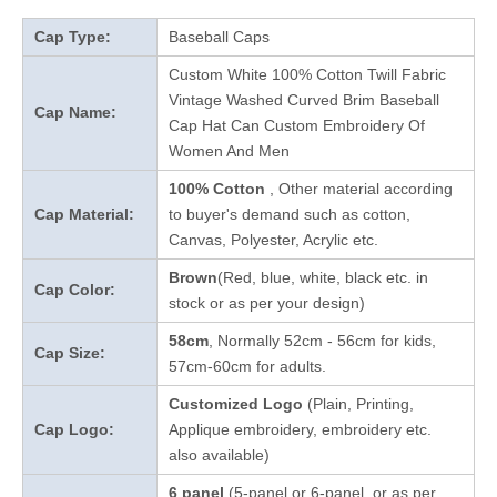
Cap Type:
Baseball Caps
Custom White 100% Cotton Twill Fabric
Vintage Washed Curved Brim Baseball
Cap Name:
Cap Hat Can Custom Embroidery Of
Women And Men
100% Cotton
, Other material according
Cap Material:
to buyer's demand such as cotton,
Canvas, Polyester, Acrylic etc.
Brown
(Red, blue, white, black etc. in
Cap Color:
stock
or as per your design
)
58cm
, Normally 52cm - 56cm for kids,
Cap Size:
57cm-60cm for adults.
Customized Logo
(Plain, Printing,
Cap Logo:
Applique embroidery, embroidery etc.
also available)
6 panel
(5-panel or 6-panel, or as per