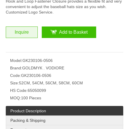
Hook and Loop Fastener Closure provides a flexible fit and very
convenient to adjust the baseball hats size as you wish.
Customized Logo Service.
Inquire
Add to Basket
Model:
GK230106-0506
Brand:
GOLDMYK . VODIORE
Code:
GK230106-0506
Size:
52CM, 54CM, 56CM, 58CM, 60CM
HS Code:
65050099
MOQ:
100 Pieces
Product Description
Packing & Shipping