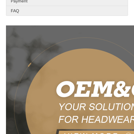
Payment
FAQ