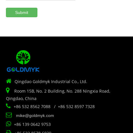
Submit

Qingdao Goldmyk Industrial Co., Ltd.

Room 15B, No. 2 Building, No. 288 Ningxia Road,
Qingdao, China

+86 532 8562 7088 / +86 532 8597 7328

mike@goldmyk.com

+86 139 0642 9753
