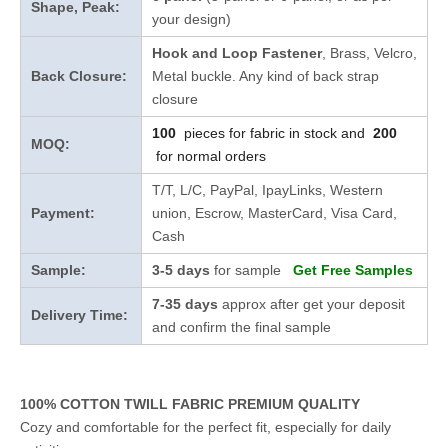
Shape, Peak:
your design)
Hook and Loop Fastener
, Brass, Velcro,
Back Closure:
Metal buckle. Any kind of back strap
closure
100
pieces for fabric in stock and
200
MOQ:
for normal orders
T/T, L/C, PayPal, IpayLinks, Western
Payment:
union, Escrow, MasterCard, Visa Card,
Cash
Sample:
3-5 days
for sample
Get Free Samples
7-35 days
approx after get your deposit
Delivery Time:
and confirm the final sample
100% COTTON TWILL FABRIC PREMIUM QUALITY
Cozy and comfortable for the perfect fit, especially for daily