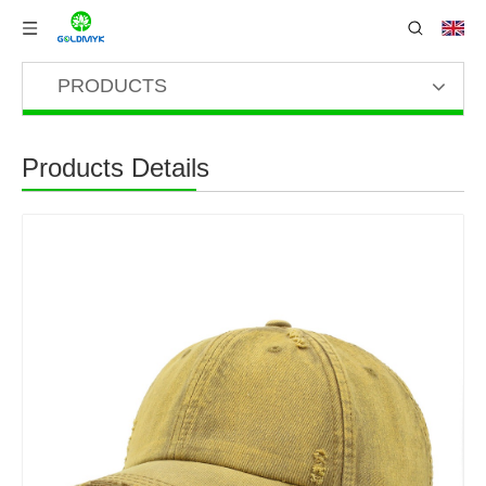
PRODUCTS
Products Details