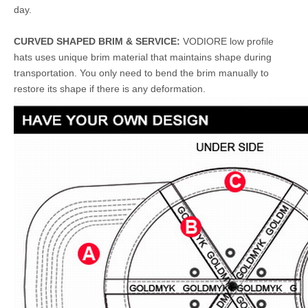
day.
CURVED SHAPED BRIM & SERVICE:
VODIORE low profile
hats uses unique brim material that maintains shape during
transportation. You only need to bend the brim manually to
restore its shape if there is any deformation.