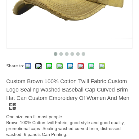
Share to:
Custom Brown 100% Cotton Twill Fabric Custom
Logo Sealing Washed Baseball Cap Curved Brim
Hat Can Custom Embroidery Of Women And Men
One size can fit most people.
Brown 100% Cotton twill Fabric, good style and good quality,
promotional caps. Sealing washed curved brim, distressed
washed, 6 panels Can Printing.