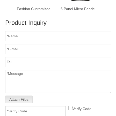
Fashion Customized Recycled RPET Baseball Cap
6 Panel Micro Fabric 3D Embroidery Baseball Cap With Woven Sandwich
Product Inquiry
Attach Files