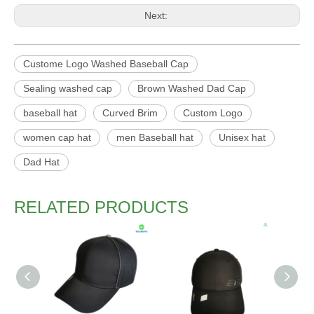
Next:
Custome Logo Washed Baseball Cap
Sealing washed cap
Brown Washed Dad Cap
baseball hat
Curved Brim
Custom Logo
women cap hat
men Baseball hat
Unisex hat
Dad Hat
RELATED PRODUCTS