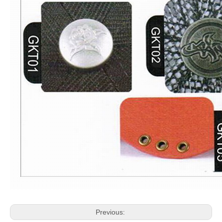
Previous: