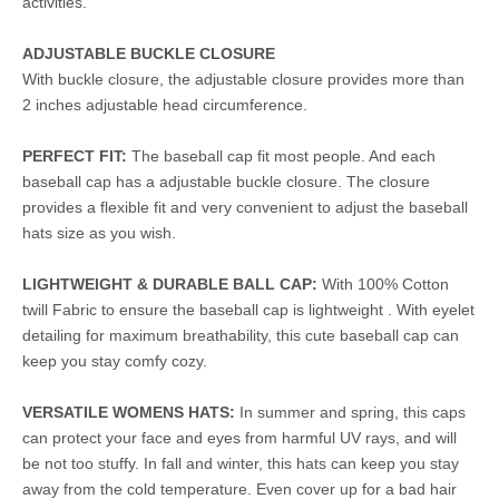
activities.
ADJUSTABLE BUCKLE CLOSURE
With buckle closure, the adjustable closure provides more than
2 inches adjustable head circumference.
PERFECT FIT:
The baseball cap fit most people. And each
baseball cap has a adjustable buckle closure. The closure
provides a flexible fit and very convenient to adjust the baseball
hats size as you wish.
LIGHTWEIGHT & DURABLE BALL CAP:
With 100% Cotton
twill Fabric to ensure the baseball cap is lightweight . With eyelet
detailing for maximum breathability, this cute baseball cap can
keep you stay comfy cozy.
VERSATILE WOMENS HATS:
In summer and spring, this caps
can protect your face and eyes from harmful UV rays, and will
be not too stuffy. In fall and winter, this hats can keep you stay
away from the cold temperature. Even cover up for a bad hair