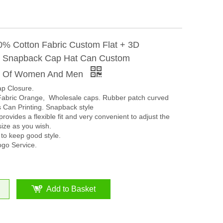
% Cotton Fabric Custom Flat + 3D
y Snapback Cap Hat Can Custom
y Of Women And Men
ap Closure.
abric Orange, Wholesale caps. Rubber patch curved
 Can Printing. Snapback style
rovides a flexible fit and very convenient to adjust the
size as you wish.
 to keep good style.
go Service.
Add to Basket