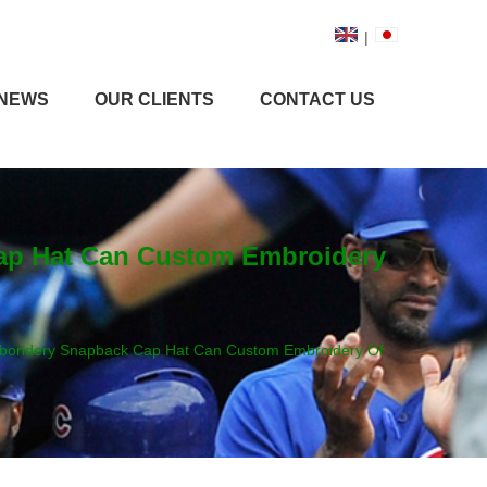
|
NEWS
OUR CLIENTS
CONTACT US
ap Hat Can Custom Embroidery
boridery Snapback Cap Hat Can Custom Embroidery Of