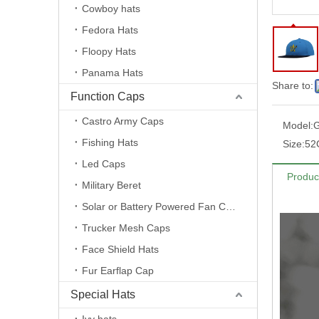
Cowboy hats
Fedora Hats
Floopy Hats
Panama Hats
Share to:
Function Caps
Castro Army Caps
Model:
Fishing Hats
Size:
52
Led Caps
Produc
Military Beret
Solar or Battery Powered Fan Caps
Trucker Mesh Caps
Face Shield Hats
Fur Earflap Cap
Special Hats