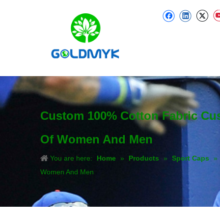
Custom 100% Cotton Fabric Cu
Of Women And Men
You are here:
Home
»
Products
»
Sport Caps
»
Women And Men