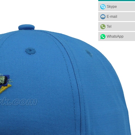
Skype
E-mail
Tel
WhatsApp