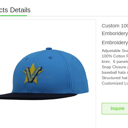
ts Details
Custom 100
Emborider
Embroider
Adjustable Sn
100% Cotton F
brim, 6 panels
Snap Closure p
baseball hats 
Structured hat
Customized Lo
Inquire