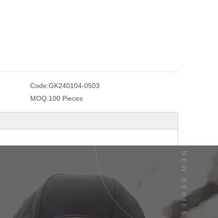
Code:
GK240104-0503
MOQ:
100 Pieces