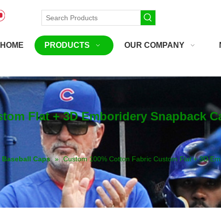
HOME
PRODUCTS
OUR COMPANY
stom Flat + 3D Emboridery Snapback C
Baseball Caps
»
Custom 100% Cotton Fabric Custom Flat + 3D Em