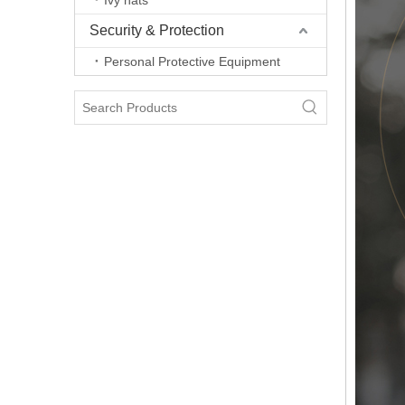
Ivy hats
Security & Protection
Personal Protective Equipment