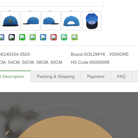
GK240104-0503
Brand:
GOLDMYK . VODIORE
CM, 54CM, 56CM, 58CM, 60CM
HS Code:
65050099
t Description
Packing & Shipping
Payment
FAQ