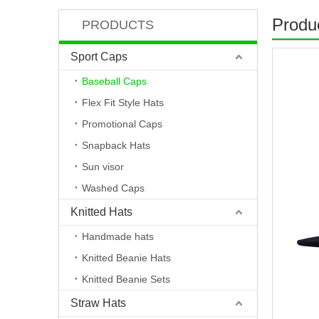
Produc
PRODUCTS
Sport Caps
Baseball Caps
Flex Fit Style Hats
Promotional Caps
Snapback Hats
Sun visor
Washed Caps
Knitted Hats
Handmade hats
Knitted Beanie Hats
Knitted Beanie Sets
Straw Hats