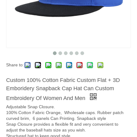
Share to:
Custom 100% Cotton Fabric Custom Flat + 3D
Emboridery Snapback Cap Hat Can Custom
Embroidery Of Women And Men
Adjustable Snap Closure.
100% Cotton Fabric Orange, Wholesale caps. Rubber patch
curved brim, 6 panels Can Printing. Snapback style
Snap Closure provides a flexible fit and very convenient to
adjust the baseball hats size as you wish.
Structured hat to keep good style.