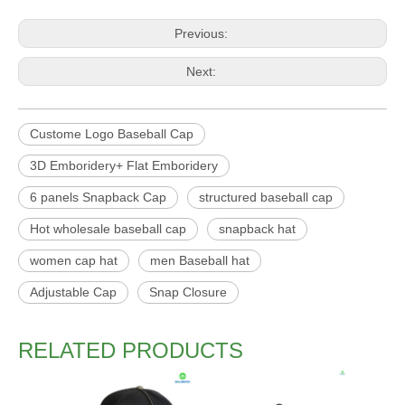
Previous:
Next:
Custome Logo Baseball Cap
3D Emboridery+ Flat Emboridery
6 panels Snapback Cap
structured baseball cap
Hot wholesale baseball cap
snapback hat
women cap hat
men Baseball hat
Adjustable Cap
Snap Closure
RELATED PRODUCTS