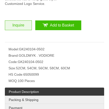
Customized Logo Service.
Inquire
Add to Basket
Model:
GK240104-0502
Brand:
GOLDMYK . VODIORE
Code:
GK240104-0502
Size:
52CM, 54CM, 56CM, 58CM, 60CM
HS Code:
65050099
MOQ:
100 Pieces
Product Description
Packing & Shipping
Payment