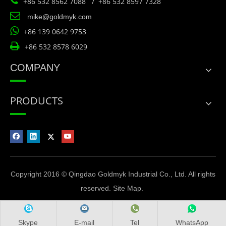

+86 532 8562 7088 / +86 532 8597 7328

mike@goldmyk.com

+86 139 0642 9753

+86 532 8578 6029
COMPANY
PRODUCTS
Copyright 2016 © Qingdao Goldmyk Industrial Co., Ltd. All rights
reserved.
Site Map
.
Skype
E-mail
Tel
WhatsApp