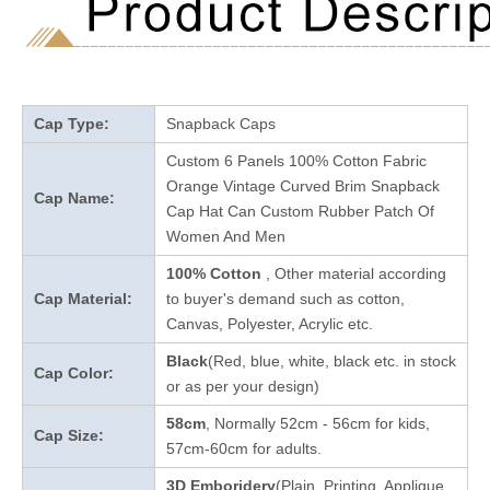
Cap Type:
Snapback Caps
Custom 6 Panels 100% Cotton Fabric
Orange Vintage Curved Brim Snapback
Cap Name:
Cap Hat Can Custom Rubber Patch Of
Women And Men
100% Cotton
, Other material according
Cap Material:
to buyer's demand such as cotton,
Canvas, Polyester, Acrylic etc.
Black
(Red, blue, white, black etc. in stock
Cap Color:
or as per your design
)
58cm
, Normally 52cm - 56cm for kids,
Cap Size:
57cm-60cm for adults.
3D Emboridery
(Plain, Printing, Applique