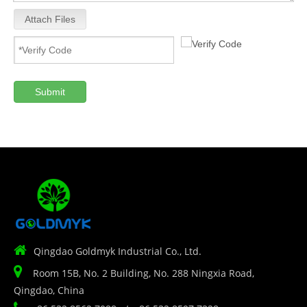
Attach Files
Submit

Qingdao Goldmyk Industrial Co., Ltd.

Room 15B, No. 2 Building, No. 288 Ningxia Road,
Qingdao, China