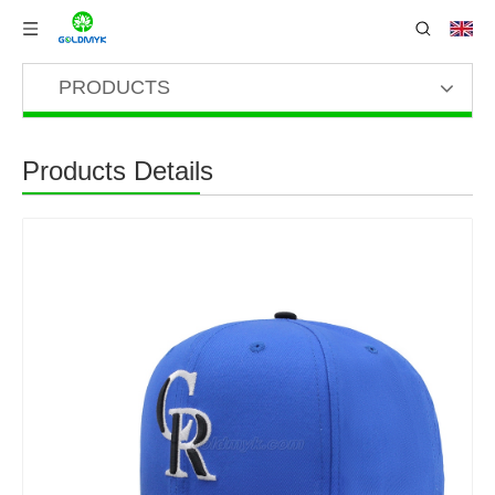
PRODUCTS
Products Details