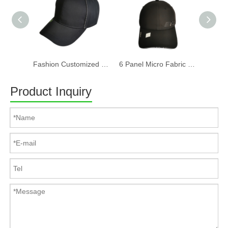
Fashion Customized Recycled RPET Baseball Cap
6 Panel Micro Fabric 3D Embroidery Baseball Cap With Woven Sandwich
Product Inquiry