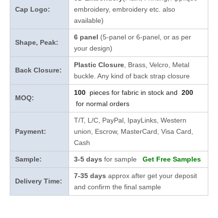
Cap Logo:
embroidery, embroidery etc. also
available)
6 panel
(5-panel or 6-panel, or as per
Shape, Peak:
your design)
Plastic Closure
, Brass, Velcro, Metal
Back Closure:
buckle. Any kind of back strap closure
100
pieces for fabric in stock and
200
MOQ:
for normal orders
T/T, L/C, PayPal, IpayLinks, Western
Payment:
union, Escrow, MasterCard, Visa Card,
Cash
Sample:
3-5 days
for sample
Get Free Samples
7-35 days
approx after get your deposit
Delivery Time:
and confirm the final sample