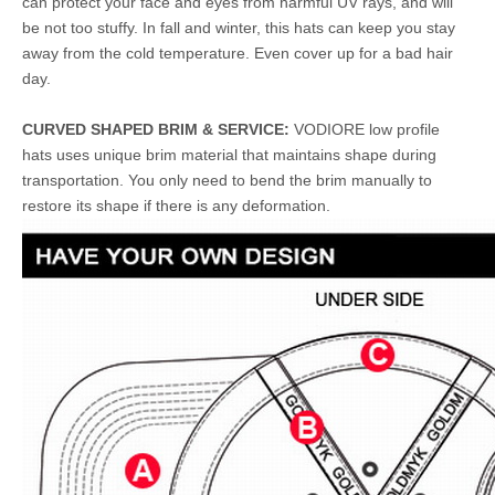
can protect your face and eyes from harmful UV rays, and will
be not too stuffy. In fall and winter, this hats can keep you stay
away from the cold temperature. Even cover up for a bad hair
day.
CURVED SHAPED BRIM & SERVICE:
VODIORE low profile
hats uses unique brim material that maintains shape during
transportation. You only need to bend the brim manually to
restore its shape if there is any deformation.