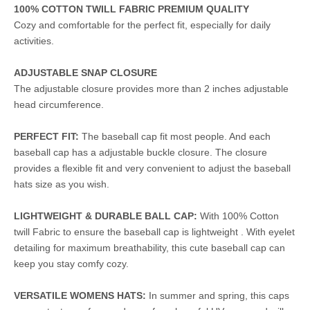
100% COTTON TWILL FABRIC PREMIUM QUALITY
Cozy and comfortable for the perfect fit, especially for daily
activities.
ADJUSTABLE SNAP CLOSURE
The adjustable closure provides more than 2 inches adjustable
head circumference.
PERFECT FIT:
The baseball cap fit most people. And each
baseball cap has a adjustable buckle closure. The closure
provides a flexible fit and very convenient to adjust the baseball
hats size as you wish.
LIGHTWEIGHT & DURABLE BALL CAP:
With 100% Cotton
twill Fabric to ensure the baseball cap is lightweight . With eyelet
detailing for maximum breathability, this cute baseball cap can
keep you stay comfy cozy.
VERSATILE WOMENS HATS:
In summer and spring, this caps