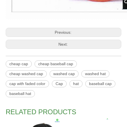
Previous:
Next:
cheap cap
cheap baseball cap
cheap washed cap
washed cap
washed hat
cap with faded color
Cap
hat
baseball cap
baseball hat
RELATED PRODUCTS