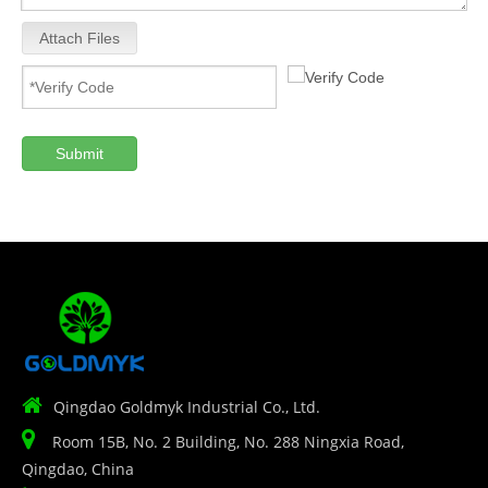
Attach Files
Submit

Qingdao Goldmyk Industrial Co., Ltd.

Room 15B, No. 2 Building, No. 288 Ningxia Road,
Qingdao, China