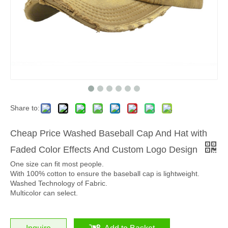
Share to:
Cheap Price Washed Baseball Cap And Hat with
Faded Color Effects And Custom Logo Design
One size can fit most people.
With 100% cotton to ensure the baseball cap is lightweight.
Washed Technology of Fabric.
Multicolor can select.