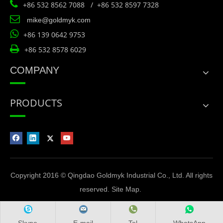

+86 532 8562 7088 / +86 532 8597 7328

mike@goldmyk.com

+86 139 0642 9753

+86 532 8578 6029
COMPANY
PRODUCTS
Copyright 2016 © Qingdao Goldmyk Industrial Co., Ltd. All rights
reserved.
Site Map
.