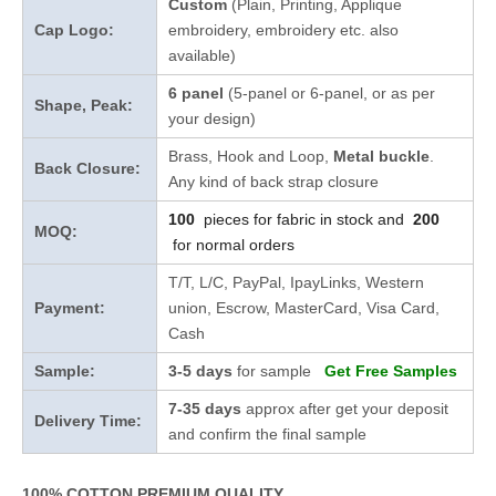
Custom
(Plain, Printing, Applique
Cap Logo:
embroidery, embroidery etc. also
available)
6 panel
(5-panel or 6-panel, or as per
Shape, Peak:
your design)
Brass, Hook and Loop,
Metal buckle
.
Back Closure:
Any kind of back strap closure
100
pieces for fabric in stock and
200
MOQ:
for normal orders
T/T, L/C, PayPal, IpayLinks, Western
Payment:
union, Escrow, MasterCard, Visa Card,
Cash
Sample:
3-5 days
for sample
Get Free Samples
7-35 days
approx after get your deposit
Delivery Time:
and confirm the final sample
100% COTTON PREMIUM QUALITY