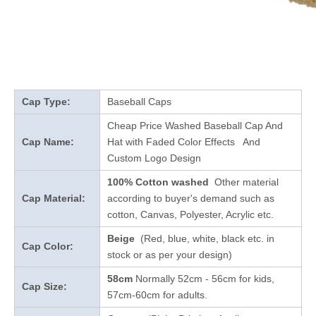
Cap Type:
Baseball Caps
Cheap Price Washed Baseball Cap And
Cap Name:
Hat with Faded Color Effects And
Custom Logo Design
100% Cotton washed
Other material
Cap Material:
according to buyer's demand such as
cotton, Canvas, Polyester, Acrylic etc.
Beige
(Red, blue, white, black etc. in
Cap Color:
stock
or as per your design
)
58cm
Normally 52cm - 56cm for kids,
Cap Size:
57cm-60cm for adults.