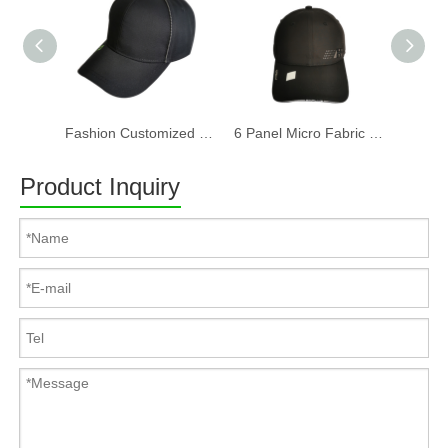
Fashion Customized Recycled RPET Baseball Cap
6 Panel Micro Fabric 3D Embroidery Baseball Cap With Woven Sandwich
Product Inquiry