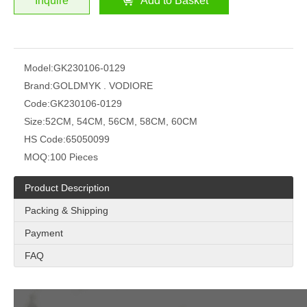
Inquire
Add to Basket
Model:
GK230106-0129
Brand:
GOLDMYK . VODIORE
Code:
GK230106-0129
Size:
52CM, 54CM, 56CM, 58CM, 60CM
HS Code:
65050099
MOQ:
100 Pieces
Product Description
Packing & Shipping
Payment
FAQ