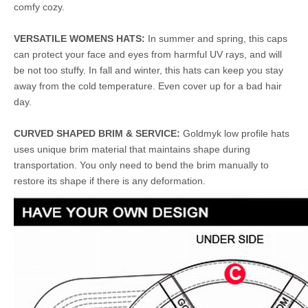
comfy cozy.
VERSATILE WOMENS HATS:
In summer and spring, this caps
can protect your face and eyes from harmful UV rays, and will
be not too stuffy. In fall and winter, this hats can keep you stay
away from the cold temperature. Even cover up for a bad hair
day.
CURVED SHAPED BRIM & SERVICE:
Goldmyk low profile hats
uses unique brim material that maintains shape during
transportation. You only need to bend the brim manually to
restore its shape if there is any deformation.