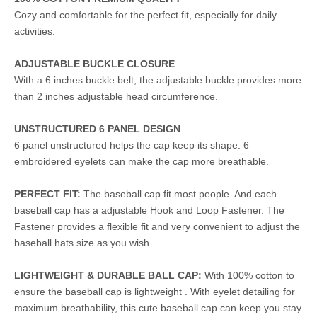
Cozy and comfortable for the perfect fit, especially for daily
activities.
ADJUSTABLE BUCKLE CLOSURE
With a 6 inches buckle belt, the adjustable buckle provides more
than 2 inches adjustable head circumference.
UNSTRUCTURED 6 PANEL DESIGN
6 panel unstructured helps the cap keep its shape. 6
embroidered eyelets can make the cap more breathable.
PERFECT FIT:
The baseball cap fit most people. And each
baseball cap has a adjustable Hook and Loop Fastener. The
Fastener provides a flexible fit and very convenient to adjust the
baseball hats size as you wish.
LIGHTWEIGHT & DURABLE BALL CAP:
With 100% cotton to
ensure the baseball cap is lightweight . With eyelet detailing for
maximum breathability, this cute baseball cap can keep you stay