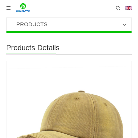
PRODUCTS
Products Details