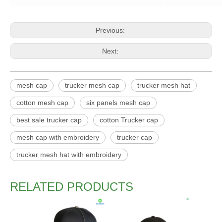
Previous:
Next:
mesh cap
trucker mesh cap
trucker mesh hat
cotton mesh cap
six panels mesh cap
best sale trucker cap
cotton Trucker cap
mesh cap with embroidery
trucker cap
trucker mesh hat with embroidery
RELATED PRODUCTS