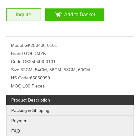
Inquire
Add to Basket
Model:
GK250406-0101
Brand:
GOLDMYK
Code:
GK250406-0101
Size:
52CM, 54CM, 56CM, 58CM, 60CM
HS Code:
65050099
MOQ:
100 Pieces
Product Description
Packing & Shipping
Payment
FAQ