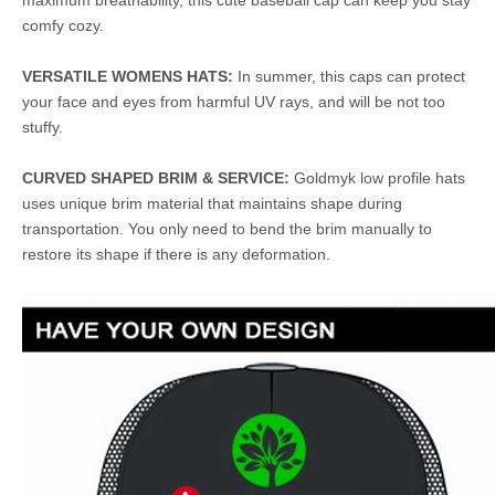
maximum breathability, this cute baseball cap can keep you stay
comfy cozy.
VERSATILE WOMENS HATS:
In summer, this caps can protect
your face and eyes from harmful UV rays, and will be not too
stuffy.
CURVED SHAPED BRIM & SERVICE:
Goldmyk low profile hats
uses unique brim material that maintains shape during
transportation. You only need to bend the brim manually to
restore its shape if there is any deformation.