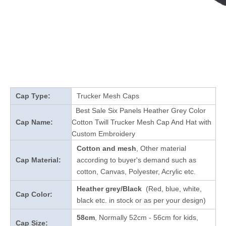
Cap Type:
Trucker Mesh Caps
Best Sale Six Panels Heather Grey Color
Cap Name:
Cotton Twill Trucker Mesh Cap And Hat with
Custom Embroidery
Cotton and mesh
, Other material
Cap Material:
according to buyer's demand such as
cotton, Canvas, Polyester, Acrylic etc.
Heather grey/Black
(Red, blue, white,
Cap Color:
black etc. in stock
or as per your design
)
58cm
, Normally 52cm - 56cm for kids,
Cap Size: