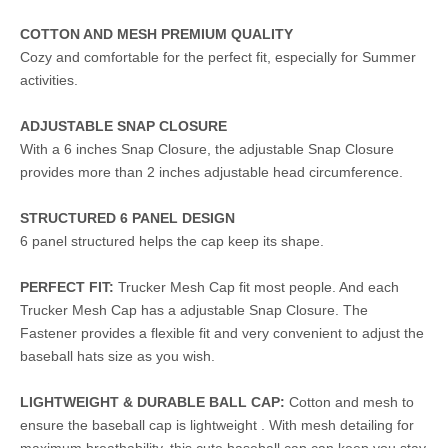
COTTON AND MESH PREMIUM QUALITY
Cozy and comfortable for the perfect fit, especially for Summer
activities.
ADJUSTABLE SNAP CLOSURE
With a 6 inches Snap Closure, the adjustable Snap Closure
provides more than 2 inches adjustable head circumference.
STRUCTURED 6 PANEL DESIGN
6 panel structured helps the cap keep its shape.
PERFECT FIT:
Trucker Mesh Cap fit most people. And each
Trucker Mesh Cap has a adjustable Snap Closure. The
Fastener provides a flexible fit and very convenient to adjust the
baseball hats size as you wish.
LIGHTWEIGHT & DURABLE BALL CAP:
Cotton and mesh to
ensure the baseball cap is lightweight . With mesh detailing for