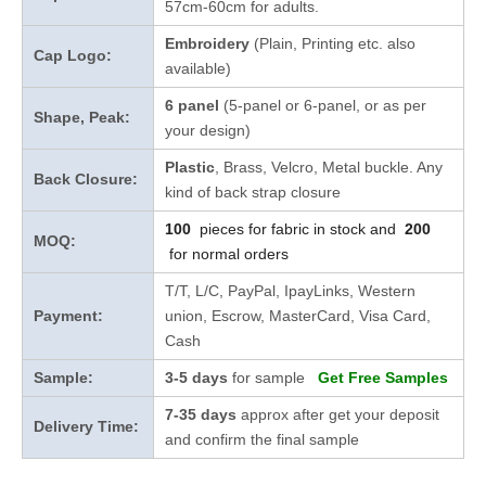
57cm-60cm for adults.
Embroidery
(Plain, Printing etc. also
Cap Logo:
available)
6 panel
(5-panel or 6-panel, or as per
Shape, Peak:
your design)
Plastic
, Brass, Velcro, Metal buckle. Any
Back Closure:
kind of back strap closure
100
pieces for fabric in stock and
200
MOQ:
for normal orders
T/T, L/C, PayPal, IpayLinks, Western
Payment:
union, Escrow, MasterCard, Visa Card,
Cash
Sample:
3-5 days
for sample
Get Free Samples
7-35 days
approx after get your deposit
Delivery Time:
and confirm the final sample