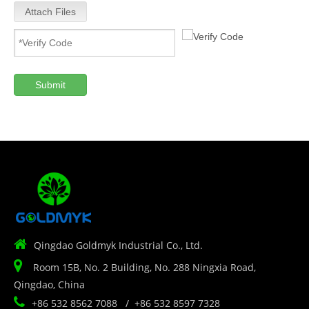
Attach Files
Submit

Qingdao Goldmyk Industrial Co., Ltd.

Room 15B, No. 2 Building, No. 288 Ningxia Road,
Qingdao, China

+86 532 8562 7088 / +86 532 8597 7328