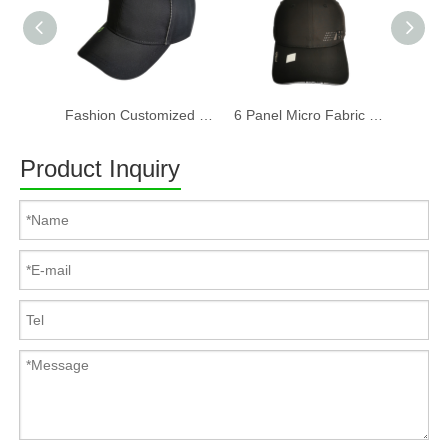
Fashion Customized Recycled RPET Baseball Cap
6 Panel Micro Fabric 3D Embroidery Baseball Cap With Woven Sandwich
Product Inquiry