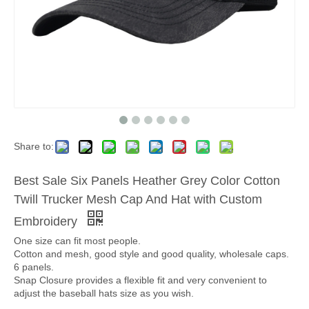
Share to:
Best Sale Six Panels Heather Grey Color Cotton
Twill Trucker Mesh Cap And Hat with Custom
Embroidery
One size can fit most people.
Cotton and mesh, good style and good quality, wholesale caps.
6 panels.
Snap Closure provides a flexible fit and very convenient to
adjust the baseball hats size as you wish.