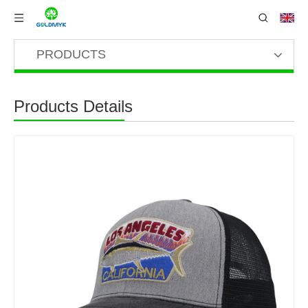
PRODUCTS
Products Details