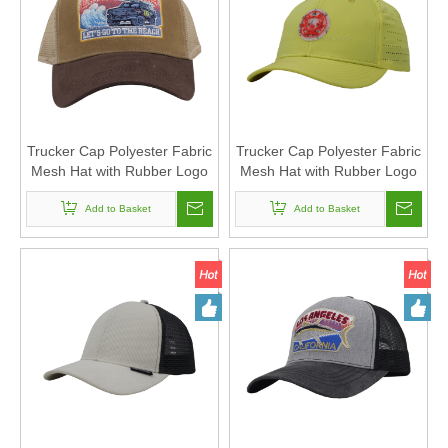
Trucker Cap Polyester Fabric
Trucker Cap Polyester Fabric
Mesh Hat with Rubber Logo
Mesh Hat with Rubber Logo
for Women and Men Can
for Women and Men Can
Custom Logo
Add to Basket
Custom Logo
Add to Basket