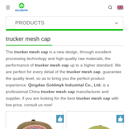
PRODUCTS
trucker mesh cap
The
trucker mesh cap
is a new design, through excellent
processing technology and high-quality raw materials, the
performance of
trucker mesh cap
up to a higher standard. We
are perfect for every detail of the
trucker mesh cap
, guarantee
the quality level, so as to bring you the perfect product
experience.
Qingdao Goldmyk Industrial Co., Ltd.
is a
professional China
trucker mesh cap
manufacturer and
supplier, if you are looking for the best
trucker mesh cap
with
low price, consult us now!