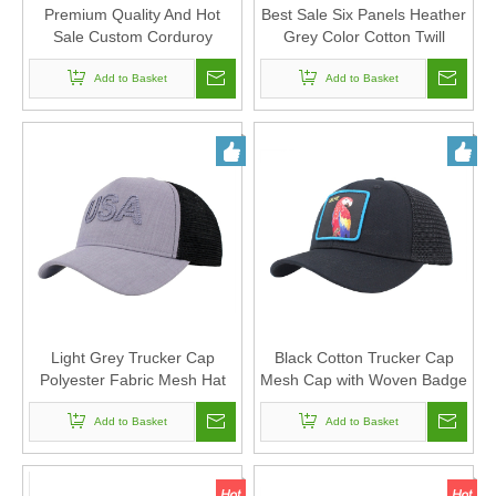
Premium Quality And Hot
Best Sale Six Panels Heather
Sale Custom Corduroy
Grey Color Cotton Twill
Fabric Trucker Mesh Cap
Trucker Mesh Cap And Hat
Add to Basket
And Hat
with Custom Embroidery
Add to Basket
Light Grey Trucker Cap
Black Cotton Trucker Cap
Polyester Fabric Mesh Hat
Mesh Cap with Woven Badge
with Arch Bridge Embroidery
Women And Men Can
For Women And Men Can
Add to Basket
Custom Logo
Add to Basket
Custom Logo