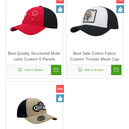
Best Quality Structured Multi-
Best Sale Cotton Fabric
color Custom 6 Panels
Custom Trucker Mesh Cap
Trucker Mesh Cap with
And Hat with Vivid Woven
Embroidery Logo Design
Add to Basket
Badge Design
Add to Basket