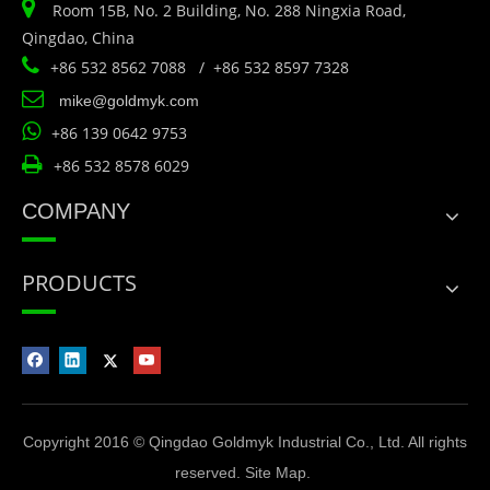

Room 15B, No. 2 Building, No. 288 Ningxia Road,
Qingdao, China

+86 532 8562 7088 / +86 532 8597 7328

mike@goldmyk.com

+86 139 0642 9753

+86 532 8578 6029
COMPANY
PRODUCTS
Copyright 2016 © Qingdao Goldmyk Industrial Co., Ltd. All rights
reserved.
Site Map
.