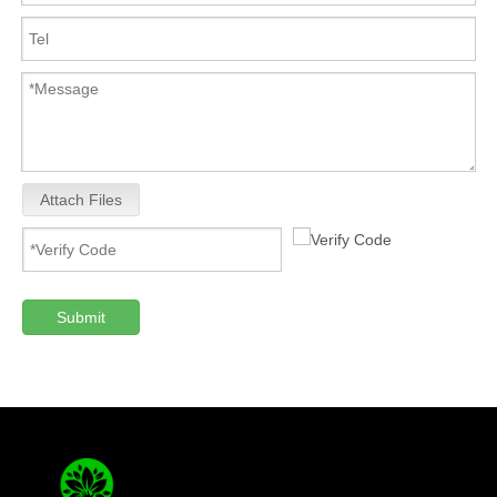
Attach Files
Submit