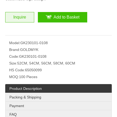
Inquire
Add to Basket
Model:
GK230101-0108
Brand:
GOLDMYK
Code:
GK230101-0108
Size:
52CM, 54CM, 56CM, 58CM, 60CM
HS Code:
65050099
MOQ:
100 Pieces
Product Description
Packing & Shipping
Payment
FAQ