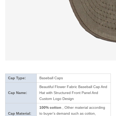
Cap Type:
Baseball Caps
Beautiful Flower Fabric Baseball Cap And
Cap Name:
Hat with Structured Front Panel And
Custom Logo Design
100% cotton
, Other material according
Cap Material:
to buyer's demand such as cotton,