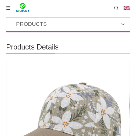
PRODUCTS
Products Details