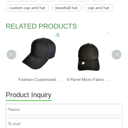
custom cap and hat
baseball hat
cap and hat
RELATED PRODUCTS
Fashion Customized Recycled RPET Baseball Cap
6 Panel Micro Fabric 3D Embroidery Baseball Cap With Woven Sandwich
Product Inquiry