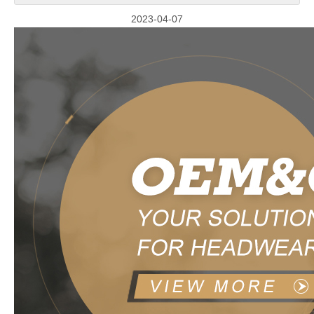
2023-04-07