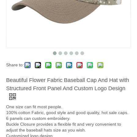
Share to:
Beautiful Flower Fabric Baseball Cap And Hat with
Structured Front Panel And Custom Logo Design
One size can fit most people.
100% cotton Fabric, good style and good quality, hot sale caps.
6 panels can custom embroidery.
Buckle Closure provides a flexible fit and very convenient to
adjust the baseball hats size as you wish.
Customized logo design.