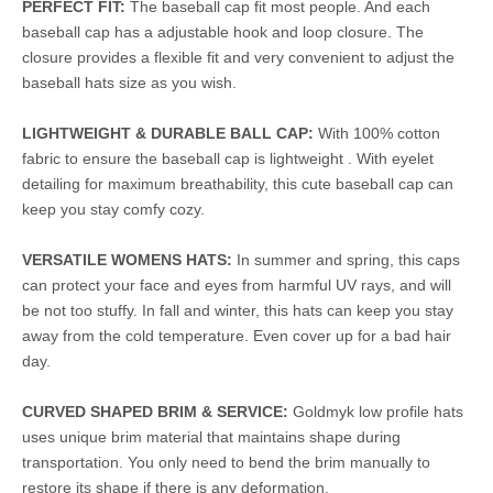
PERFECT FIT:
The baseball cap fit most people. And each
baseball cap has a adjustable hook and loop closure. The
closure provides a flexible fit and very convenient to adjust the
baseball hats size as you wish.
LIGHTWEIGHT & DURABLE BALL CAP:
With 100% cotton
fabric to ensure the baseball cap is lightweight . With eyelet
detailing for maximum breathability, this cute baseball cap can
keep you stay comfy cozy.
VERSATILE WOMENS HATS:
In summer and spring, this caps
can protect your face and eyes from harmful UV rays, and will
be not too stuffy. In fall and winter, this hats can keep you stay
away from the cold temperature. Even cover up for a bad hair
day.
CURVED SHAPED BRIM & SERVICE:
Goldmyk low profile hats
uses unique brim material that maintains shape during
transportation. You only need to bend the brim manually to
restore its shape if there is any deformation.