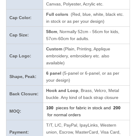
Canvas, Polyester, Acrylic etc.
Full colors
(Red, blue, white, black etc.
Cap Color:
in stock
or as per your design
)
58cm
, Normally 52cm - 56cm for kids,
Cap Size:
57cm-60cm for adults.
Custom
(Plain, Printing, Applique
Cap Logo:
embroidery, embroidery etc. also
available)
6 panel
(5-panel or 6-panel, or as per
Shape, Peak:
your design)
Hook and Loop
, Brass, Velcro, Metal
Back Closure:
buckle. Any kind of back strap closure
100
pieces for fabric in stock and
200
MOQ:
for normal orders
T/T, L/C, PayPal, IpayLinks, Western
Payment:
union, Escrow, MasterCard, Visa Card,