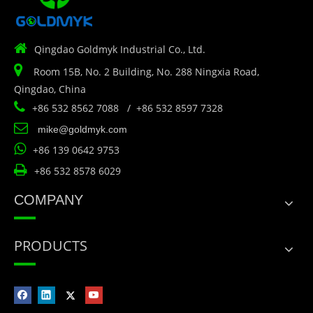

Qingdao Goldmyk Industrial Co., Ltd.

Room 15B, No. 2 Building, No. 288 Ningxia Road,
Qingdao, China

+86 532 8562 7088 / +86 532 8597 7328

mike@goldmyk.com

+86 139 0642 9753

+86 532 8578 6029
COMPANY
PRODUCTS