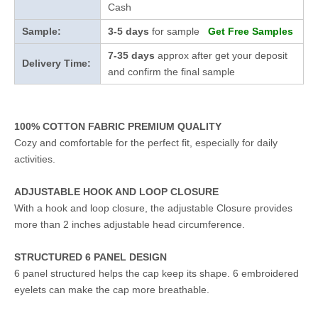
Cash
Sample:
3-5 days
for sample
Get Free Samples
7-35 days
approx after get your deposit
Delivery Time:
and confirm the final sample
100% COTTON FABRIC PREMIUM QUALITY
Cozy and comfortable for the perfect fit, especially for daily
activities.
ADJUSTABLE HOOK AND LOOP CLOSURE
With a hook and loop closure, the adjustable Closure provides
more than 2 inches adjustable head circumference.
STRUCTURED 6 PANEL DESIGN
6 panel structured helps the cap keep its shape. 6 embroidered
eyelets can make the cap more breathable.