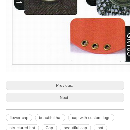
Previous:
Next:
flower cap
beautiful hat
cap with custom logo
structured hat
Cap
beautiful cap
hat