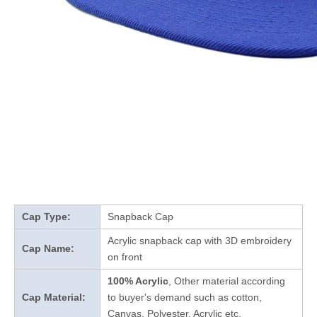
Cap Type:
Snapback Cap
Acrylic snapback cap with 3D embroidery
Cap Name:
on front
100% Acrylic
, Other material according
Cap Material:
to buyer's demand such as cotton,
Canvas, Polyester, Acrylic etc.