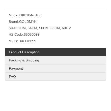
Model:
GK0104-0105
Brand:
GOLDMYK
Size:
52CM, 54CM, 56CM, 58CM, 60CM
HS Code:
65050099
MOQ:
100 Pieces
Product Description
Packing & Shipping
Payment
FAQ