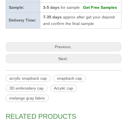
Sample:
3-5 days
for sample
Get Free Samples
7-35 days
approx after get your deposit
Delivery Time:
and confirm the final sample
Previous:
Next:
acrylic snapback cap
snapback cap
3D embroidery cap
Acrylic cap
melange gray fabric
RELATED PRODUCTS