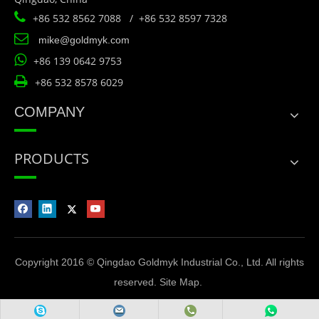

+86 532 8562 7088 / +86 532 8597 7328

mike@goldmyk.com

+86 139 0642 9753

+86 532 8578 6029
COMPANY
PRODUCTS
Copyright 2016 © Qingdao Goldmyk Industrial Co., Ltd. All rights
reserved.
Site Map
.