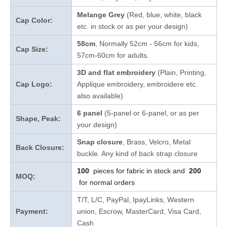
Melange Grey
(Red, blue, white, black
Cap Color:
etc. in stock
or as per your design
)
58cm
, Normally 52cm - 56cm for kids,
Cap Size:
57cm-60cm for adults.
3D and flat embroidery
(Plain, Printing,
Cap Logo:
Applique embroidery, embroidere etc.
also available)
6 panel
(5-panel or 6-panel, or as per
Shape, Peak:
your design)
Snap closure
, Brass, Velcro, Metal
Back Closure:
buckle. Any kind of back strap closure
100
pieces for fabric in stock and
200
MOQ:
for normal orders
T/T, L/C, PayPal, IpayLinks, Western
Payment:
union, Escrow, MasterCard, Visa Card,
Cash