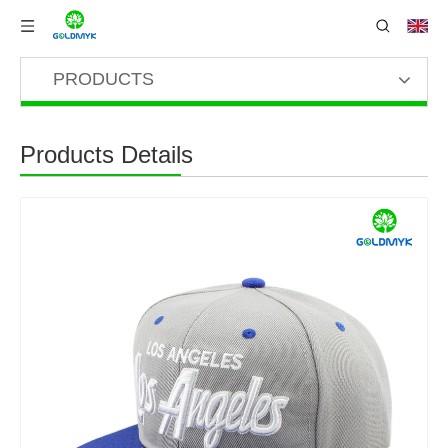
PRODUCTS
Products Details