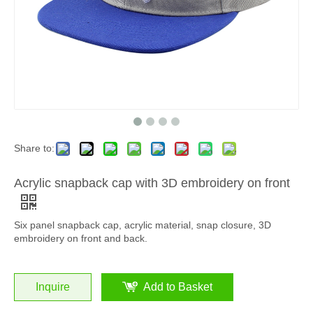
Share to:
Acrylic snapback cap with 3D embroidery on front
Six panel snapback cap, acrylic material, snap closure, 3D
embroidery on front and back.
Inquire
Add to Basket