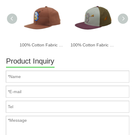
100% Cotton Fabric Baseball Cap Women And Men Acid Washed , Patch Embroidery, 6 Panel Cap
100% Cotton Fabric Baseball Cap Women And Men Acid Washed , Patch Embroidery, 6 Panel Cap
Product Inquiry