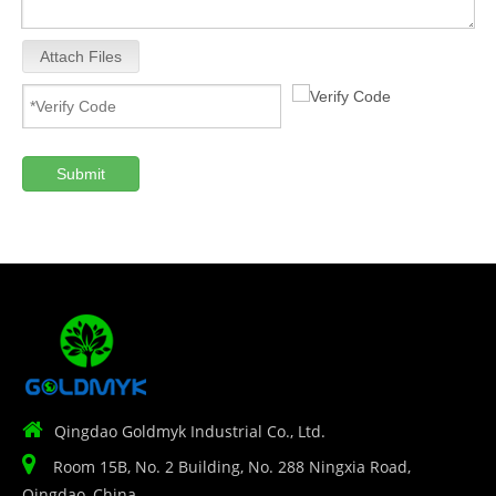
Attach Files
Submit

Qingdao Goldmyk Industrial Co., Ltd.

Room 15B, No. 2 Building, No. 288 Ningxia Road,
Qingdao, China