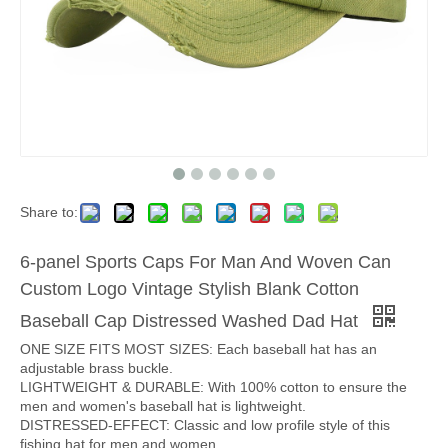
Share to:
6-panel Sports Caps For Man And Woven Can
Custom Logo Vintage Stylish Blank Cotton
Baseball Cap Distressed Washed Dad Hat
ONE SIZE FITS MOST SIZES: Each baseball hat has an
adjustable brass buckle.
LIGHTWEIGHT & DURABLE: With 100% cotton to ensure the
men and women's baseball hat is lightweight.
DISTRESSED-EFFECT: Classic and low profile style of this
fishing hat for men and women.