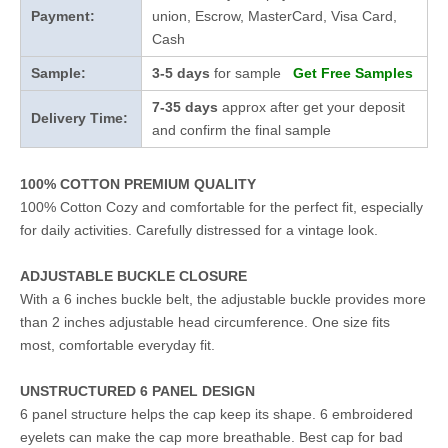
Payment:
union, Escrow, MasterCard, Visa Card,
Cash
Sample:
3-5 days
for sample
Get Free Samples
7-35 days
approx after get your deposit
Delivery Time:
and confirm the final sample
100% COTTON PREMIUM QUALITY
100% Cotton Cozy and comfortable for the perfect fit, especially
for daily activities. Carefully distressed for a vintage look.
ADJUSTABLE BUCKLE CLOSURE
With a 6 inches buckle belt, the adjustable buckle provides more
than 2 inches adjustable head circumference. One size fits
most, comfortable everyday fit.
UNSTRUCTURED 6 PANEL DESIGN
6 panel structure helps the cap keep its shape. 6 embroidered
eyelets can make the cap more breathable. Best cap for bad