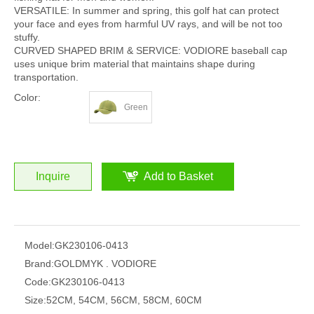
VERSATILE: In summer and spring, this golf hat can protect
your face and eyes from harmful UV rays, and will be not too
stuffy.
CURVED SHAPED BRIM & SERVICE: VODIORE baseball cap
uses unique brim material that maintains shape during
transportation.
Color:
Green
Inquire
Add to Basket
Model:
GK230106-0413
Brand:
GOLDMYK . VODIORE
Code:
GK230106-0413
Size:
52CM, 54CM, 56CM, 58CM, 60CM