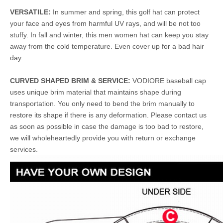
VERSATILE:
In summer and spring, this golf hat can protect
your face and eyes from harmful UV rays, and will be not too
stuffy. In fall and winter, this men women hat can keep you stay
away from the cold temperature. Even cover up for a bad hair
day.
CURVED SHAPED BRIM & SERVICE:
VODIORE baseball cap
uses unique brim material that maintains shape during
transportation. You only need to bend the brim manually to
restore its shape if there is any deformation. Please contact us
as soon as possible in case the damage is too bad to restore,
we will wholeheartedly provide you with return or exchange
services.