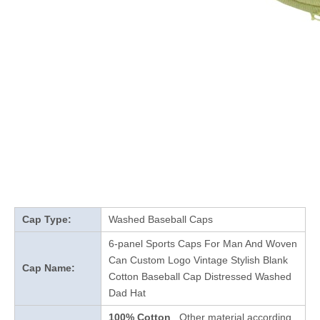
Cap Type:
Washed Baseball Caps
6-panel Sports Caps For Man And Woven
Can Custom Logo Vintage Stylish Blank
Cap Name:
Cotton Baseball Cap Distressed Washed
Dad Hat
100% Cotton
, Other material according