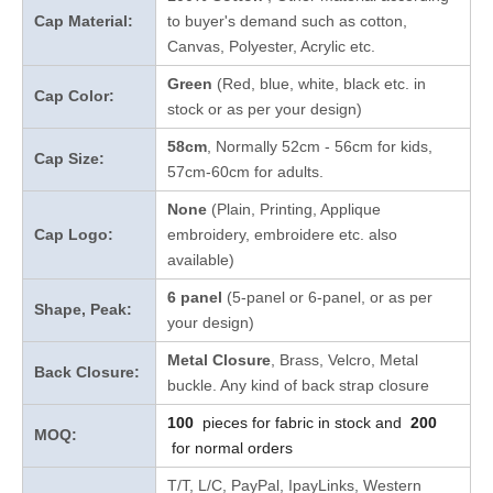
Cap Material:
to buyer's demand such as cotton,
Canvas, Polyester, Acrylic etc.
Green
(Red, blue, white, black etc. in
Cap Color:
stock
or as per your design
)
58cm
, Normally 52cm - 56cm for kids,
Cap Size:
57cm-60cm for adults.
None
(Plain, Printing, Applique
Cap Logo:
embroidery, embroidere etc. also
available)
6 panel
(5-panel or 6-panel, or as per
Shape, Peak:
your design)
Metal Closure
, Brass, Velcro, Metal
Back Closure:
buckle. Any kind of back strap closure
100
pieces for fabric in stock and
200
MOQ:
for normal orders
T/T, L/C, PayPal, IpayLinks, Western