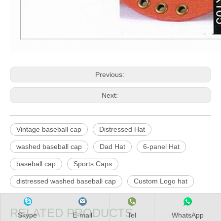
Previous:
Next:
Vintage baseball cap
Distressed Hat
washed baseball cap
Dad Hat
6-panel Hat
baseball cap
Sports Caps
distressed washed baseball cap
Custom Logo hat
RELATED PRODUCTS
Skype
E-mail
Tel
WhatsApp