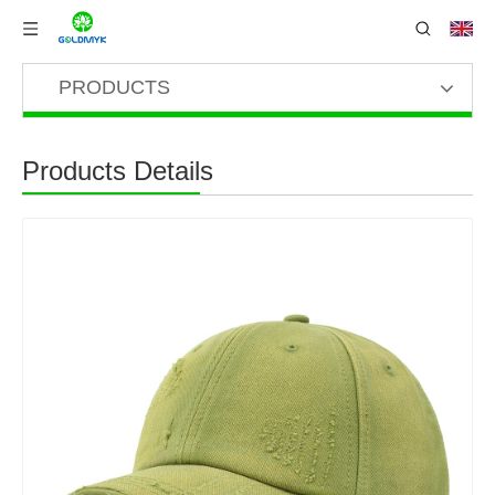
PRODUCTS
Products Details