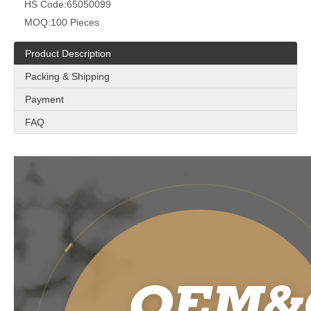
HS Code:
65050099
MOQ:
100 Pieces
Product Description
Packing & Shipping
Payment
FAQ