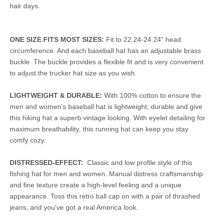
hair days.
ONE SIZE FITS MOST SIZES:
Fit to 22.24-24.24" head
circumference. And each baseball hat has an adjustable brass
buckle. The buckle provides a flexible fit and is very convenient
to adjust the trucker hat size as you wish.
LIGHTWEIGHT & DURABLE:
With 100% cotton to ensure the
men and women's baseball hat is lightweight, durable and give
this hiking hat a superb vintage looking. With eyelet detailing for
maximum breathability, this running hat can keep you stay
comfy cozy.
DISTRESSED-EFFECT:
Classic and low profile style of this
fishing hat for men and women. Manual distress craftsmanship
and fine texture create a high-level feeling and a unique
appearance. Toss this retro ball cap on with a pair of thrashed
jeans, and you've got a real America look.