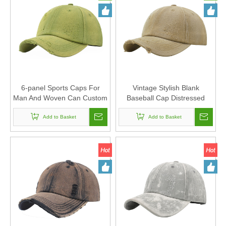
6-panel Sports Caps For
Vintage Stylish Blank
Man And Woven Can Custom
Baseball Cap Distressed
Logo Vintage Stylish Blank
Washed Dad Hat 6-panel
Cotton Baseball Cap
Add to Basket
Sports Caps For Man And
Add to Basket
Distressed Washed Dad Hat
Woven Can Custom Logo