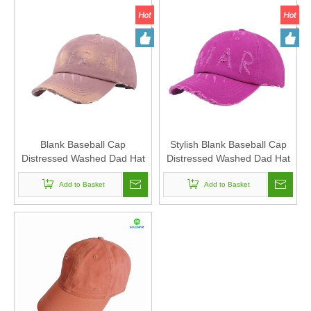
Blank Baseball Cap
Stylish Blank Baseball Cap
Distressed Washed Dad Hat
Distressed Washed Dad Hat
6-panel Hat Sports caps For
6-panel Hat Sports caps For
Man And Woven Can Custom
Add to Basket
Man And Woven Can Custom
Add to Basket
Logo
Logo