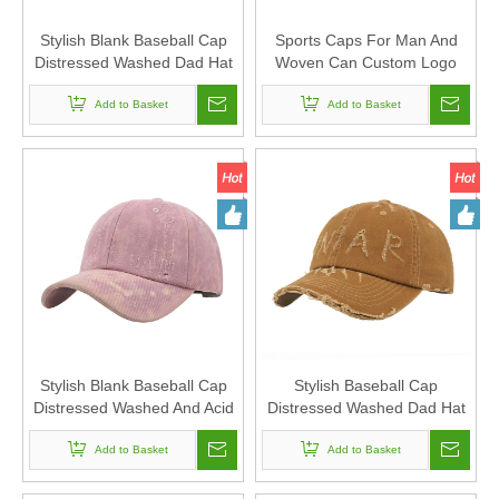
Stylish Blank Baseball Cap
Sports Caps For Man And
Distressed Washed Dad Hat
Woven Can Custom Logo
6-panel Sports Caps For
Stylish Blank Baseball Cap
Man And Woven Can Custom
Add to Basket
Distressed Washed And Acid
Add to Basket
Logo
Washed Dad Hat 6-panel Hat
Stylish Blank Baseball Cap
Stylish Baseball Cap
Distressed Washed And Acid
Distressed Washed Dad Hat
Washed Dad Hat 6-panel Hat
6-panel Hat Sports Caps For
Sports Caps For Man And
Add to Basket
Man And Woven Can Custom
Add to Basket
Woven Can Custom Logo
Logo