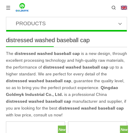
PRODUCTS
distressed washed baseball cap
The
distressed washed baseball cap
is a new design, through
excellent processing technology and high-quality raw materials,
the performance of
distressed washed baseball cap
up to a
higher standard. We are perfect for every detail of the
distressed washed baseball cap
, guarantee the quality level,
so as to bring you the perfect product experience.
Qingdao
Goldmyk Industrial Co., Ltd.
is a professional China
distressed washed baseball cap
manufacturer and supplier, if
you are looking for the best
distressed washed baseball cap
with low price, consult us now!