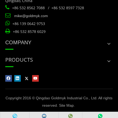
Qingdao, China

+86 532 8562 7088 / +86 532 8597 7328

mike@goldmyk.com

+86 139 0642 9753

+86 532 8578 6029
COMPANY
PRODUCTS
Copyright 2016 © Qingdao Goldmyk Industrial Co., Ltd. All rights
reserved.
Site Map
.