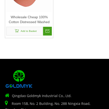
Wholesale Cheap 100%
Cotton Distressed Washed
Blank 6 Panel Baseball Cap
Add to Basket
Hats

Qingdao Goldmyk Industrial Co., Ltd.

Room 15B, No. 2 Building, No. 288 Ningxia Road,