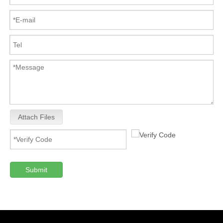
Attach Files
Submit