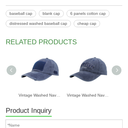
baseball cap
blank cap
6 panels cotton cap
distressed washed baseball cap
cheap cap
RELATED PRODUCTS
Vintage Washed Navy USA Flag Patch Distressed Baseball Cap
Vintage Washed Navy Baseball Cap – "NEW YORK" Embroidered Casual Hat
Product Inquiry