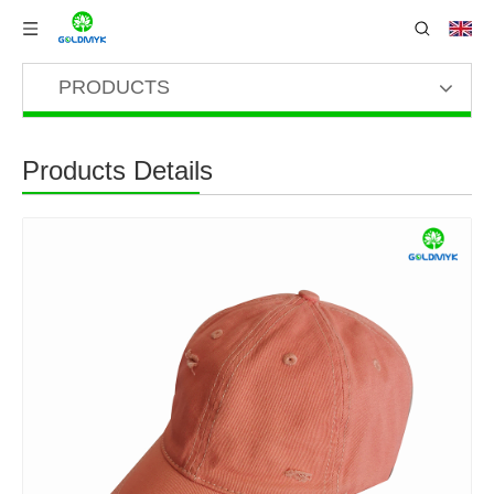
PRODUCTS
Products Details