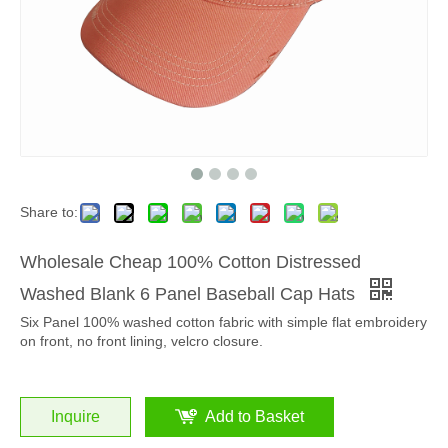
Share to:
Wholesale Cheap 100% Cotton Distressed
Washed Blank 6 Panel Baseball Cap Hats
Six Panel 100% washed cotton fabric with simple flat embroidery
on front, no front lining, velcro closure.
Inquire
Add to Basket