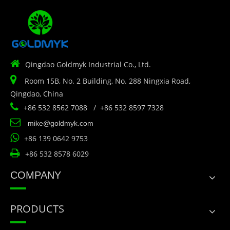

Qingdao Goldmyk Industrial Co., Ltd.

Room 15B, No. 2 Building, No. 288 Ningxia Road,
Qingdao, China

+86 532 8562 7088 / +86 532 8597 7328

mike@goldmyk.com

+86 139 0642 9753

+86 532 8578 6029
COMPANY
PRODUCTS