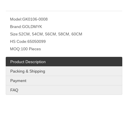
Model:
GK0106-0008
Brand:
GOLDMYK
Size:
52CM, 54CM, 56CM, 58CM, 60CM
HS Code:
65050099
MOQ:
100 Pieces
Product Description
Packing & Shipping
Payment
FAQ