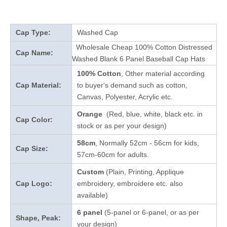
Cap Type:
Washed Cap
Wholesale Cheap 100% Cotton Distressed
Cap Name:
Washed Blank 6 Panel Baseball Cap Hats
100% Cotton
, Other material according
Cap Material:
to buyer's demand such as cotton,
Canvas, Polyester, Acrylic etc.
Orange
(Red, blue, white, black etc. in
Cap Color:
stock
or as per your design
)
58cm
, Normally 52cm - 56cm for kids,
Cap Size:
57cm-60cm for adults.
Custom
(Plain, Printing, Applique
Cap Logo:
embroidery, embroidere etc. also
available)
6 panel
(5-panel or 6-panel, or as per
Shape, Peak:
your design)