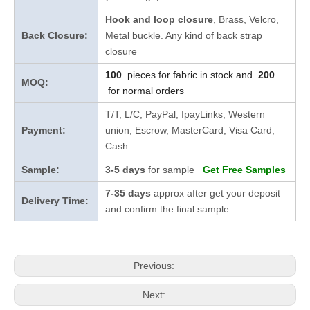
Hook and loop closure
, Brass, Velcro,
Back Closure:
Metal buckle. Any kind of back strap
closure
100
pieces for fabric in stock and
200
MOQ:
for normal orders
T/T, L/C, PayPal, IpayLinks, Western
Payment:
union, Escrow, MasterCard, Visa Card,
Cash
Sample:
3-5 days
for sample
Get Free Samples
7-35 days
approx after get your deposit
Delivery Time:
and confirm the final sample
Previous:
Next: