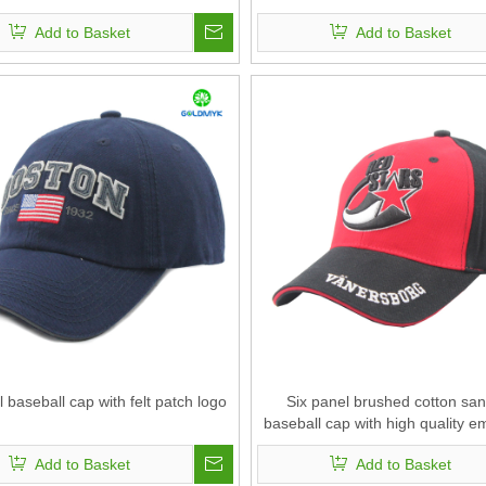
Add to Basket
Add to Basket
l baseball cap with felt patch logo
Six panel brushed cotton sa
baseball cap with high quality e
Add to Basket
Add to Basket