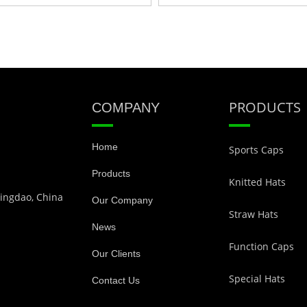
PRODUCTS
COMPANY
Home
Sports Caps
Products
Knitted Hats
Qingdao, China
Our Company
Straw Hats
News
Function Caps
Our Clients
Special Hats
Contact Us