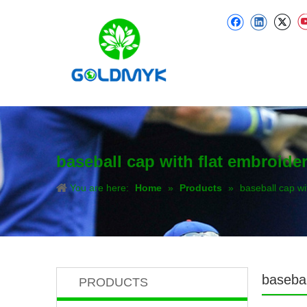
baseball cap with flat embroide
You are here:
Home
»
Products
»
baseball cap wi
basebal
PRODUCTS