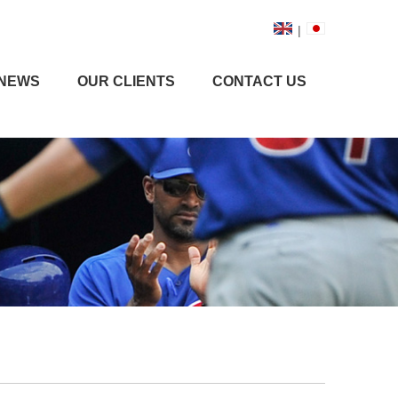
|
NEWS
OUR CLIENTS
CONTACT US