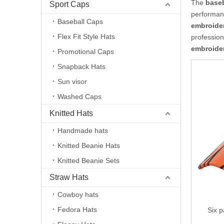
The
baseb
Sport Caps
performan
Baseball Caps
embroide
Flex Fit Style Hats
professio
embroide
Promotional Caps
Snapback Hats
Sun visor
Washed Caps
Knitted Hats
Handmade hats
Knitted Beanie Hats
Knitted Beanie Sets
Straw Hats
Cowboy hats
Fedora Hats
Six p