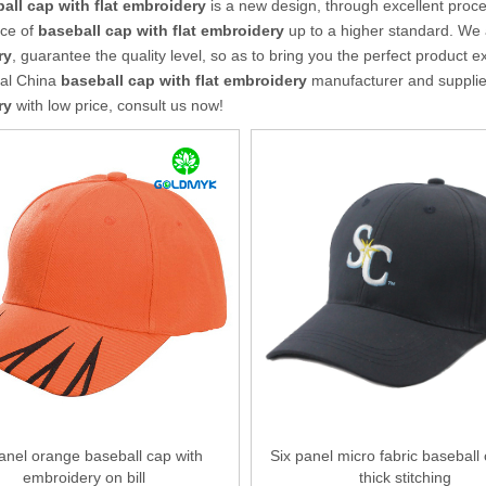
all cap with flat embroidery
is a new design, through excellent proce
ce of
baseball cap with flat embroidery
up to a higher standard. We a
ry
, guarantee the quality level, so as to bring you the perfect product 
nal China
baseball cap with flat embroidery
manufacturer and supplier,
ry
with low price, consult us now!
anel orange baseball cap with
Six panel micro fabric baseball
embroidery on bill
thick stitching