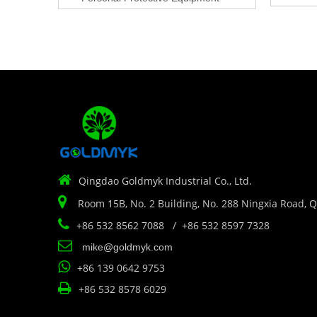

Qingdao Goldmyk Industrial Co., Ltd.

Room 15B, No. 2 Building, No. 288 Ningxia Road, 

+86 532 8562 7088 / +86 532 8597 7328

mike@goldmyk.com

+86 139 0642 9753

+86 532 8578 6029