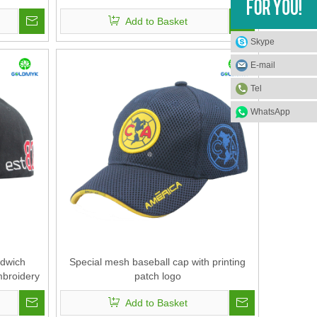
Add to Basket
Skype
E-mail
Tel
WhatsApp
ndwich
Special mesh baseball cap with printing
mbroidery
patch logo
Add to Basket