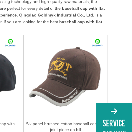
ssing technology and high-quality raw materials, the
re perfect for every detail of the
baseball cap with flat
experience.
Qingdao Goldmyk Industrial Co., Ltd.
is a
 if you are looking for the best
baseball cap with flat
 cap with
Six panel brushed cotton baseball cap with
joint piece on bill