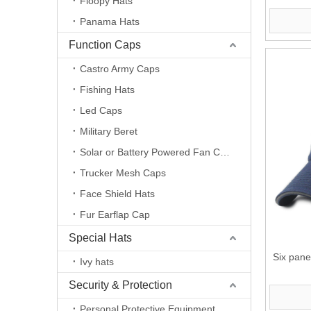
Floopy Hats
Panama Hats
Function Caps
Castro Army Caps
Fishing Hats
Led Caps
Military Beret
Solar or Battery Powered Fan Caps
Trucker Mesh Caps
Face Shield Hats
Fur Earflap Cap
Special Hats
Six pane
Ivy hats
Security & Protection
Personal Protective Equipment