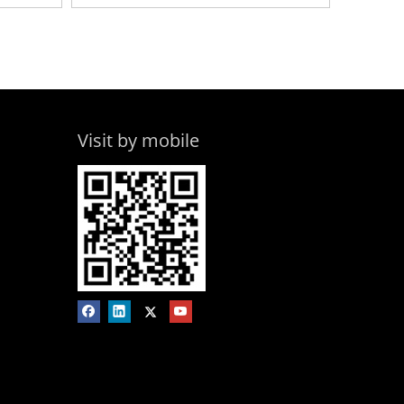
Visit by mobile