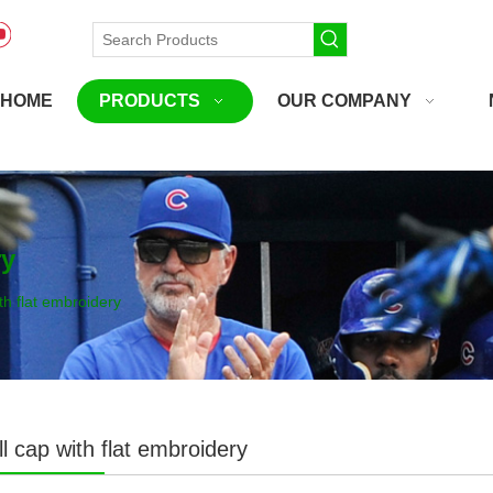
HOME
PRODUCTS
OUR COMPANY
ry
th flat embroidery
l cap with flat embroidery