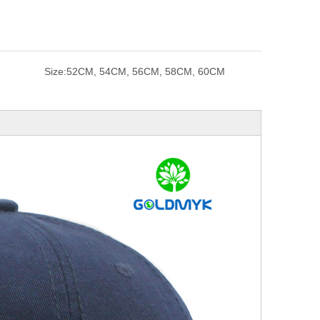
Size:
52CM, 54CM, 56CM, 58CM, 60CM