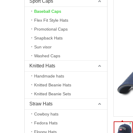
Sport Caps
Baseball Caps
Flex Fit Style Hats
Promotional Caps
Snapback Hats
Sun visor
Washed Caps
Knitted Hats
Handmade hats
Knitted Beanie Hats
Knitted Beanie Sets
Straw Hats
Cowboy hats
Fedora Hats
Floopy Hats