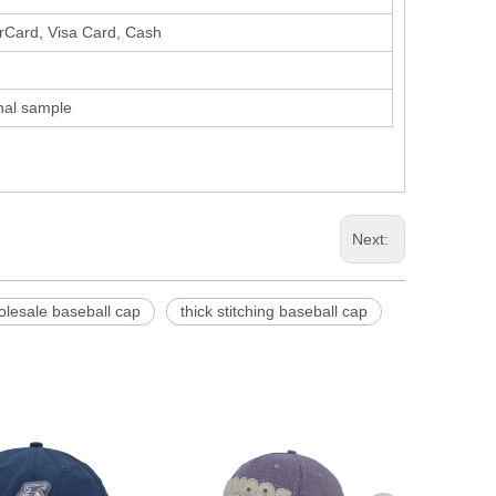
erCard, Visa Card, Cash
inal sample
Next:
olesale baseball cap
thick stitching baseball cap