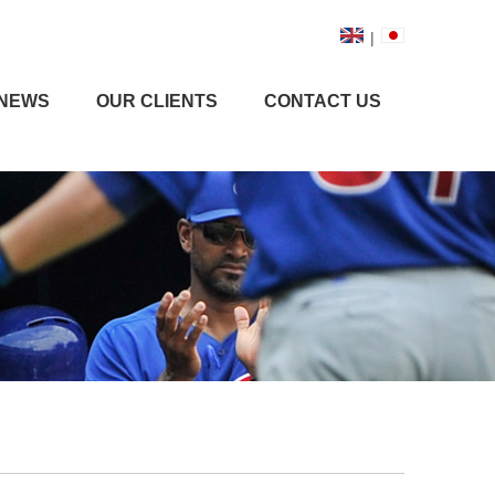
|
NEWS
OUR CLIENTS
CONTACT US