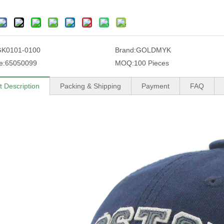
GK0101-0100
Brand:
GOLDMYK
e:
65050099
MOQ:
100 Pieces
t Description
Packing & Shipping
Payment
FAQ