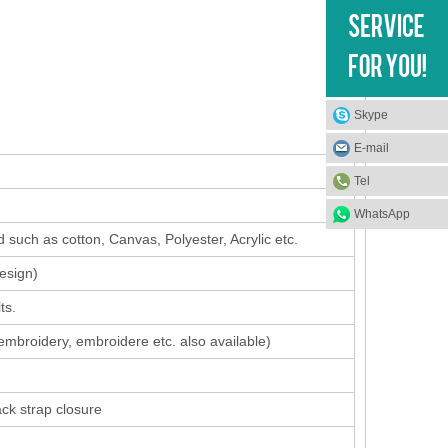
Skype
E-mail
Tel
WhatsApp
 such as cotton, Canvas, Polyester, Acrylic etc.
design
)
ts.
 embroidery, embroidere etc. also available)
ack strap closure