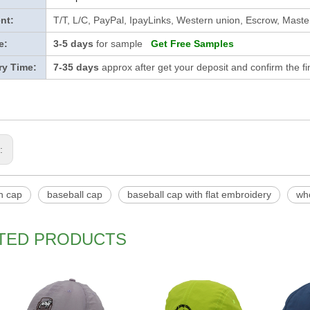
nt:
T/T, L/C, PayPal, IpayLinks, Western union, Escrow, Mast
e:
3-5 days
for sample
Get Free Samples
ry Time:
7-35 days
approx after get your deposit and confirm the f
s:
ch cap
baseball cap
baseball cap with flat embroidery
wh
TED PRODUCTS