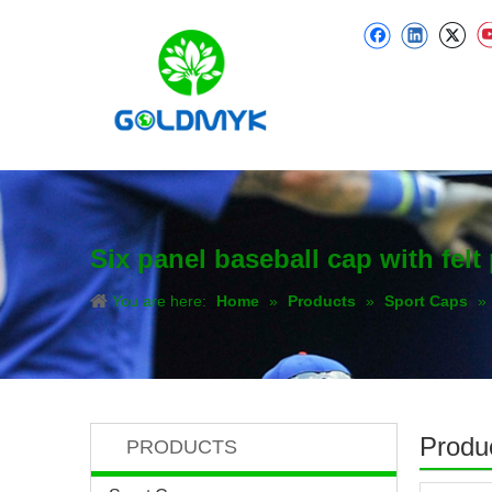
Six panel baseball cap with felt
You are here:
Home
»
Products
»
Sport Caps
»
Produc
PRODUCTS