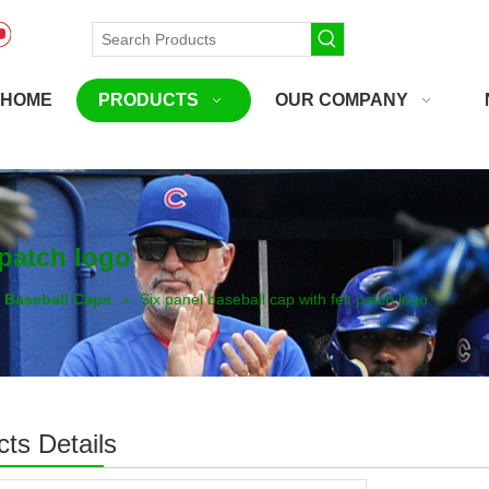
HOME
PRODUCTS
OUR COMPANY
 patch logo
Baseball Caps
»
Six panel baseball cap with felt patch logo
ts Details