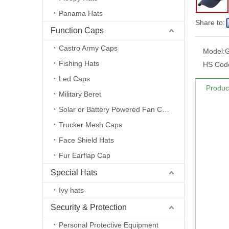
Panama Hats
Share to:
Function Caps
Castro Army Caps
Model:
Fishing Hats
HS Cod
Led Caps
Produc
Military Beret
Solar or Battery Powered Fan Caps
Trucker Mesh Caps
Face Shield Hats
Fur Earflap Cap
Special Hats
Ivy hats
Security & Protection
Personal Protective Equipment