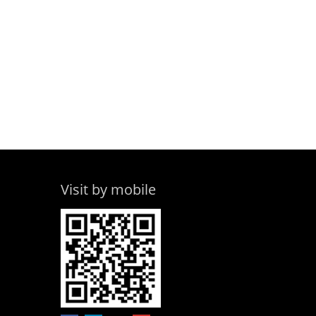
Visit by mobile