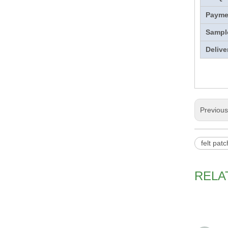
Payme
Sampl
Delive
Previou
felt pat
RELA