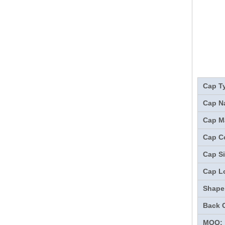
Cap T
Cap N
Cap Ma
Cap Co
Cap Si
Cap L
Shape
Back 
MOQ: