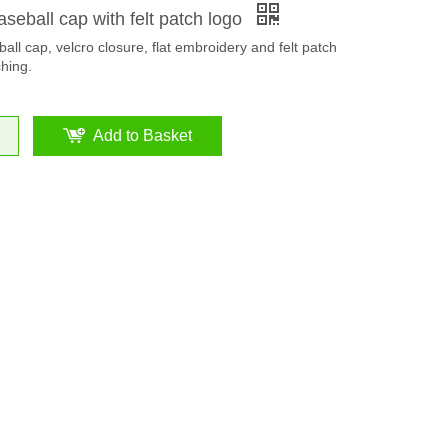
aseball cap with felt patch logo
all cap, velcro closure, flat embroidery and felt patch
ching.
Add to Basket