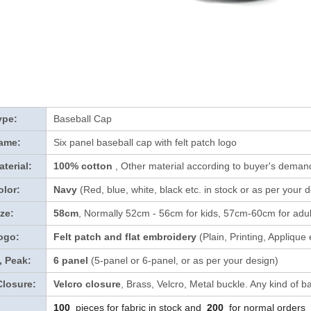
ype:
Baseball Cap
ame:
Six panel baseball cap with felt patch logo
terial:
100% cotton
, Other material according to buyer's demand
lor:
Navy
(Red, blue, white, black etc. in stock
or as per your 
ze:
58cm
, Normally 52cm - 56cm for kids, 57cm-60cm for adul
ogo:
Felt patch and flat embroidery
(Plain, Printing, Applique
, Peak:
6 panel
(5-panel or 6-panel, or as per your design)
Closure:
Velcro closure
, Brass, Velcro, Metal buckle. Any kind of b
100
pieces for fabric in stock and
200
for normal orders