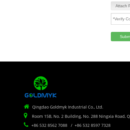
Attach F
Subm

Qingdao Goldmyk Industrial Co., Ltd.

Room 15B, No. 2 Building, No. 288 Ningxia Road, 

+86 532 8562 7088 / +86 532 8597 7328