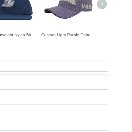
Navy Lightweight Nylon Baseball Cap Custom 3D PVC Rubber Basketball Logo Patch Curved Brim Sports Dad Hat
Custom Light Purple Cotton Twill Baseball Cap 3D Puff Embroidery VODIORE Logo Curved Brim Streetwear Dad Hat