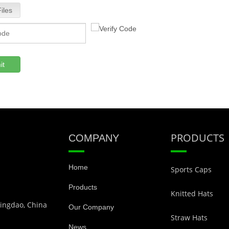
iles
it
PRODUCTS
COMPANY
Home
Sports Caps
Products
Knitted Hats
Qingdao, China
Our Company
Straw Hats
News