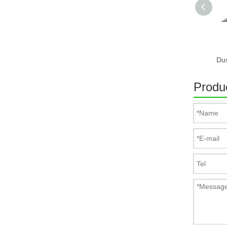
Produc