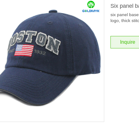
Six panel b
six panel baseb
logo, thick stit
Inquire