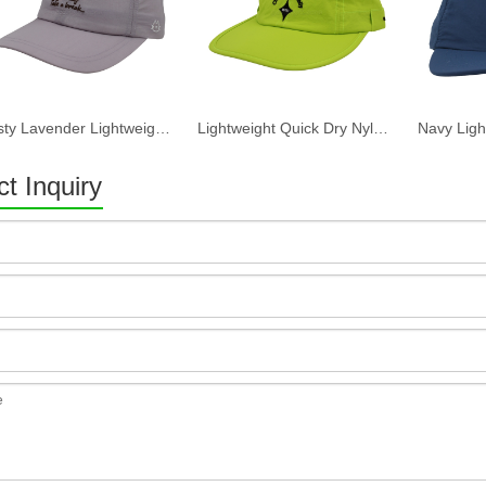
Dusty Lavender Lightweight Quick Dry Nylon Dad Hat Lazy Cat "Take a break" Embroidery Curved Brim Casual Outdoor Baseball Cap
Lightweight Quick Dry Nylon 6 Panel Cap Custom Embroidery Outdoor Running Baseball Hat
t Inquiry