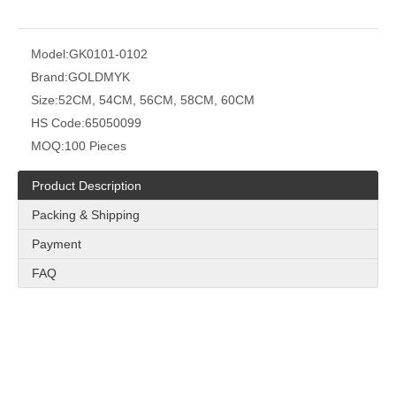
Model:
GK0101-0102
Brand:
GOLDMYK
Size:
52CM, 54CM, 56CM, 58CM, 60CM
HS Code:
65050099
MOQ:
100 Pieces
Product Description
Packing & Shipping
Payment
FAQ