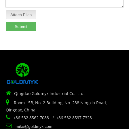
Attach Files
Submit

Qingdao Goldmyk Industrial Co., Ltd.

Room 15B, No. 2 Building, No. 288 Ningxia Road,
Qingdao, China

+86 532 8562 7088 / +86 532 8597 7328

mike@goldmyk.com