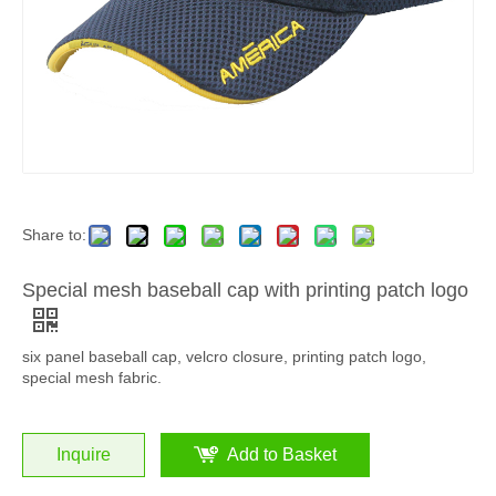
Share to:
Special mesh baseball cap with printing patch logo
six panel baseball cap, velcro closure, printing patch logo,
special mesh fabric.
Inquire
Add to Basket