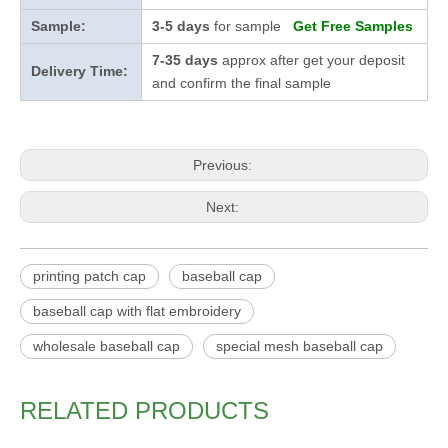
Sample:
3-5 days
for sample
Get Free Samples
7-35 days
approx after get your deposit
Delivery Time:
and confirm the final sample
Previous:
Next:
printing patch cap
baseball cap
baseball cap with flat embroidery
wholesale baseball cap
special mesh baseball cap
RELATED PRODUCTS