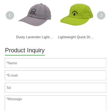
Dusty Lavender Lightweight Quick Dry Nylon Dad Hat Lazy Cat "Take a break" Embroidery Curved Brim Casual Outdoor Baseball Cap
Lightweight Quick Dry Nylon 6 Panel Cap Custom Embroidery Outdoor Running Baseball Hat
Product Inquiry