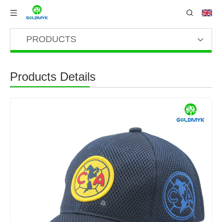
PRODUCTS
Products Details