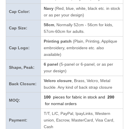
Navy
(Red, blue, white, black etc. in stock
Cap Color:
or as per your design
)
58cm
, Normally 52cm - 56cm for kids,
Cap Size:
57cm-60cm for adults.
Printing patch
(Plain, Printing, Applique
Cap Logo:
embroidery, embroidere etc. also
available)
6 panel
(5-panel or 6-panel, or as per
Shape, Peak:
your design)
Velcro closure
, Brass, Velcro, Metal
Back Closure:
buckle. Any kind of back strap closure
100
pieces for fabric in stock and
200
MOQ:
for normal orders
T/T, L/C, PayPal, IpayLinks, Western
Payment:
union, Escrow, MasterCard, Visa Card,
Cash