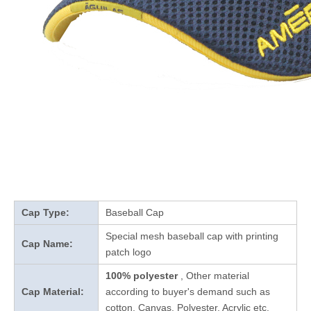
Cap Type:
Baseball Cap
Special mesh baseball cap with printing
Cap Name:
patch logo
100% polyester
, Other material
Cap Material:
according to buyer's demand such as
cotton, Canvas, Polyester, Acrylic etc.