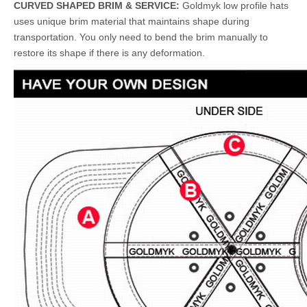
CURVED SHAPED BRIM & SERVICE:
Goldmyk low profile hats
uses unique brim material that maintains shape during
transportation. You only need to bend the brim manually to
restore its shape if there is any deformation.