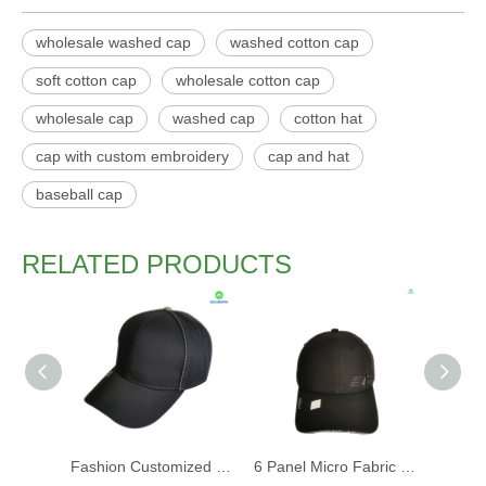
wholesale washed cap
washed cotton cap
soft cotton cap
wholesale cotton cap
wholesale cap
washed cap
cotton hat
cap with custom embroidery
cap and hat
baseball cap
RELATED PRODUCTS
Fashion Customized Recycled RPET Baseball Cap
6 Panel Micro Fabric 3D Embroidery Baseball Cap With Woven Sandwich