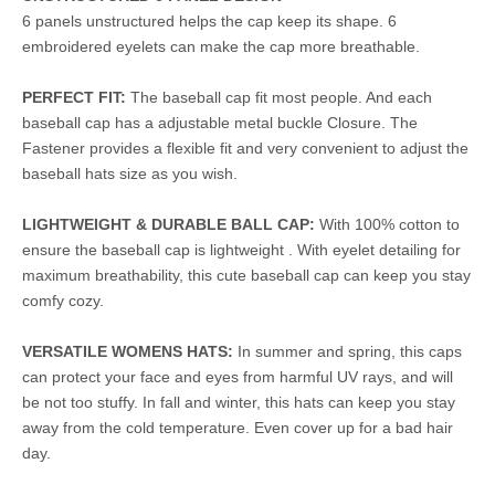
6 panels unstructured helps the cap keep its shape. 6
embroidered eyelets can make the cap more breathable.
PERFECT FIT:
The baseball cap fit most people. And each
baseball cap has a adjustable metal buckle Closure. The
Fastener provides a flexible fit and very convenient to adjust the
baseball hats size as you wish.
LIGHTWEIGHT & DURABLE BALL CAP:
With 100% cotton to
ensure the baseball cap is lightweight . With eyelet detailing for
maximum breathability, this cute baseball cap can keep you stay
comfy cozy.
VERSATILE WOMENS HATS:
In summer and spring, this caps
can protect your face and eyes from harmful UV rays, and will
be not too stuffy. In fall and winter, this hats can keep you stay
away from the cold temperature. Even cover up for a bad hair
day.