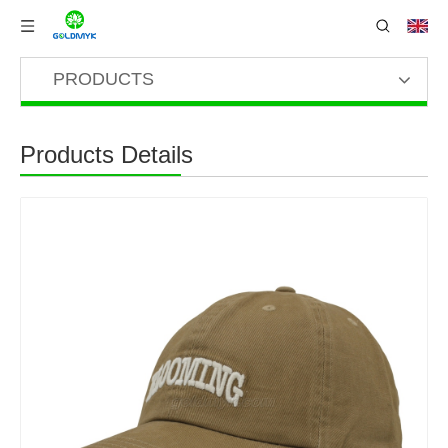
PRODUCTS
Products Details