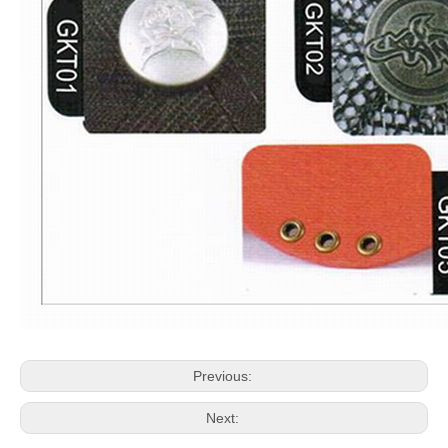
Previous:
Next: