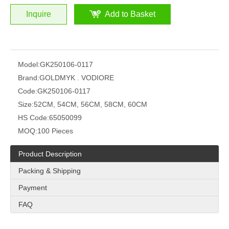
Inquire
Add to Basket
Model:
GK250106-0117
Brand:
GOLDMYK . VODIORE
Code:
GK250106-0117
Size:
52CM, 54CM, 56CM, 58CM, 60CM
HS Code:
65050099
MOQ:
100 Pieces
Product Description
Packing & Shipping
Payment
FAQ