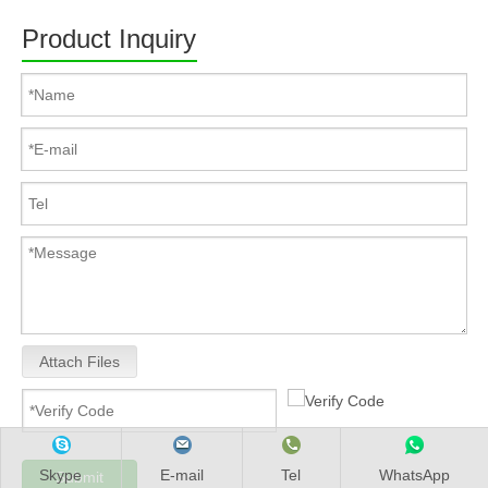
Product Inquiry
Attach Files
Skype
E-mail
Tel
WhatsApp
Submit