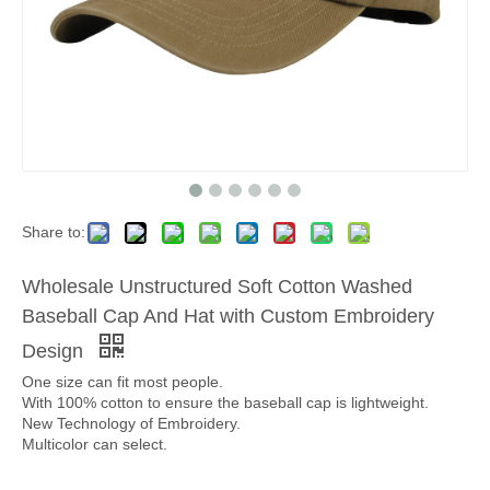
Share to:
Wholesale Unstructured Soft Cotton Washed
Baseball Cap And Hat with Custom Embroidery
Design
One size can fit most people.
With 100% cotton to ensure the baseball cap is lightweight.
New Technology of Embroidery.
Multicolor can select.