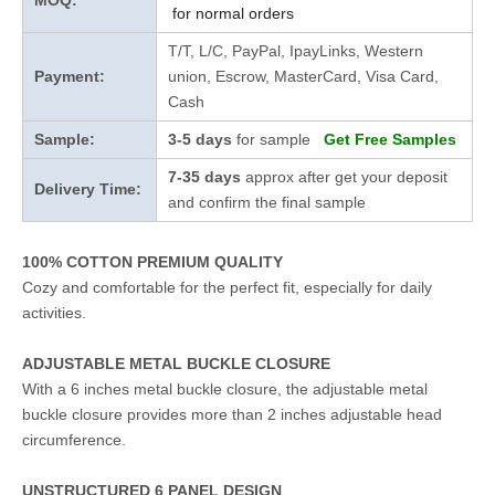
MOQ:
for normal orders
T/T, L/C, PayPal, IpayLinks, Western
Payment:
union, Escrow, MasterCard, Visa Card,
Cash
Sample:
3-5 days
for sample
Get Free Samples
7-35 days
approx after get your deposit
Delivery Time:
and confirm the final sample
100% COTTON PREMIUM QUALITY
Cozy and comfortable for the perfect fit, especially for daily
activities.
ADJUSTABLE METAL BUCKLE CLOSURE
With a 6 inches metal buckle closure, the adjustable metal
buckle closure provides more than 2 inches adjustable head
circumference.
UNSTRUCTURED 6 PANEL DESIGN