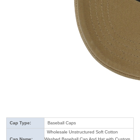
Cap Type:
Baseball Caps
Wholesale Unstructured Soft Cotton
Cap Name:
Washed Baseball Cap And Hat with Custom