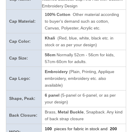
Embroidery Design
100% Cotton
Other material according
Cap Material:
to buyer's demand such as cotton,
Canvas, Polyester, Acrylic etc.
Khali
(Red, blue, white, black etc. in
Cap Color:
stock
or as per your design
)
58cm
Normally 52cm - 56cm for kids,
Cap Size:
57cm-60cm for adults.
Embroidery
(Plain, Printing, Applique
Cap Logo:
embroidery, embroidery etc. also
available)
6 panel
(5-panel or 6-panel, or as per
Shape, Peak:
your design)
Brass,
Metal Buckle
, Snapback. Any kind
Back Closure:
of back strap closure
100
pieces for fabric in stock and
200