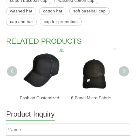
cotton baseball cap
washed cotton cap
washed hat
cotton hat
soft baseball cap
cap and hat
cap for promotion
RELATED PRODUCTS
Fashion Customized Recycled RPET Baseball Cap
6 Panel Micro Fabric 3D Embroidery Baseball Cap With Woven Sandwich
Product Inquiry