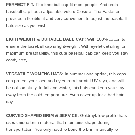
PERFECT FIT:
The baseball cap fit most people. And each
baseball cap has a adjustable velcro Closure. The Fastener
provides a flexible fit and very convenient to adjust the baseball
hats size as you wish.
LIGHTWEIGHT & DURABLE BALL CAP:
With 100% cotton to
ensure the baseball cap is lightweight . With eyelet detailing for
maximum breathability, this cute baseball cap can keep you stay
comfy cozy.
VERSATILE WOMENS HATS:
In summer and spring, this caps
can protect your face and eyes from harmful UV rays, and will
be not too stuffy. In fall and winter, this hats can keep you stay
away from the cold temperature. Even cover up for a bad hair
day.
CURVED SHAPED BRIM & SERVICE:
Goldmyk low profile hats
uses unique brim material that maintains shape during
transportation. You only need to bend the brim manually to