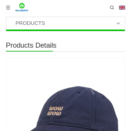
PRODUCTS
Products Details