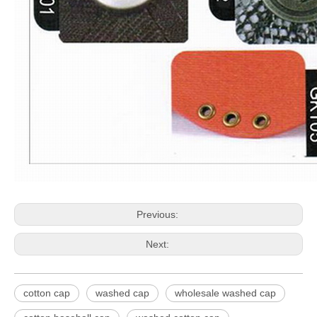
Previous:
Next:
cotton cap
washed cap
wholesale washed cap