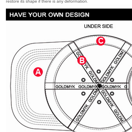
restore its shape if there is any deformation.