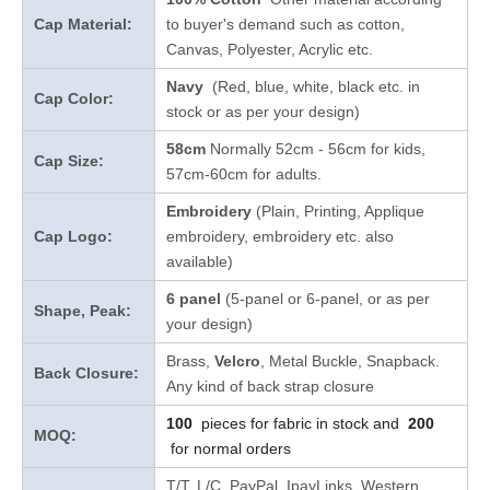
Cap Material:
to buyer's demand such as cotton,
Canvas, Polyester, Acrylic etc.
Navy
(Red, blue, white, black etc. in
Cap Color:
stock
or as per your design
)
58cm
Normally 52cm - 56cm for kids,
Cap Size:
57cm-60cm for adults.
Embroidery
(Plain, Printing, Applique
Cap Logo:
embroidery, embroidery etc. also
available)
6 panel
(5-panel or 6-panel, or as per
Shape, Peak:
your design)
Brass,
Velcro
, Metal Buckle, Snapback.
Back Closure:
Any kind of back strap closure
100
pieces for fabric in stock and
200
MOQ:
for normal orders
T/T, L/C, PayPal, IpayLinks, Western