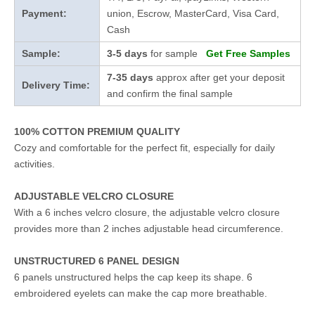
Payment:
union, Escrow, MasterCard, Visa Card,
Cash
Sample:
3-5 days
for sample
Get Free Samples
7-35 days
approx after get your deposit
Delivery Time:
and confirm the final sample
100% COTTON PREMIUM QUALITY
Cozy and comfortable for the perfect fit, especially for daily
activities.
ADJUSTABLE VELCRO CLOSURE
With a 6 inches velcro closure, the adjustable velcro closure
provides more than 2 inches adjustable head circumference.
UNSTRUCTURED 6 PANEL DESIGN
6 panels unstructured helps the cap keep its shape. 6
embroidered eyelets can make the cap more breathable.