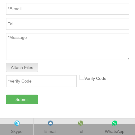
Attach Files
Submit
Skype
E-mail
Tel
WhatsApp