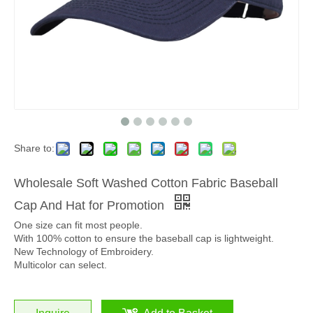
Share to:
Wholesale Soft Washed Cotton Fabric Baseball
Cap And Hat for Promotion
One size can fit most people.
With 100% cotton to ensure the baseball cap is lightweight.
New Technology of Embroidery.
Multicolor can select.