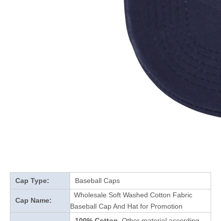
Cap Type:
Baseball Caps
Wholesale Soft Washed Cotton Fabric
Cap Name:
Baseball Cap And Hat for Promotion
100% Cotton
Other material according