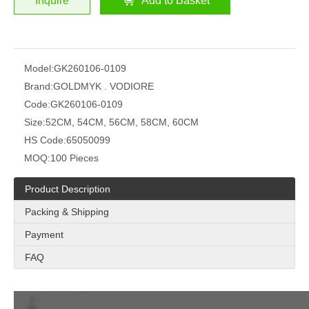
Inquire
Add to Basket
Model:
GK260106-0109
Brand:
GOLDMYK . VODIORE
Code:
GK260106-0109
Size:
52CM, 54CM, 56CM, 58CM, 60CM
HS Code:
65050099
MOQ:
100 Pieces
Product Description
Packing & Shipping
Payment
FAQ