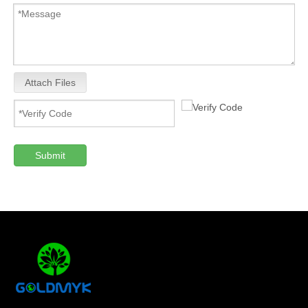
Attach Files
Submit