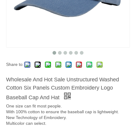
Share to:
Wholesale And Hot Sale Unstructured Washed
Cotton Six Panels Custom Embroidery Logo
Baseball Cap And Hat
One size can fit most people.
With 100% cotton to ensure the baseball cap is lightweight.
New Technology of Embroidery.
Multicolor can select.