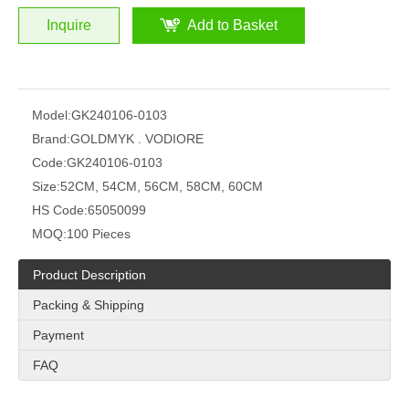
Inquire
Add to Basket
Model:
GK240106-0103
Brand:
GOLDMYK . VODIORE
Code:
GK240106-0103
Size:
52CM, 54CM, 56CM, 58CM, 60CM
HS Code:
65050099
MOQ:
100 Pieces
Product Description
Packing & Shipping
Payment
FAQ