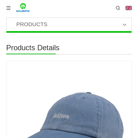
PRODUCTS
Products Details