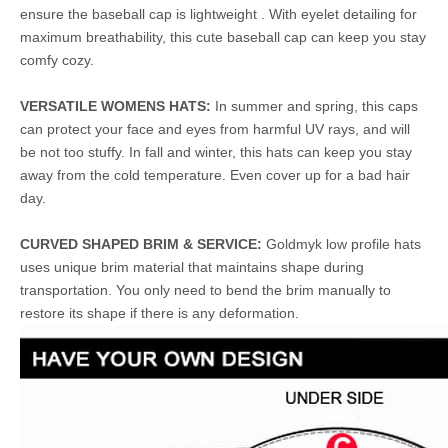
ensure the baseball cap is lightweight . With eyelet detailing for
maximum breathability, this cute baseball cap can keep you stay
comfy cozy.
VERSATILE WOMENS HATS:
In summer and spring, this caps
can protect your face and eyes from harmful UV rays, and will
be not too stuffy. In fall and winter, this hats can keep you stay
away from the cold temperature. Even cover up for a bad hair
day.
CURVED SHAPED BRIM & SERVICE:
Goldmyk low profile hats
uses unique brim material that maintains shape during
transportation. You only need to bend the brim manually to
restore its shape if there is any deformation.