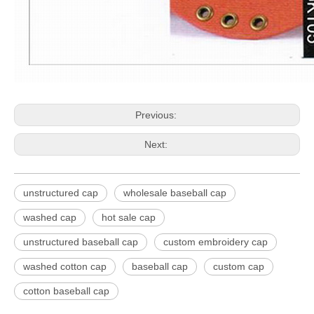
Previous:
Next:
unstructured cap
wholesale baseball cap
washed cap
hot sale cap
unstructured baseball cap
custom embroidery cap
washed cotton cap
baseball cap
custom cap
cotton baseball cap