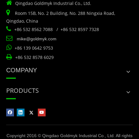

Qingdao Goldmyk Industrial Co., Ltd.

Room 15B, No. 2 Building, No. 288 Ningxia Road,
Qingdao, China

+86 532 8562 7088 / +86 532 8597 7328

mike@goldmyk.com

+86 139 0642 9753

+86 532 8578 6029
COMPANY
PRODUCTS
Copyright 2016 © Qingdao Goldmyk Industrial Co., Ltd. All rights