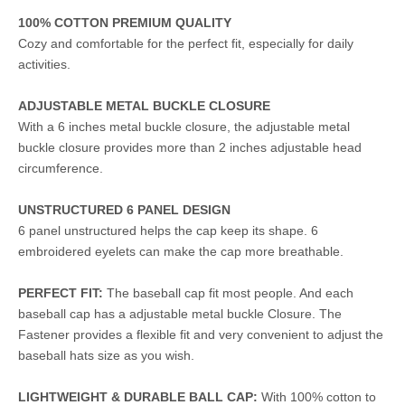
100% COTTON PREMIUM QUALITY
Cozy and comfortable for the perfect fit, especially for daily
activities.
ADJUSTABLE METAL BUCKLE CLOSURE
With a 6 inches metal buckle closure, the adjustable metal
buckle closure provides more than 2 inches adjustable head
circumference.
UNSTRUCTURED 6 PANEL DESIGN
6 panel unstructured helps the cap keep its shape. 6
embroidered eyelets can make the cap more breathable.
PERFECT FIT:
The baseball cap fit most people. And each
baseball cap has a adjustable metal buckle Closure. The
Fastener provides a flexible fit and very convenient to adjust the
baseball hats size as you wish.
LIGHTWEIGHT & DURABLE BALL CAP:
With 100% cotton to