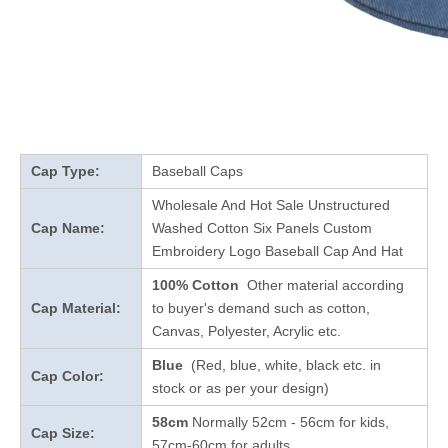
Cap Type:
Baseball Caps
Wholesale And Hot Sale Unstructured
Cap Name:
Washed Cotton Six Panels Custom
Embroidery Logo Baseball Cap And Hat
100% Cotton
Other material according
Cap Material:
to buyer's demand such as cotton,
Canvas, Polyester, Acrylic etc.
Blue
(Red, blue, white, black etc. in
Cap Color:
stock
or as per your design
)
58cm
Normally 52cm - 56cm for kids,
Cap Size:
57cm-60cm for adults.