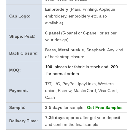
Embroidery
(Plain, Printing, Applique
Cap Logo:
embroidery, embroidery etc. also
available)
6 panel
(5-panel or 6-panel, or as per
Shape, Peak:
your design)
Brass,
Metal buckle
, Snapback. Any kind
Back Closure:
of back strap closure
100
pieces for fabric in stock and
200
MOQ:
for normal orders
T/T, L/C, PayPal, IpayLinks, Western
Payment:
union, Escrow, MasterCard, Visa Card,
Cash
Sample:
3-5 days
for sample
Get Free Samples
7-35 days
approx after get your deposit
Delivery Time:
and confirm the final sample