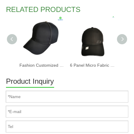
RELATED PRODUCTS
Fashion Customized Recycled RPET Baseball Cap
6 Panel Micro Fabric 3D Embroidery Baseball Cap With Woven Sandwich
Product Inquiry