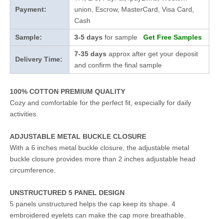
Payment:
union, Escrow, MasterCard, Visa Card,
Cash
Sample:
3-5 days
for sample
Get Free Samples
7-35 days
approx after get your deposit
Delivery Time:
and confirm the final sample
100% COTTON PREMIUM QUALITY
Cozy and comfortable for the perfect fit, especially for daily
activities.
ADJUSTABLE METAL BUCKLE CLOSURE
With a 6 inches metal buckle closure, the adjustable metal
buckle closure provides more than 2 inches adjustable head
circumference.
UNSTRUCTURED 5 PANEL DESIGN
5 panels unstructured helps the cap keep its shape. 4
embroidered eyelets can make the cap more breathable.