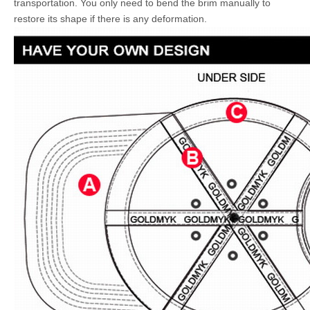
transportation. You only need to bend the brim manually to
restore its shape if there is any deformation.