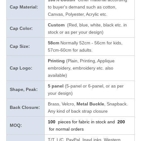
Cap Material:
to buyer's demand such as cotton,
Canvas, Polyester, Acrylic etc.
Custom
(Red, blue, white, black etc. in
Cap Color:
stock
or as per your design
)
58cm
Normally 52cm - 56cm for kids,
Cap Size:
57cm-60cm for adults.
Printing
(Plain, Printing, Applique
Cap Logo:
embroidery, embroidery etc. also
available)
5 panel
(5-panel or 6-panel, or as per
Shape, Peak:
your design)
Brass, Velcro,
Metal Buckle
, Snapback.
Back Closure:
Any kind of back strap closure
100
pieces for fabric in stock and
200
MOQ:
for normal orders
T/T, L/C, PayPal, IpayLinks, Western