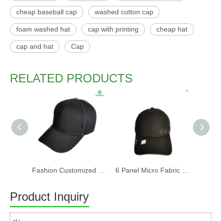
cheap baseball cap
washed cotton cap
foam washed hat
cap with printing
cheap hat
cap and hat
Cap
RELATED PRODUCTS
Fashion Customized Recycled RPET Baseball Cap
6 Panel Micro Fabric 3D Embroidery Baseball Cap With Woven Sandwich
Product Inquiry