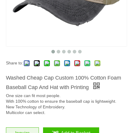
Share to:
Washed Cheap Cap Custom 100% Cotton Foam
Baseball Cap And Hat with Printing
One size can fit most people.
With 100% cotton to ensure the baseball cap is lightweight.
New Technology of Embroidery.
Multicolor can select.