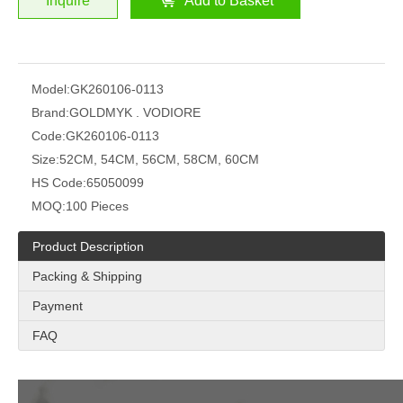
Inquire
Add to Basket
Model:
GK260106-0113
Brand:
GOLDMYK . VODIORE
Code:
GK260106-0113
Size:
52CM, 54CM, 56CM, 58CM, 60CM
HS Code:
65050099
MOQ:
100 Pieces
Product Description
Packing & Shipping
Payment
FAQ