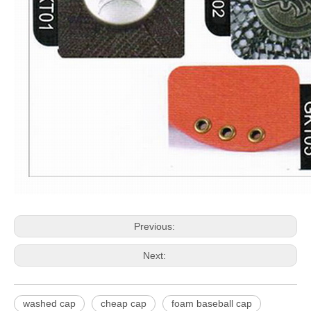
Previous:
Next:
washed cap
cheap cap
foam baseball cap