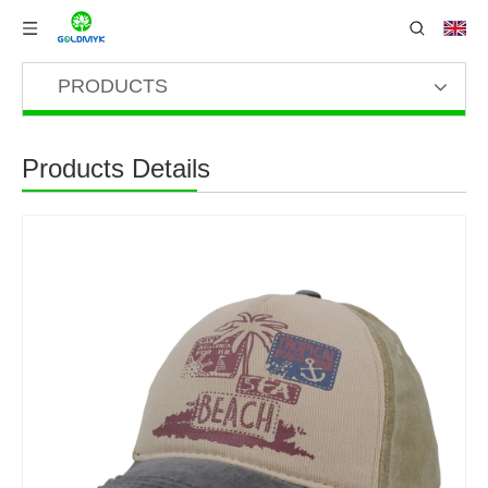
PRODUCTS
Products Details