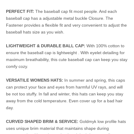
PERFECT FIT:
The baseball cap fit most people. And each
baseball cap has a adjustable metal buckle Closure. The
Fastener provides a flexible fit and very convenient to adjust the
baseball hats size as you wish.
LIGHTWEIGHT & DURABLE BALL CAP:
With 100% cotton to
ensure the baseball cap is lightweight . With eyelet detailing for
maximum breathability, this cute baseball cap can keep you stay
comfy cozy.
VERSATILE WOMENS HATS:
In summer and spring, this caps
can protect your face and eyes from harmful UV rays, and will
be not too stuffy. In fall and winter, this hats can keep you stay
away from the cold temperature. Even cover up for a bad hair
day.
CURVED SHAPED BRIM & SERVICE:
Goldmyk low profile hats
uses unique brim material that maintains shape during