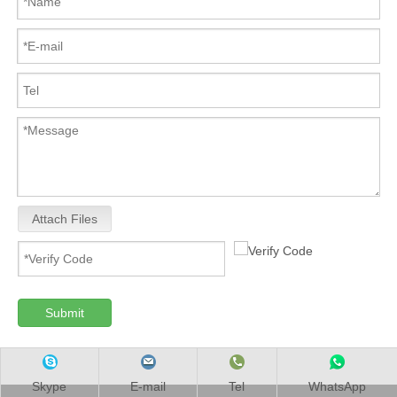
Attach Files
Submit
Skype
E-mail
Tel
WhatsApp