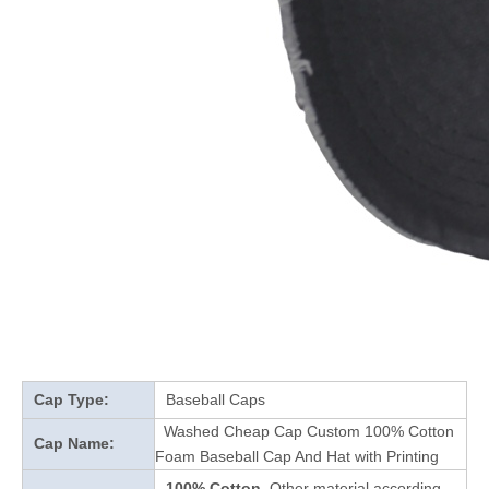
Cap Type:
Baseball Caps
Washed Cheap Cap Custom 100% Cotton
Cap Name:
Foam Baseball Cap And Hat with Printing
100% Cotton
Other material according