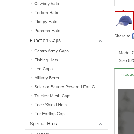
Cowboy hats
Fedora Hats
Floopy Hats
Panama Hats
Share to:
Function Caps
Castro Army Caps
Model:
Fishing Hats
Size:
52
Led Caps
Produc
Military Beret
Solar or Battery Powered Fan Caps
Trucker Mesh Caps
Face Shield Hats
Fur Earflap Cap
Special Hats