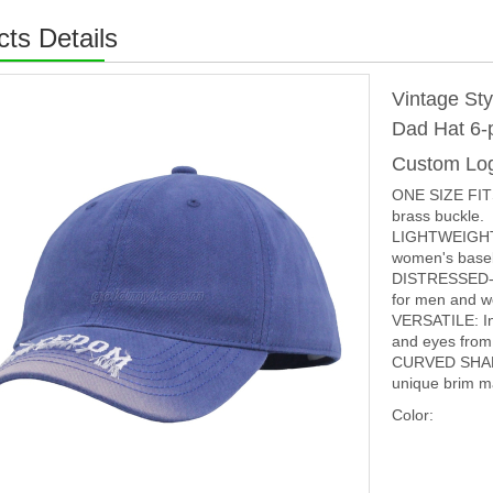
ts Details
Vintage St
Dad Hat 6-
Custom Lo
ONE SIZE FITS
brass buckle.
LIGHTWEIGHT 
women's baseba
DISTRESSED-EFF
for men and 
VERSATILE: In 
and eyes from 
CURVED SHAP
unique brim ma
Color: