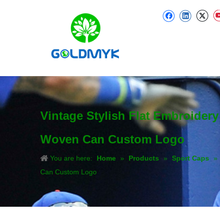
Vintage Stylish Flat Embroider
Woven Can Custom Logo
You are here:
Home
»
Products
»
Sport Caps
»
Can Custom Logo