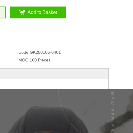
Add to Basket
Code:
GK250106-0401
MOQ:
100 Pieces