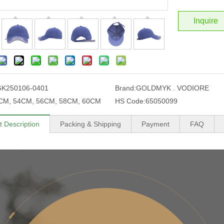
Inquire
GK250106-0401
Brand:
GOLDMYK . VODIORE
CM, 54CM, 56CM, 58CM, 60CM
HS Code:
65050099
t Description
Packing & Shipping
Payment
FAQ