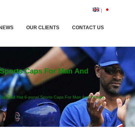
|
NEWS
OUR CLIENTS
CONTACT US
l Sports Caps For Man And
l Cap Dad Hat 6-panel Sports Caps For Man And Woven