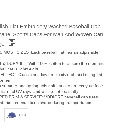
ylish Flat Embroidery Washed Baseball Cap
panel Sports Caps For Man And Woven Can
go
 MOST SIZES: Each baseball hat has an adjustable
& DURABLE: With 100% cotton to ensure the men and
ll hat is lightweight.
ECT: Classic and low profile style of this fishing hat
women.
summer and spring, this golf hat can protect your face
harmful UV rays, and will be not too stuffy.
ED BRIM & SERVICE: VODIORE baseball cap uses
terial that maintains shape during transportation.
Blue