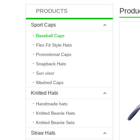
Produc
PRODUCTS
Sport Caps
Baseball Caps
Flex Fit Style Hats
Promotional Caps
Snapback Hats
Sun visor
Washed Caps
Knitted Hats
Handmade hats
Knitted Beanie Hats
Knitted Beanie Sets
Straw Hats