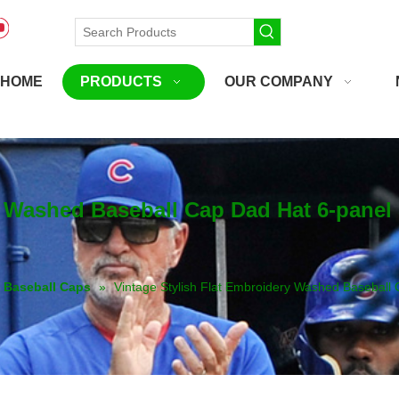
HOME
PRODUCTS
OUR COMPANY
y Washed Baseball Cap Dad Hat 6-pane
Baseball Caps
»
Vintage Stylish Flat Embroidery Washed Basebal