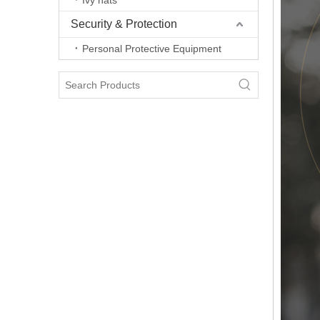
Ivy hats
Security & Protection
Personal Protective Equipment