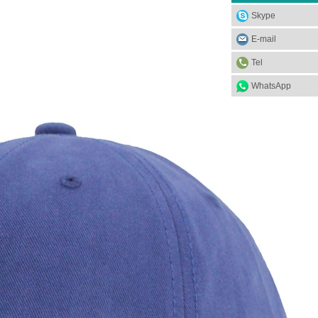
Skype
E-mail
Tel
WhatsApp