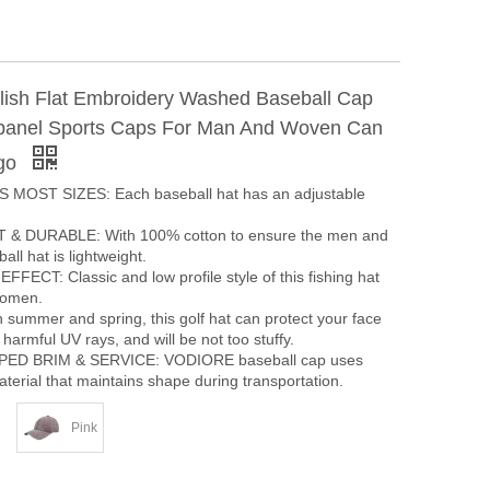
ylish Flat Embroidery Washed Baseball Cap
panel Sports Caps For Man And Woven Can
go
 MOST SIZES: Each baseball hat has an adjustable
& DURABLE: With 100% cotton to ensure the men and
ll hat is lightweight.
ECT: Classic and low profile style of this fishing hat
women.
summer and spring, this golf hat can protect your face
harmful UV rays, and will be not too stuffy.
ED BRIM & SERVICE: VODIORE baseball cap uses
terial that maintains shape during transportation.
Pink