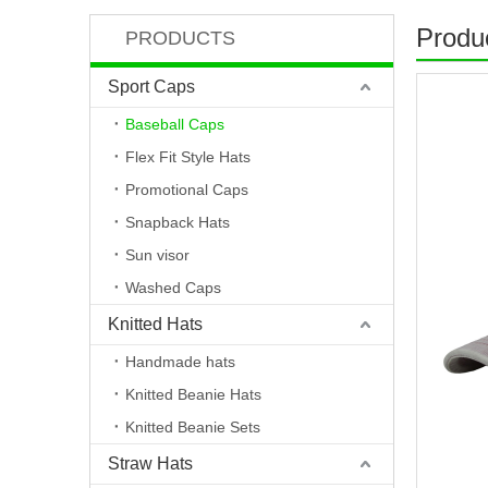
Produc
PRODUCTS
Sport Caps
Baseball Caps
Flex Fit Style Hats
Promotional Caps
Snapback Hats
Sun visor
Washed Caps
Knitted Hats
Handmade hats
Knitted Beanie Hats
Knitted Beanie Sets
Straw Hats