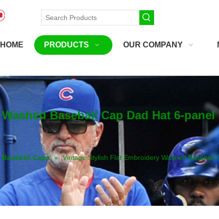
HOME
PRODUCTS
OUR COMPANY
y Washed Baseball Cap Dad Hat 6-pane
Baseball Caps
»
Vintage Stylish Flat Embroidery Washed Basebal