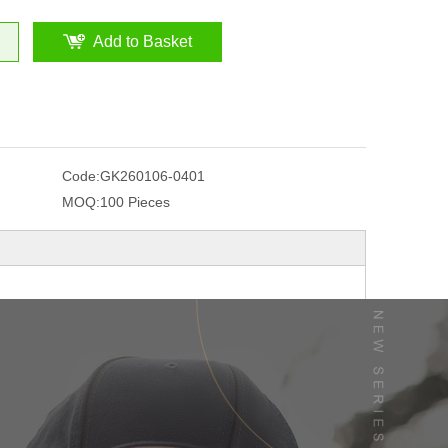
Add to Basket
Code:
GK260106-0401
MOQ:
100 Pieces