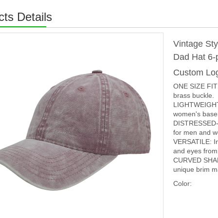
ts Details
Vintage St
Dad Hat 6-
Custom Lo
ONE SIZE FITS
brass buckle.
LIGHTWEIGHT 
women's baseba
DISTRESSED-EFF
for men and 
VERSATILE: In 
and eyes from 
CURVED SHAP
unique brim ma
Color: