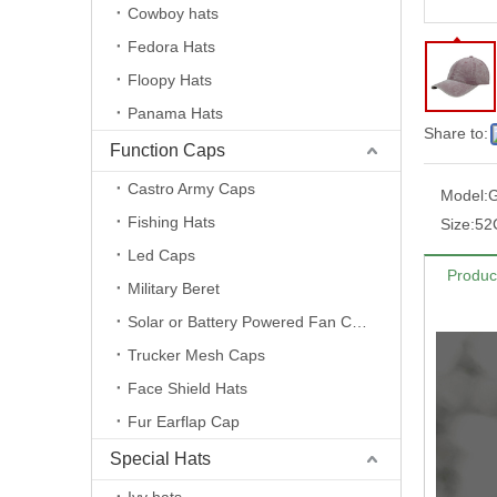
Cowboy hats
Fedora Hats
Floopy Hats
Panama Hats
Share to:
Function Caps
Castro Army Caps
Model:
Fishing Hats
Size:
52
Led Caps
Produc
Military Beret
Solar or Battery Powered Fan Caps
Trucker Mesh Caps
Face Shield Hats
Fur Earflap Cap
Special Hats