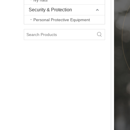
Ivy hats
Security & Protection
Personal Protective Equipment