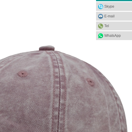
Skype
E-mail
Tel
WhatsApp