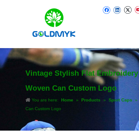
Vintage Stylish Flat Embroider
Woven Can Custom Logo
You are here:
Home
»
Products
»
Sport Caps
»
Can Custom Logo