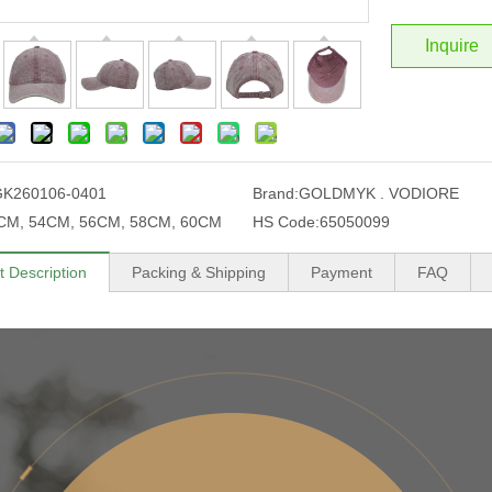
Inquire
GK260106-0401
Brand:
GOLDMYK . VODIORE
CM, 54CM, 56CM, 58CM, 60CM
HS Code:
65050099
t Description
Packing & Shipping
Payment
FAQ