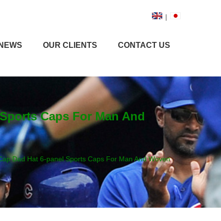
|
NEWS
OUR CLIENTS
CONTACT US
l Sports Caps For Man And
l Cap Dad Hat 6-panel Sports Caps For Man And Woven