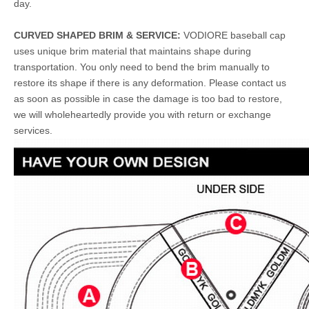
day.
CURVED SHAPED BRIM & SERVICE:
VODIORE baseball cap
uses unique brim material that maintains shape during
transportation. You only need to bend the brim manually to
restore its shape if there is any deformation. Please contact us
as soon as possible in case the damage is too bad to restore,
we will wholeheartedly provide you with return or exchange
services.