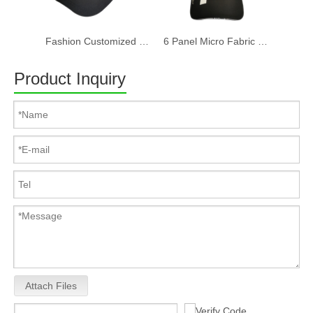
Fashion Customized Recycled RPET Baseball Cap
6 Panel Micro Fabric 3D Embroidery Baseball Cap With Woven Sandwich
Product Inquiry
Attach Files