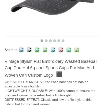
Share to:
Vintage Stylish Flat Embroidery Washed Baseball
Cap Dad Hat 6-panel Sports Caps For Man And
Woven Can Custom Logo
ONE SIZE FITS MOST SIZES: Each baseball hat has an
adjustable brass buckle.
LIGHTWEIGHT & DURABLE: With 100% cotton to ensure the
men and women's baseball hat is lightweight.
DISTRESSED-EFFECT: Classic and low profile style of this
fishing hat for men and women.