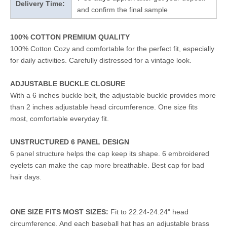
Delivery Time:
and confirm the final sample
100% COTTON PREMIUM QUALITY
100% Cotton Cozy and comfortable for the perfect fit, especially
for daily activities. Carefully distressed for a vintage look.
ADJUSTABLE BUCKLE CLOSURE
With a 6 inches buckle belt, the adjustable buckle provides more
than 2 inches adjustable head circumference. One size fits
most, comfortable everyday fit.
UNSTRUCTURED 6 PANEL DESIGN
6 panel structure helps the cap keep its shape. 6 embroidered
eyelets can make the cap more breathable. Best cap for bad
hair days.
ONE SIZE FITS MOST SIZES:
Fit to 22.24-24.24" head
circumference. And each baseball hat has an adjustable brass