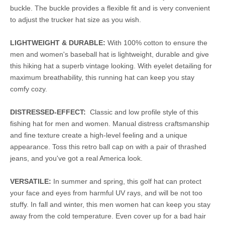
buckle. The buckle provides a flexible fit and is very convenient
to adjust the trucker hat size as you wish.
LIGHTWEIGHT & DURABLE:
With 100% cotton to ensure the
men and women's baseball hat is lightweight, durable and give
this hiking hat a superb vintage looking. With eyelet detailing for
maximum breathability, this running hat can keep you stay
comfy cozy.
DISTRESSED-EFFECT:
Classic and low profile style of this
fishing hat for men and women. Manual distress craftsmanship
and fine texture create a high-level feeling and a unique
appearance. Toss this retro ball cap on with a pair of thrashed
jeans, and you've got a real America look.
VERSATILE:
In summer and spring, this golf hat can protect
your face and eyes from harmful UV rays, and will be not too
stuffy. In fall and winter, this men women hat can keep you stay
away from the cold temperature. Even cover up for a bad hair