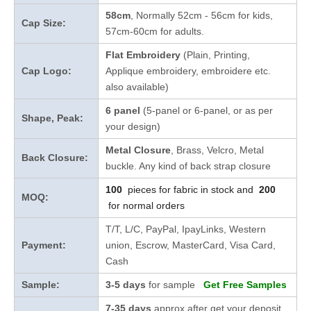
58cm
, Normally 52cm - 56cm for kids,
Cap Size:
57cm-60cm for adults.
Flat Embroidery
(Plain, Printing,
Cap Logo:
Applique embroidery, embroidere etc.
also available)
6 panel
(5-panel or 6-panel, or as per
Shape, Peak:
your design)
Metal Closure
, Brass, Velcro, Metal
Back Closure:
buckle. Any kind of back strap closure
100
pieces for fabric in stock and
200
MOQ:
for normal orders
T/T, L/C, PayPal, IpayLinks, Western
Payment:
union, Escrow, MasterCard, Visa Card,
Cash
Sample:
3-5 days
for sample
Get Free Samples
7-35 days
approx after get your deposit