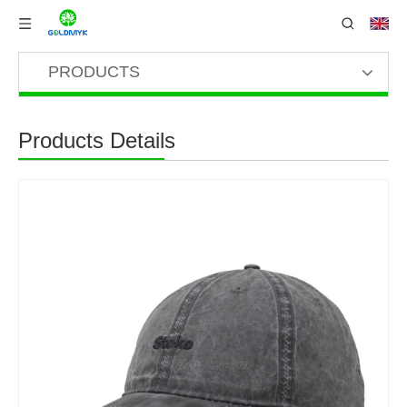
PRODUCTS
Products Details