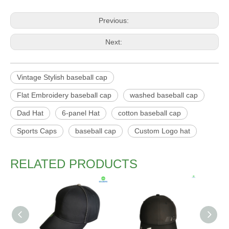
Previous:
Next:
Vintage Stylish baseball cap
Flat Embroidery baseball cap
washed baseball cap
Dad Hat
6-panel Hat
cotton baseball cap
Sports Caps
baseball cap
Custom Logo hat
RELATED PRODUCTS