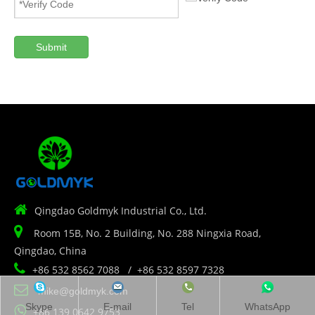
Submit

Qingdao Goldmyk Industrial Co., Ltd.

Room 15B, No. 2 Building, No. 288 Ningxia Road,
Qingdao, China

+86 532 8562 7088 / +86 532 8597 7328

mike@goldmyk.com
Skype
E-mail
Tel
WhatsApp

+86 139 0642 9753