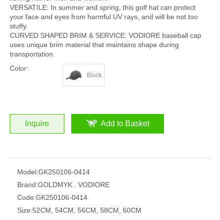
VERSATILE: In summer and spring, this golf hat can protect
your face and eyes from harmful UV rays, and will be not too
stuffy.
CURVED SHAPED BRIM & SERVICE: VODIORE baseball cap
uses unique brim material that maintains shape during
transportation.
Color:
Black
Inquire
Add to Basket
Model:
GK250106-0414
Brand:
GOLDMYK . VODIORE
Code:
GK250106-0414
Size:
52CM, 54CM, 56CM, 58CM, 60CM