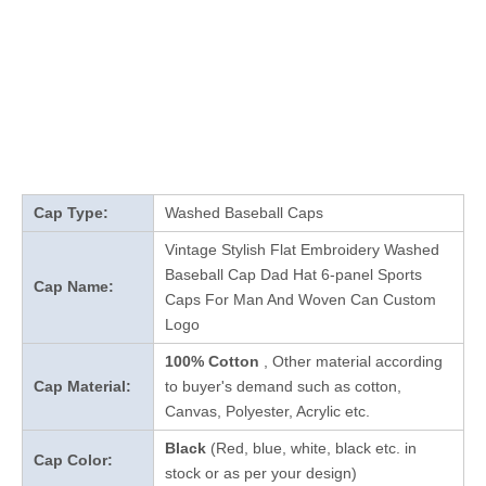
Cap Type:
Washed Baseball Caps
Vintage Stylish Flat Embroidery Washed
Baseball Cap Dad Hat 6-panel Sports
Cap Name:
Caps For Man And Woven Can Custom
Logo
100% Cotton
, Other material according
Cap Material:
to buyer's demand such as cotton,
Canvas, Polyester, Acrylic etc.
Black
(Red, blue, white, black etc. in
Cap Color:
stock
or as per your design
)