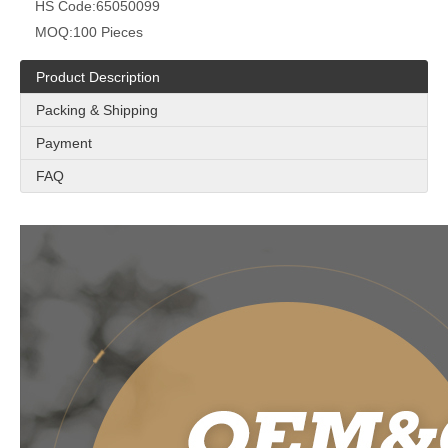
HS Code:
65050099
MOQ:
100 Pieces
Product Description
Packing & Shipping
Payment
FAQ