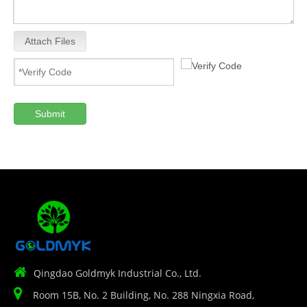
Attach Files
Submit

Qingdao Goldmyk Industrial Co., Ltd.

Room 15B, No. 2 Building, No. 288 Ningxia Road,