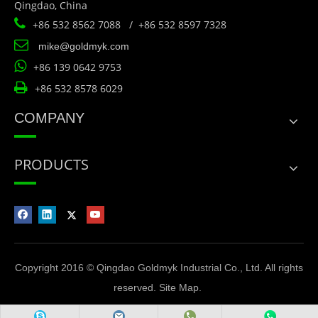
Qingdao, China

+86 532 8562 7088 / +86 532 8597 7328

mike@goldmyk.com

+86 139 0642 9753

+86 532 8578 6029
COMPANY
PRODUCTS
Copyright 2016 © Qingdao Goldmyk Industrial Co., Ltd. All rights
reserved.
Site Map
.