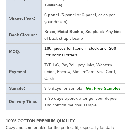
available)
6 panel
(5-panel or 6-panel, or as per
Shape, Peak:
your design)
Brass,
Metal Buckle
, Snapback. Any kind
Back Closure:
of back strap closure
100
pieces for fabric in stock and
200
MOQ:
for normal orders
T/T, L/C, PayPal, IpayLinks, Western
Payment:
union, Escrow, MasterCard, Visa Card,
Cash
Sample:
3-5 days
for sample
Get Free Samples
7-35 days
approx after get your deposit
Delivery Time:
and confirm the final sample
100% COTTON PREMIUM QUALITY
Cozy and comfortable for the perfect fit, especially for daily