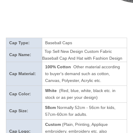
Cap Type:
Baseball Caps
Top Sell New Design Custom Fabric
Cap Name:
Baseball Cap And Hat with Fashion Design
100% Cotton
Other material according
Cap Material:
to buyer's demand such as cotton,
Canvas, Polyester, Acrylic etc.
White
(Red, blue, white, black etc. in
Cap Color:
stock
or as per your design
)
58cm
Normally 52cm - 56cm for kids,
Cap Size:
57cm-60cm for adults.
Custom
(Plain, Printing, Applique
Cap Logo:
embroidery, embroidery etc. also