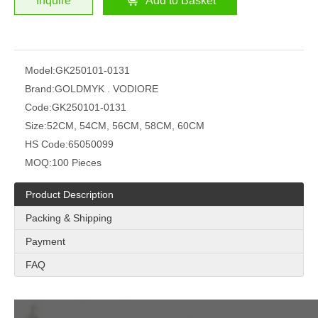
Inquire
Add to Basket
Model:
GK250101-0131
Brand:
GOLDMYK . VODIORE
Code:
GK250101-0131
Size:
52CM, 54CM, 56CM, 58CM, 60CM
HS Code:
65050099
MOQ:
100 Pieces
Product Description
Packing & Shipping
Payment
FAQ