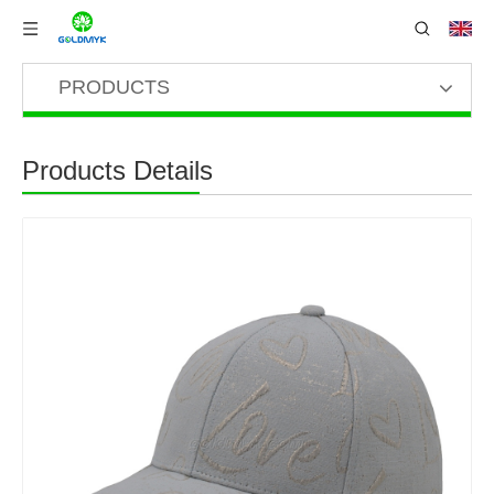
PRODUCTS
Products Details