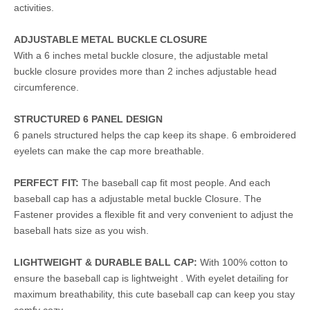
activities.
ADJUSTABLE METAL BUCKLE CLOSURE
With a 6 inches metal buckle closure, the adjustable metal
buckle closure provides more than 2 inches adjustable head
circumference.
STRUCTURED 6 PANEL DESIGN
6 panels structured helps the cap keep its shape. 6 embroidered
eyelets can make the cap more breathable.
PERFECT FIT:
The baseball cap fit most people. And each
baseball cap has a adjustable metal buckle Closure. The
Fastener provides a flexible fit and very convenient to adjust the
baseball hats size as you wish.
LIGHTWEIGHT & DURABLE BALL CAP:
With 100% cotton to
ensure the baseball cap is lightweight . With eyelet detailing for
maximum breathability, this cute baseball cap can keep you stay