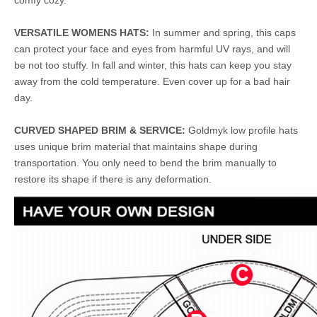
comfy cozy.
VERSATILE WOMENS HATS:
In summer and spring, this caps
can protect your face and eyes from harmful UV rays, and will
be not too stuffy. In fall and winter, this hats can keep you stay
away from the cold temperature. Even cover up for a bad hair
day.
CURVED SHAPED BRIM & SERVICE:
Goldmyk low profile hats
uses unique brim material that maintains shape during
transportation. You only need to bend the brim manually to
restore its shape if there is any deformation.