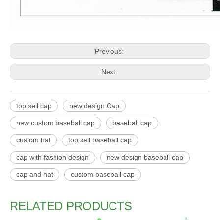
Previous:
Next:
top sell cap
new design Cap
new custom baseball cap
baseball cap
custom hat
top sell baseball cap
cap with fashion design
new design baseball cap
cap and hat
custom baseball cap
RELATED PRODUCTS