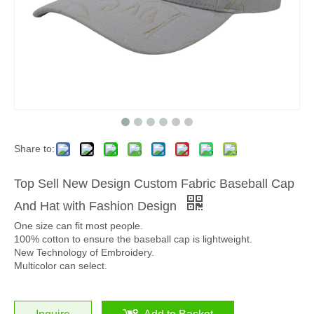
Share to:
Top Sell New Design Custom Fabric Baseball Cap
And Hat with Fashion Design
One size can fit most people.
100% cotton to ensure the baseball cap is lightweight.
New Technology of Embroidery.
Multicolor can select.