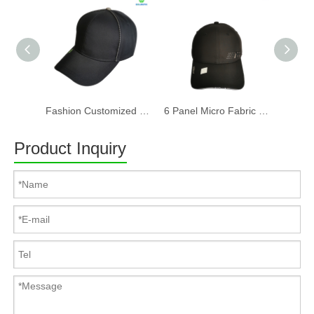
Fashion Customized Recycled RPET Baseball Cap
6 Panel Micro Fabric 3D Embroidery Baseball Cap With Woven Sandwich
Product Inquiry