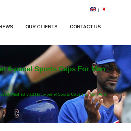
|
NEWS
OUR CLIENTS
CONTACT US
at 6-panel Sports Caps For Man
tressed Washed Dad Hat 6-panel Sports Caps For Man And