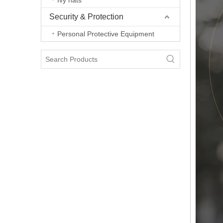
Ivy hats
Security & Protection
Personal Protective Equipment