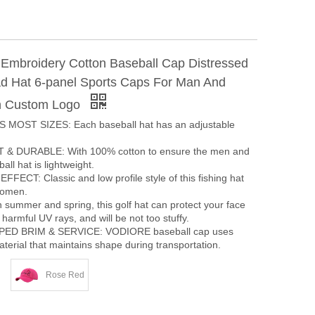
t Embroidery Cotton Baseball Cap Distressed
 Hat 6-panel Sports Caps For Man And
 Custom Logo
 MOST SIZES: Each baseball hat has an adjustable
& DURABLE: With 100% cotton to ensure the men and
ll hat is lightweight.
ECT: Classic and low profile style of this fishing hat
women.
summer and spring, this golf hat can protect your face
harmful UV rays, and will be not too stuffy.
ED BRIM & SERVICE: VODIORE baseball cap uses
terial that maintains shape during transportation.
Rose Red