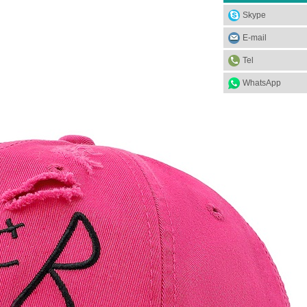
Skype
E-mail
Tel
WhatsApp