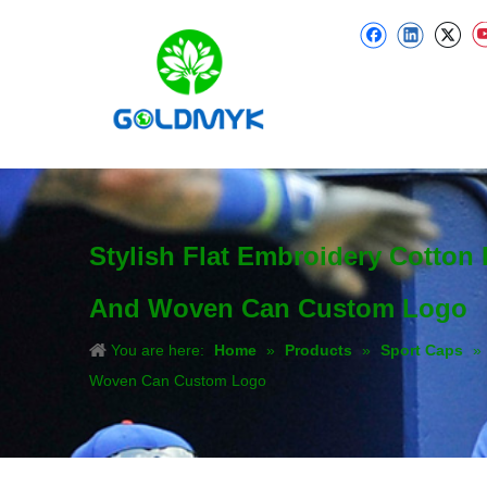
Stylish Flat Embroidery Cotton
And Woven Can Custom Logo
You are here:
Home
»
Products
»
Sport Caps
»
Woven Can Custom Logo