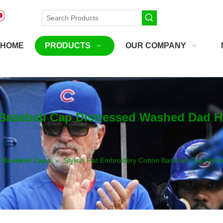
HOME
PRODUCTS
OUR COMPANY
 Baseball Cap Distressed Washed Dad H
Baseball Caps
»
Stylish Flat Embroidery Cotton Baseball Cap Dis