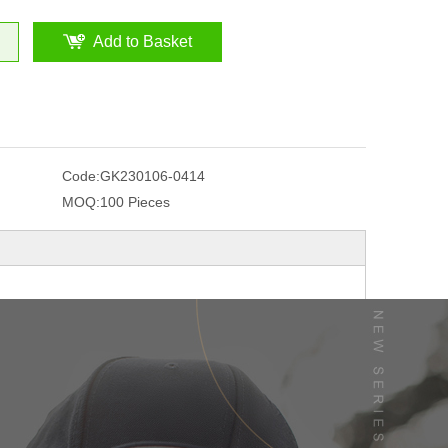
Add to Basket
Code:
GK230106-0414
MOQ:
100 Pieces