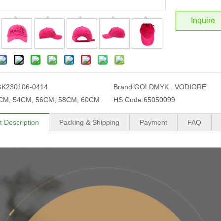
Inquire
GK230106-0414
Brand:
GOLDMYK . VODIORE
CM, 54CM, 56CM, 58CM, 60CM
HS Code:
65050099
t Description
Packing & Shipping
Payment
FAQ