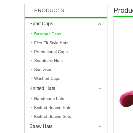
Produc
PRODUCTS
Sport Caps
Baseball Caps
Flex Fit Style Hats
Promotional Caps
Snapback Hats
Sun visor
Washed Caps
Knitted Hats
Handmade hats
Knitted Beanie Hats
Knitted Beanie Sets
Straw Hats