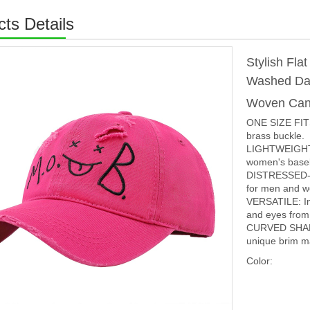
ts Details
Stylish Fla
Washed Dad
Woven Can
ONE SIZE FITS
brass buckle.
LIGHTWEIGHT 
women's baseba
DISTRESSED-EFF
for men and 
VERSATILE: In 
and eyes from 
CURVED SHAP
unique brim ma
Color: