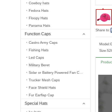
Cowboy hats
Fedora Hats
Floopy Hats
Panama Hats
Share to:
Function Caps
Castro Army Caps
Model:
Fishing Hats
Size:
52
Led Caps
Produc
Military Beret
Solar or Battery Powered Fan Caps
Trucker Mesh Caps
Face Shield Hats
Fur Earflap Cap
Special Hats