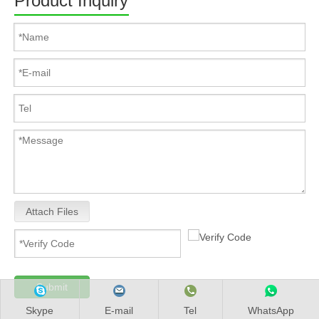
Product Inquiry
Attach Files
Submit
Skype
E-mail
Tel
WhatsApp