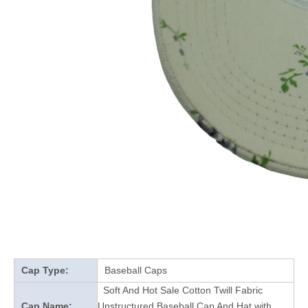
Cap Type:
Baseball Caps
Soft And Hot Sale Cotton Twill Fabric
Cap Name:
Unstructured Baseball Cap And Hat with