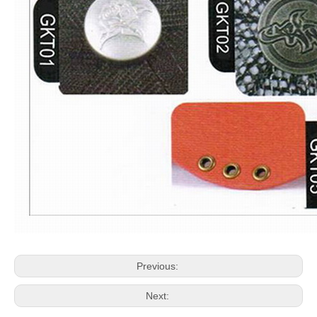
Previous:
Next: