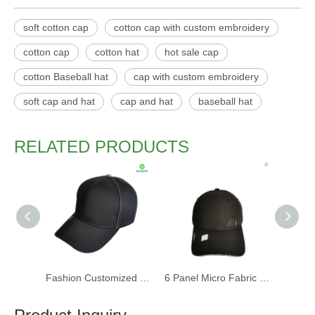
soft cotton cap
cotton cap with custom embroidery
cotton cap
cotton hat
hot sale cap
cotton Baseball hat
cap with custom embroidery
soft cap and hat
cap and hat
baseball hat
RELATED PRODUCTS
Fashion Customized Recycled RPET Baseball Cap
6 Panel Micro Fabric 3D Embroidery Baseball Cap With Woven Sandwich