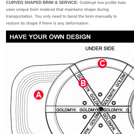
CURVED SHAPED BRIM & SERVICE:
Goldmyk low profile hats
uses unique brim material that maintains shape during
transportation. You only need to bend the brim manually to
restore its shape if there is any deformation.