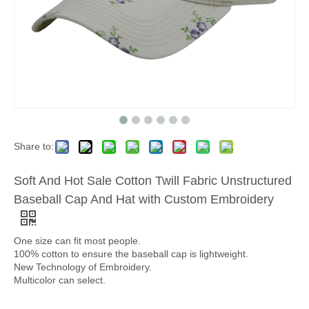
Share to:
Soft And Hot Sale Cotton Twill Fabric Unstructured
Baseball Cap And Hat with Custom Embroidery
One size can fit most people.
100% cotton to ensure the baseball cap is lightweight.
New Technology of Embroidery.
Multicolor can select.