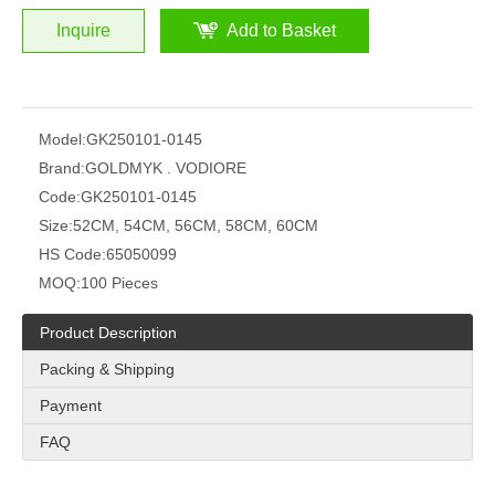
Inquire
Add to Basket
Model:
GK250101-0145
Brand:
GOLDMYK . VODIORE
Code:
GK250101-0145
Size:
52CM, 54CM, 56CM, 58CM, 60CM
HS Code:
65050099
MOQ:
100 Pieces
Product Description
Packing & Shipping
Payment
FAQ