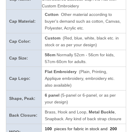
Custom Embroidery
Cotton
Other material according to
Cap Material:
buyer's demand such as cotton, Canvas,
Polyester, Acrylic etc.
Custom
(Red, blue, white, black etc. in
Cap Color:
stock
or as per your design
)
58cm
Normally 52cm - 56cm for kids,
Cap Size:
57cm-60cm for adults.
Flat Embroidery
(Plain, Printing,
Cap Logo:
Applique embroidery, embroidery etc.
also available)
6 panel
(5-panel or 6-panel, or as per
Shape, Peak:
your design)
Brass, Hook and Loop,
Metal Buckle
,
Back Closure:
Snapback. Any kind of back strap closure
100
pieces for fabric in stock and
200