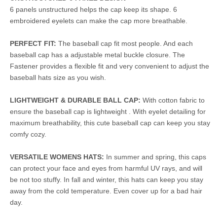
6 panels unstructured helps the cap keep its shape. 6
embroidered eyelets can make the cap more breathable.
PERFECT FIT:
The baseball cap fit most people. And each
baseball cap has a adjustable metal buckle closure. The
Fastener provides a flexible fit and very convenient to adjust the
baseball hats size as you wish.
LIGHTWEIGHT & DURABLE BALL CAP:
With cotton fabric to
ensure the baseball cap is lightweight . With eyelet detailing for
maximum breathability, this cute baseball cap can keep you stay
comfy cozy.
VERSATILE WOMENS HATS:
In summer and spring, this caps
can protect your face and eyes from harmful UV rays, and will
be not too stuffy. In fall and winter, this hats can keep you stay
away from the cold temperature. Even cover up for a bad hair
day.