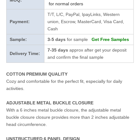
MOQ:
for normal orders
T/T, L/C, PayPal, IpayLinks, Western
Payment:
union, Escrow, MasterCard, Visa Card,
Cash
Sample:
3-5 days
for sample
Get Free Samples
7-35 days
approx after get your deposit
Delivery Time:
and confirm the final sample
COTTON PREMIUM QUALITY
Cozy and comfortable for the perfect fit, especially for daily
activities.
ADJUSTABLE METAL BUCKLE CLOSURE
With a 6 inches metal buckle closure, the adjustable metal
buckle closure closure provides more than 2 inches adjustable
head circumference.
UNSTRUCTURED 6 PANEL DESIGN