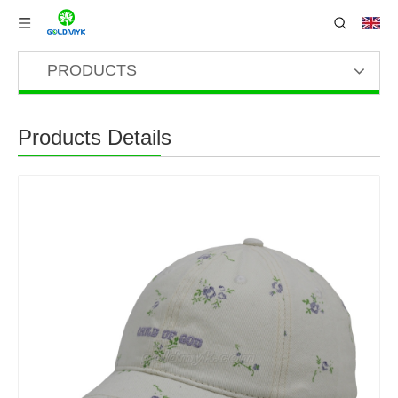
PRODUCTS
Products Details