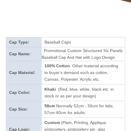
Cap Type:
Baseball Caps
Promotional Custom Structured Six Panels
Cap Name:
Baseball Cap And Hat with Logo Design
100% Cotton
Other material according
Cap Material:
to buyer's demand such as cotton,
Canvas, Polyester, Acrylic etc.
Khaki
(Red, blue, white, black etc. in
Cap Color:
stock
or as per your design
)
58cm
Normally 52cm - 56cm for kids,
Cap Size:
57cm-60cm for adults.
Custom
(Plain, Printing, Applique
Cap Logo:
embroidery, embroidery etc. also