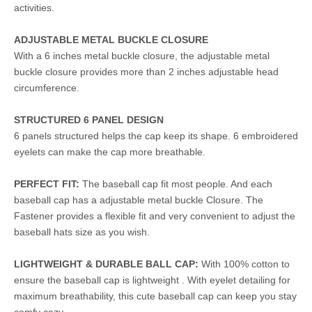
activities.
ADJUSTABLE METAL BUCKLE CLOSURE
With a 6 inches metal buckle closure, the adjustable metal
buckle closure provides more than 2 inches adjustable head
circumference.
STRUCTURED 6 PANEL DESIGN
6 panels structured helps the cap keep its shape. 6 embroidered
eyelets can make the cap more breathable.
PERFECT FIT:
The baseball cap fit most people. And each
baseball cap has a adjustable metal buckle Closure. The
Fastener provides a flexible fit and very convenient to adjust the
baseball hats size as you wish.
LIGHTWEIGHT & DURABLE BALL CAP:
With 100% cotton to
ensure the baseball cap is lightweight . With eyelet detailing for
maximum breathability, this cute baseball cap can keep you stay