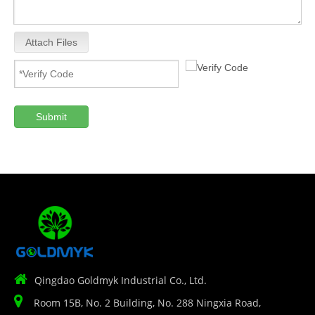
Attach Files
Submit

Qingdao Goldmyk Industrial Co., Ltd.

Room 15B, No. 2 Building, No. 288 Ningxia Road,