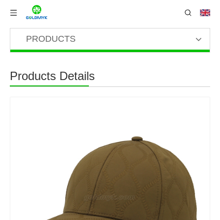
PRODUCTS
Products Details