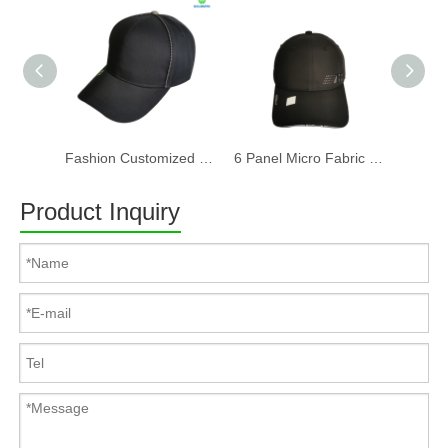
Fashion Customized Recycled RPET Baseball Cap
6 Panel Micro Fabric 3D Embroidery Baseball Cap With Woven Sandwich
Product Inquiry