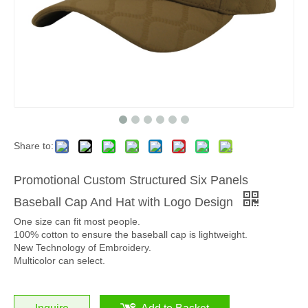
Share to:
Promotional Custom Structured Six Panels
Baseball Cap And Hat with Logo Design
One size can fit most people.
100% cotton to ensure the baseball cap is lightweight.
New Technology of Embroidery.
Multicolor can select.