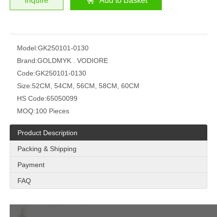
Inquire
Add to Basket
Model:
GK250101-0130
Brand:
GOLDMYK . VODIORE
Code:
GK250101-0130
Size:
52CM, 54CM, 56CM, 58CM, 60CM
HS Code:
65050099
MOQ:
100 Pieces
Product Description
Packing & Shipping
Payment
FAQ