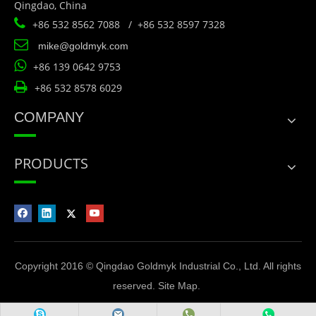
Qingdao, China

+86 532 8562 7088 / +86 532 8597 7328

mike@goldmyk.com

+86 139 0642 9753

+86 532 8578 6029
COMPANY
PRODUCTS
Copyright 2016 © Qingdao Goldmyk Industrial Co., Ltd. All rights
reserved.
Site Map
.