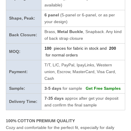
available)
6 panel
(5-panel or 6-panel, or as per
Shape, Peak:
your design)
Brass,
Metal Buckle
, Snapback. Any kind
Back Closure:
of back strap closure
100
pieces for fabric in stock and
200
MOQ:
for normal orders
T/T, L/C, PayPal, IpayLinks, Western
Payment:
union, Escrow, MasterCard, Visa Card,
Cash
Sample:
3-5 days
for sample
Get Free Samples
7-35 days
approx after get your deposit
Delivery Time:
and confirm the final sample
100% COTTON PREMIUM QUALITY
Cozy and comfortable for the perfect fit, especially for daily