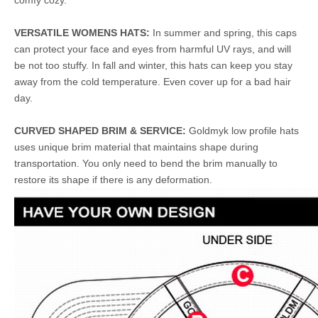
comfy cozy.
VERSATILE WOMENS HATS:
In summer and spring, this caps
can protect your face and eyes from harmful UV rays, and will
be not too stuffy. In fall and winter, this hats can keep you stay
away from the cold temperature. Even cover up for a bad hair
day.
CURVED SHAPED BRIM & SERVICE:
Goldmyk low profile hats
uses unique brim material that maintains shape during
transportation. You only need to bend the brim manually to
restore its shape if there is any deformation.