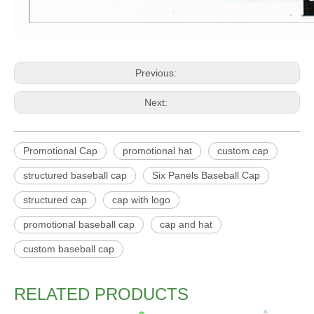
Previous:
Next:
Promotional Cap
promotional hat
custom cap
structured baseball cap
Six Panels Baseball Cap
structured cap
cap with logo
promotional baseball cap
cap and hat
custom baseball cap
RELATED PRODUCTS