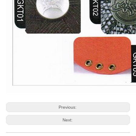
Previous:
Next: