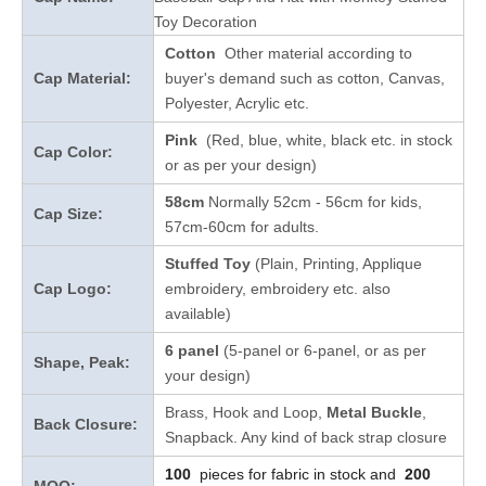
Toy Decoration
Cotton
Other material according to
Cap Material:
buyer's demand such as cotton, Canvas,
Polyester, Acrylic etc.
Pink
(Red, blue, white, black etc. in stock
Cap Color:
or as per your design
)
58cm
Normally 52cm - 56cm for kids,
Cap Size:
57cm-60cm for adults.
Stuffed Toy
(Plain, Printing, Applique
Cap Logo:
embroidery, embroidery etc. also
available)
6 panel
(5-panel or 6-panel, or as per
Shape, Peak:
your design)
Brass, Hook and Loop,
Metal Buckle
,
Back Closure:
Snapback. Any kind of back strap closure
100
pieces for fabric in stock and
200