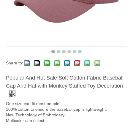
Share to:
Popular And Hot Sale Soft Cotton Fabric Baseball
Cap And Hat with Monkey Stuffed Toy Decoration
One size can fit most people.
100% cotton to ensure the baseball cap is lightweight.
New Technology of Embroidery.
Multicolor can select.