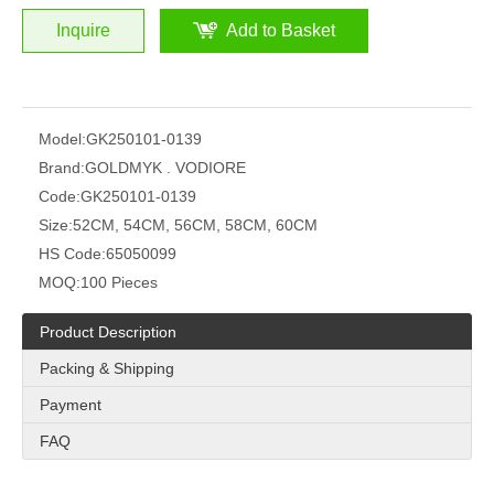
Inquire
Add to Basket
Model:
GK250101-0139
Brand:
GOLDMYK . VODIORE
Code:
GK250101-0139
Size:
52CM, 54CM, 56CM, 58CM, 60CM
HS Code:
65050099
MOQ:
100 Pieces
Product Description
Packing & Shipping
Payment
FAQ