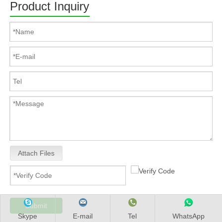
Product Inquiry
Attach Files
Submit
Skype
E-mail
Tel
WhatsApp