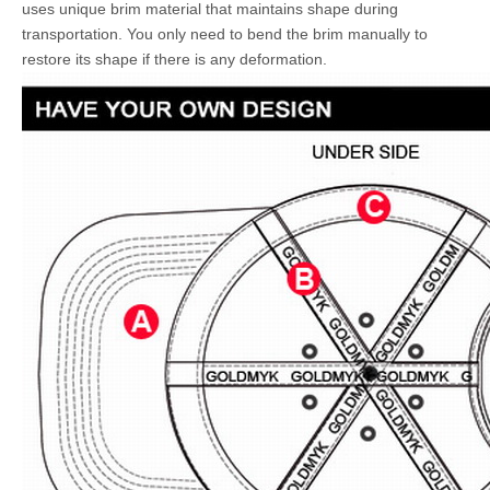
uses unique brim material that maintains shape during
transportation. You only need to bend the brim manually to
restore its shape if there is any deformation.