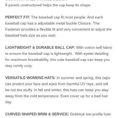
6 panels unstructured helps the cap keep its shape.
PERFECT FIT:
The baseball cap fit most people. And each
baseball cap has a adjustable metal buckle Closure. The
Fastener provides a flexible fit and very convenient to adjust the
baseball hats size as you wish.
LIGHTWEIGHT & DURABLE BALL CAP:
With cotton twill fabric
to ensure the baseball cap is lightweight . With eyelet detailing
for maximum breathability, this cute baseball cap can keep you
stay comfy cozy.
VERSATILE WOMENS HATS:
In summer and spring, this caps
can protect your face and eyes from harmful UV rays, and will
be not too stuffy. In fall and winter, this hats can keep you stay
away from the cold temperature. Even cover up for a bad hair
day.
CURVED SHAPED BRIM & SERVICE:
Goldmyk low profile hats