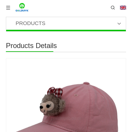
PRODUCTS
Products Details