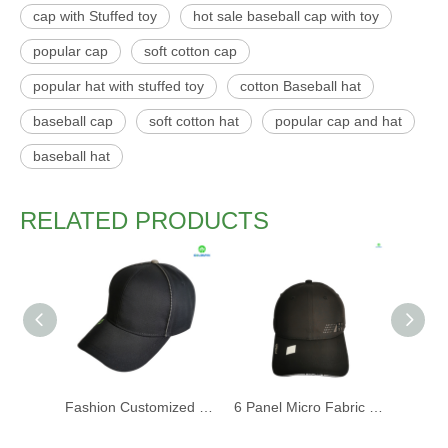
cap with Stuffed toy
hot sale baseball cap with toy
popular cap
soft cotton cap
popular hat with stuffed toy
cotton Baseball hat
baseball cap
soft cotton hat
popular cap and hat
baseball hat
RELATED PRODUCTS
Fashion Customized Recycled RPET Baseball Cap
6 Panel Micro Fabric 3D Embroidery Baseball Cap With Woven Sandwich