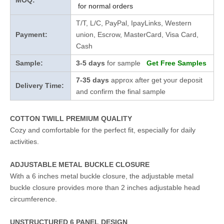
MOQ:
for normal orders
T/T, L/C, PayPal, IpayLinks, Western
Payment:
union, Escrow, MasterCard, Visa Card,
Cash
Sample:
3-5 days
for sample
Get Free Samples
7-35 days
approx after get your deposit
Delivery Time:
and confirm the final sample
COTTON TWILL PREMIUM QUALITY
Cozy and comfortable for the perfect fit, especially for daily
activities.
ADJUSTABLE METAL BUCKLE CLOSURE
With a 6 inches metal buckle closure, the adjustable metal
buckle closure provides more than 2 inches adjustable head
circumference.
UNSTRUCTURED 6 PANEL DESIGN