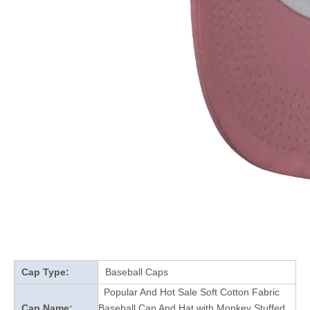
Cap Type:
Baseball Caps
Popular And Hot Sale Soft Cotton Fabric
Cap Name:
Baseball Cap And Hat with Monkey Stuffed