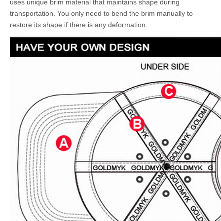
uses unique brim material that maintains shape during
transportation. You only need to bend the brim manually to
restore its shape if there is any deformation.