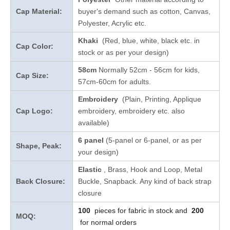
Cap Material:
buyer's demand such as cotton, Canvas,
Polyester, Acrylic etc.
Khaki
(Red, blue, white, black etc. in
Cap Color:
stock
or as per your design
)
58cm
Normally 52cm - 56cm for kids,
Cap Size:
57cm-60cm for adults.
Embroidery
(Plain, Printing, Applique
Cap Logo:
embroidery, embroidery etc. also
available)
6 panel
(5-panel or 6-panel, or as per
Shape, Peak:
your design)
Elastic
, Brass, Hook and Loop, Metal
Back Closure:
Buckle, Snapback. Any kind of back strap
closure
100
pieces for fabric in stock and
200
MOQ:
for normal orders