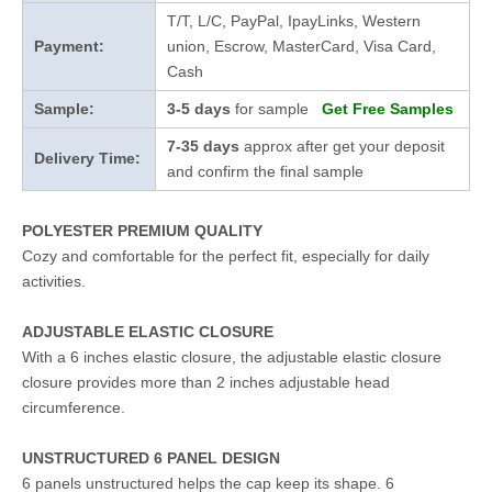
T/T, L/C, PayPal, IpayLinks, Western
Payment:
union, Escrow, MasterCard, Visa Card,
Cash
Sample:
3-5 days
for sample
Get Free Samples
7-35 days
approx after get your deposit
Delivery Time:
and confirm the final sample
POLYESTER PREMIUM QUALITY
Cozy and comfortable for the perfect fit, especially for daily
activities.
ADJUSTABLE ELASTIC CLOSURE
With a 6 inches elastic closure, the adjustable elastic closure
closure provides more than 2 inches adjustable head
circumference.
UNSTRUCTURED 6 PANEL DESIGN
6 panels unstructured helps the cap keep its shape. 6