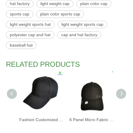
hat factory
light weight cap
plain color cap
sports cap
plain color sports cap
light weight sports hat
light weight sports cap
polyester cap and hat
cap and hat factory
baseball hat
RELATED PRODUCTS
Fashion Customized Recycled RPET Baseball Cap
6 Panel Micro Fabric 3D Embroidery Baseball Cap With Woven Sandwich