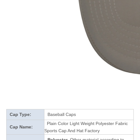
Cap Type:
Baseball Caps
Plain Color Light Weight Polyester Fabric
Cap Name:
Sports Cap And Hat Factory
Polyester
Other material according to