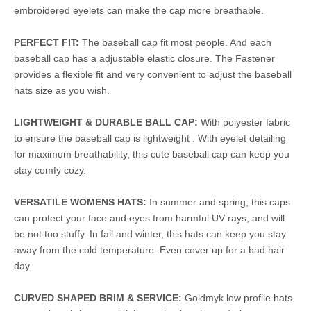
embroidered eyelets can make the cap more breathable.
PERFECT FIT:
The baseball cap fit most people. And each
baseball cap has a adjustable elastic closure. The Fastener
provides a flexible fit and very convenient to adjust the baseball
hats size as you wish.
LIGHTWEIGHT & DURABLE BALL CAP:
With polyester fabric
to ensure the baseball cap is lightweight . With eyelet detailing
for maximum breathability, this cute baseball cap can keep you
stay comfy cozy.
VERSATILE WOMENS HATS:
In summer and spring, this caps
can protect your face and eyes from harmful UV rays, and will
be not too stuffy. In fall and winter, this hats can keep you stay
away from the cold temperature. Even cover up for a bad hair
day.
CURVED SHAPED BRIM & SERVICE:
Goldmyk low profile hats