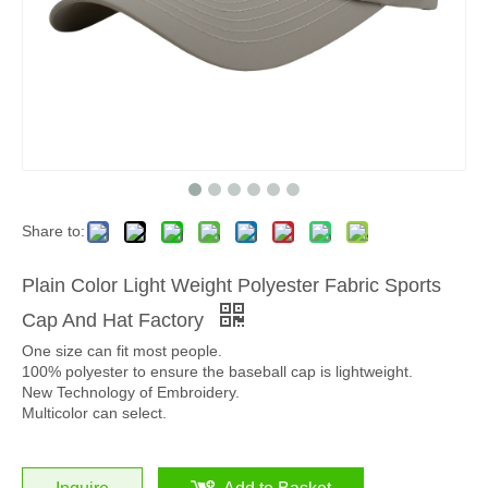
Share to:
Plain Color Light Weight Polyester Fabric Sports
Cap And Hat Factory
One size can fit most people.
100% polyester to ensure the baseball cap is lightweight.
New Technology of Embroidery.
Multicolor can select.