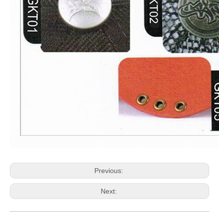
Previous:
Next: