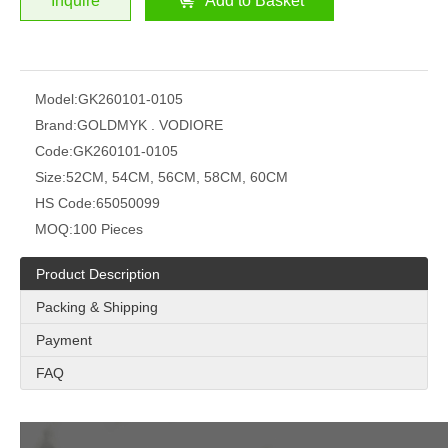
Inquire
Add to Basket
Model:
GK260101-0105
Brand:
GOLDMYK . VODIORE
Code:
GK260101-0105
Size:
52CM, 54CM, 56CM, 58CM, 60CM
HS Code:
65050099
MOQ:
100 Pieces
Product Description
Packing & Shipping
Payment
FAQ