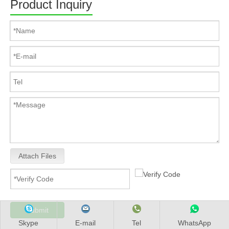
Product Inquiry
Attach Files
Submit
Skype
E-mail
Tel
WhatsApp