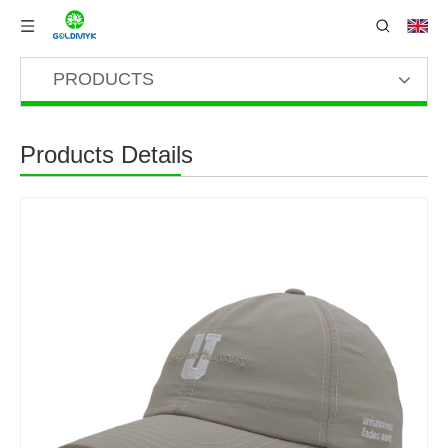
PRODUCTS
Products Details