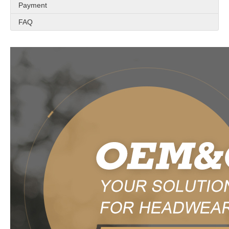
Payment
FAQ