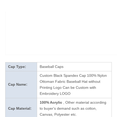
Cap Type:
Baseball Caps
Custom Black Spandex Cap 100% Nylon
Ottoman Fabric Baseball Hat without
Cap Name:
Printing Logo Can be Custom with
Embroidery LOGO
100% Acrylic
, Other material according
Cap Material:
to buyer's demand such as cotton,
Canvas, Polyester etc.