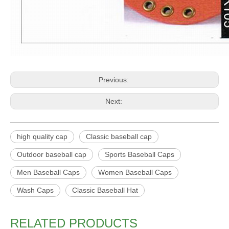
Previous:
Next:
high quality cap
Classic baseball cap
Outdoor baseball cap
Sports Baseball Caps
Men Baseball Caps
Women Baseball Caps
Wash Caps
Classic Baseball Hat
RELATED PRODUCTS