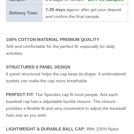
7-35 days
approx after get your deposit
Delivery Time:
and confirm the final sample
100% COTTON MATERIAL PREMIUM QUALITY
Soft and comfortable for the perfect fit, especially for daily
activities.
STRUCTURED 6 PANEL DESIGN
6 panel structured helps the cap keep its shape. 4 embroidered
eyelets can make the cap more breathable.
PERFECT FIT:
The Spandex cap fit most people. And each
baseball cap has a adjustable buckle closure. The closure
provides a flexible fit and very convenient to adjust the baseball
hats size as you wish.
LIGHTWEIGHT & DURABLE BALL CAP:
With 100% Nylon