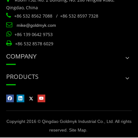
Qingdao, China

+86 532 8562 7088 / +86 532 8597 7328

mike@goldmyk.com

+86 139 0642 9753

+86 532 8578 6029
COMPANY
PRODUCTS
Copyright 2016 © Qingdao Goldmyk Industrial Co., Ltd. All rights
reserved.
Site Map
.