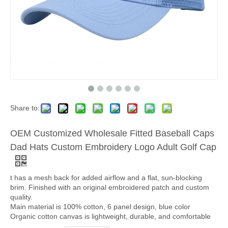
Share to:
OEM Customized Wholesale Fitted Baseball Caps
Dad Hats Custom Embroidery Logo Adult Golf Cap
t has a mesh back for added airflow and a flat, sun-blocking
brim. Finished with an original embroidered patch and custom
quality.
Main material is 100% cotton, 6 panel design, blue color
Organic cotton canvas is lightweight, durable, and comfortable