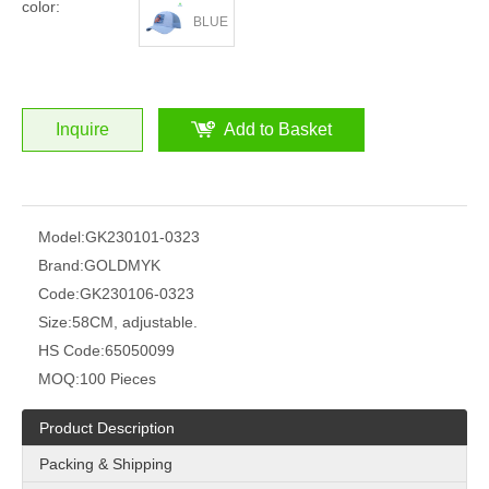
color:
BLUE
Inquire
Add to Basket
Model:
GK230101-0323
Brand:
GOLDMYK
Code:
GK230106-0323
Size:
58CM, adjustable.
HS Code:
65050099
MOQ:
100 Pieces
Product Description
Packing & Shipping