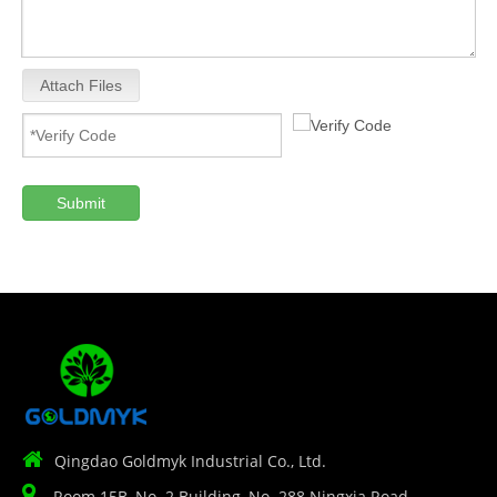
Attach Files
Submit

Qingdao Goldmyk Industrial Co., Ltd.

Room 15B, No. 2 Building, No. 288 Ningxia Road,