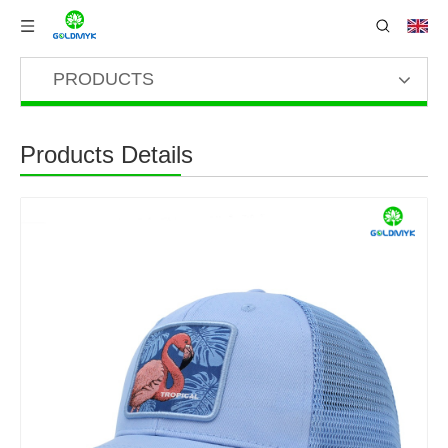
PRODUCTS
Products Details