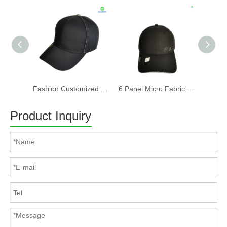
Fashion Customized Recycled RPET Baseball Cap
6 Panel Micro Fabric 3D Embroidery Baseball Cap With Woven Sandwich
Product Inquiry