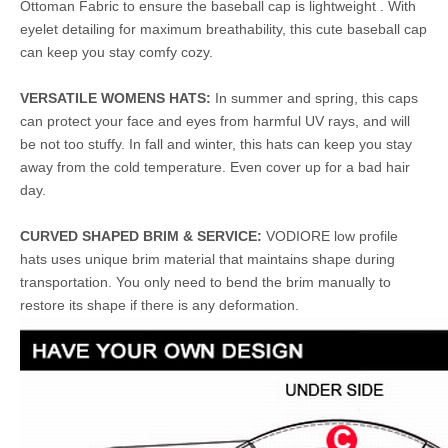
Ottoman Fabric to ensure the baseball cap is lightweight . With
eyelet detailing for maximum breathability, this cute baseball cap
can keep you stay comfy cozy.
VERSATILE WOMENS HATS:
In summer and spring, this caps
can protect your face and eyes from harmful UV rays, and will
be not too stuffy. In fall and winter, this hats can keep you stay
away from the cold temperature. Even cover up for a bad hair
day.
CURVED SHAPED BRIM & SERVICE:
VODIORE low profile
hats uses unique brim material that maintains shape during
transportation. You only need to bend the brim manually to
restore its shape if there is any deformation.