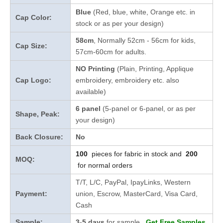
Blue
(Red, blue, white, Orange etc. in
Cap Color:
stock
or as per your design
)
58cm
, Normally 52cm - 56cm for kids,
Cap Size:
57cm-60cm for adults.
NO Printing
(Plain, Printing, Applique
Cap Logo:
embroidery, embroidery etc. also
available)
6 panel
(5-panel or 6-panel, or as per
Shape, Peak:
your design)
Back Closure:
No
100
pieces for fabric in stock and
200
MOQ:
for normal orders
T/T, L/C, PayPal, IpayLinks, Western
Payment:
union, Escrow, MasterCard, Visa Card,
Cash
Sample:
3-5 days
for sample
Get Free Samples