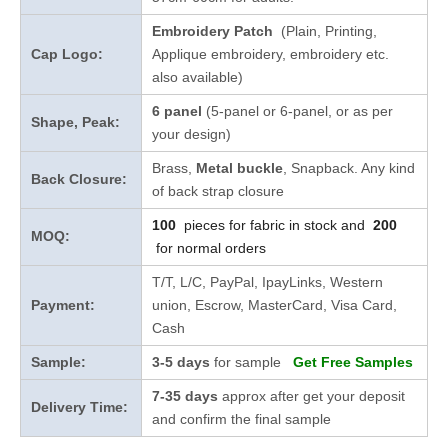
Embroidery Patch
(Plain, Printing,
Cap Logo:
Applique embroidery, embroidery etc.
also available)
6 panel
(5-panel or 6-panel, or as per
Shape, Peak:
your design)
Brass,
Metal buckle
, Snapback. Any kind
Back Closure:
of back strap closure
100
pieces for fabric in stock and
200
MOQ:
for normal orders
T/T, L/C, PayPal, IpayLinks, Western
Payment:
union, Escrow, MasterCard, Visa Card,
Cash
Sample:
3-5 days
for sample
Get Free Samples
7-35 days
approx after get your deposit
Delivery Time:
and confirm the final sample