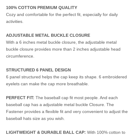
100% COTTON PREMIUM QUALITY
Cozy and comfortable for the perfect fit, especially for daily
activities.
ADJUSTABLE METAL BUCKLE CLOSURE
With a 6 inches metal buckle closure, the adjustable metal
buckle closure provides more than 2 inches adjustable head
circumference.
STRUCTURED 6 PANEL DESIGN
6 panel structured helps the cap keep its shape. 6 embroidered
eyelets can make the cap more breathable.
PERFECT FIT:
The baseball cap fit most people. And each
baseball cap has a adjustable metal buckle Closure. The
Fastener provides a flexible fit and very convenient to adjust the
baseball hats size as you wish.
LIGHTWEIGHT & DURABLE BALL CAP:
With 100% cotton to