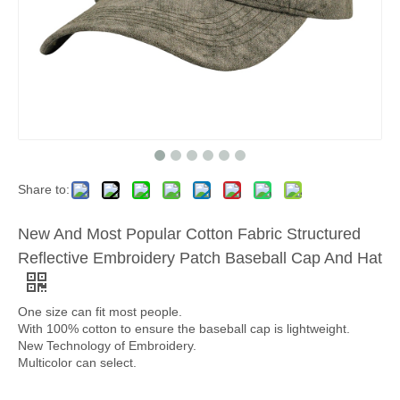
Share to:
New And Most Popular Cotton Fabric Structured
Reflective Embroidery Patch Baseball Cap And Hat
One size can fit most people.
With 100% cotton to ensure the baseball cap is lightweight.
New Technology of Embroidery.
Multicolor can select.