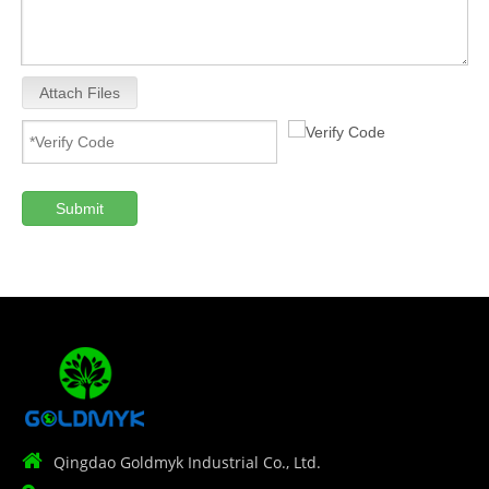
Attach Files
Submit

Qingdao Goldmyk Industrial Co., Ltd.