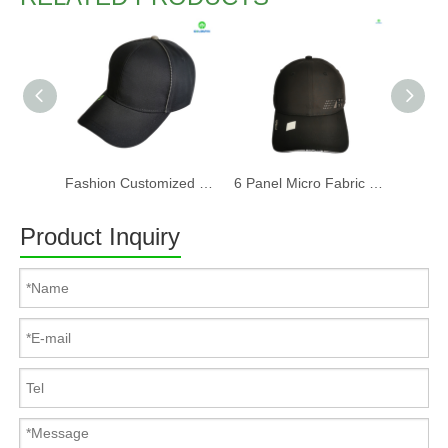
Fashion Customized Recycled RPET Baseball Cap
6 Panel Micro Fabric 3D Embroidery Baseball Cap With Woven Sandwich
Product Inquiry