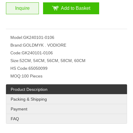
Inquire
Add to Basket
Model:
GK240101-0106
Brand:
GOLDMYK . VODIORE
Code:
GK240101-0106
Size:
52CM, 54CM, 56CM, 58CM, 60CM
HS Code:
65050099
MOQ:
100 Pieces
Product Description
Packing & Shipping
Payment
FAQ