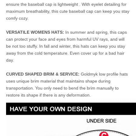
ensure the baseball cap is lightweight . With eyelet detailing for
maximum breathability, this cute baseball cap can keep you stay
comfy cozy.
VERSATILE WOMENS HATS:
In summer and spring, this caps
can protect your face and eyes from harmful UV rays, and will
be not too stuffy. In fall and winter, this hats can keep you stay
away from the cold temperature. Even cover up for a bad hair
day.
CURVED SHAPED BRIM & SERVICE:
Goldmyk low profile hats
uses unique brim material that maintains shape during
transportation. You only need to bend the brim manually to
restore its shape if there is any deformation.