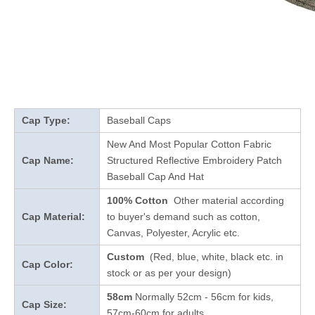
Cap Type:
Baseball Caps
New And Most Popular Cotton Fabric
Cap Name:
Structured Reflective Embroidery Patch
Baseball Cap And Hat
100% Cotton
Other material according
Cap Material:
to buyer's demand such as cotton,
Canvas, Polyester, Acrylic etc.
Custom
(Red, blue, white, black etc. in
Cap Color:
stock
or as per your design
)
58cm
Normally 52cm - 56cm for kids,
Cap Size:
57cm-60cm for adults.