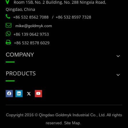

Room 15B, No. 2 Building, No. 288 Ningxia Road,
Qingdao, China

+86 532 8562 7088 / +86 532 8597 7328

mike@goldmyk.com

+86 139 0642 9753

+86 532 8578 6029
COMPANY
PRODUCTS
Copyright 2016 © Qingdao Goldmyk Industrial Co., Ltd. All rights
reserved.
Site Map
.