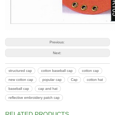
Previous:
Next:
structured cap
cotton baseball cap
cotton cap
new cotton cap
popular cap
Cap
cotton hat
baseball cap
cap and hat
reflective embroidery patch cap
RELATED PRODUCTS