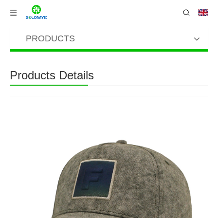
PRODUCTS
Products Details