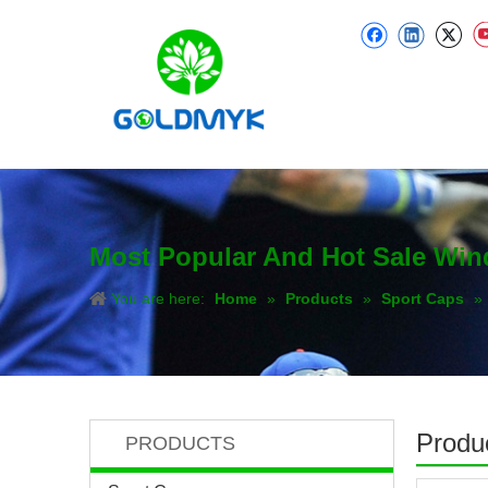
Most Popular And Hot Sale Wi
You are here:
Home
»
Products
»
Sport Caps
»
Produc
PRODUCTS