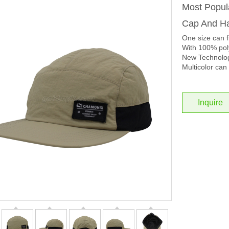
Most Popul
Cap And Ha
One size can f
With 100% poly
New Technolog
Multicolor can 
Inquire