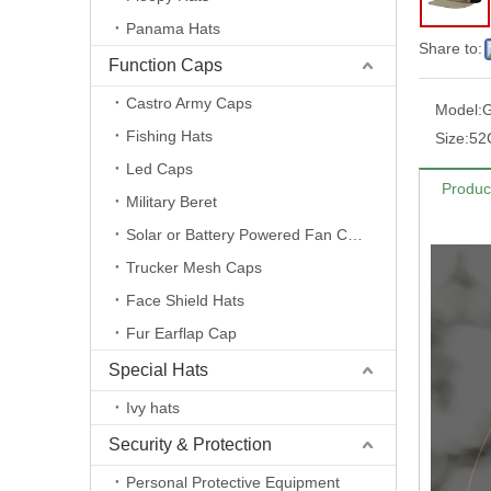
Panama Hats
Share to:
Function Caps
Castro Army Caps
Model:
Fishing Hats
Size:
52
Led Caps
Produc
Military Beret
Solar or Battery Powered Fan Caps
Trucker Mesh Caps
Face Shield Hats
Fur Earflap Cap
Special Hats
Ivy hats
Security & Protection
Personal Protective Equipment