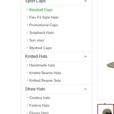
Sport Caps
Baseball Caps
Flex Fit Style Hats
Promotional Caps
Snapback Hats
Sun visor
Washed Caps
Knitted Hats
Handmade hats
Knitted Beanie Hats
Knitted Beanie Sets
Straw Hats
Cowboy hats
Fedora Hats
Floopy Hats