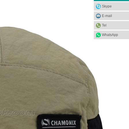
Skype
E-mail
Tel
WhatsApp