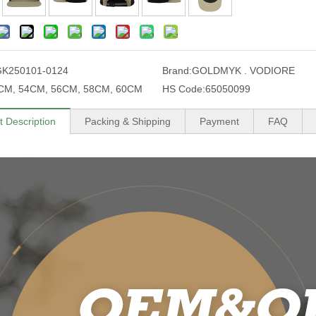
GK250101-0124
Brand:
GOLDMYK . VODIORE
CM, 54CM, 56CM, 58CM, 60CM
HS Code:
65050099
t Description
Packing & Shipping
Payment
FAQ