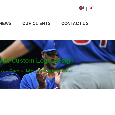
|
NEWS
OUR CLIENTS
CONTACT US
with Custom Logo Design
ports Cap And Hat with Custom Logo Design