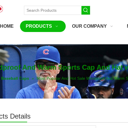
HOME
PRODUCTS
OUR COMPANY
ndproof And Warm Sports Cap And Hat 
Baseball Caps
»
Most Popular And Hot Sale Windproof And Warm S
ts Details