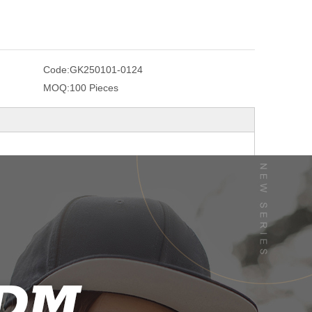
Code:
GK250101-0124
MOQ:
100 Pieces