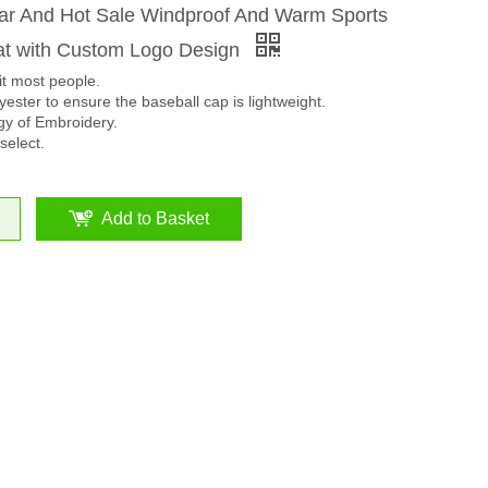
ar And Hot Sale Windproof And Warm Sports
t with Custom Logo Design
it most people.
ester to ensure the baseball cap is lightweight.
y of Embroidery.
select.
Add to Basket