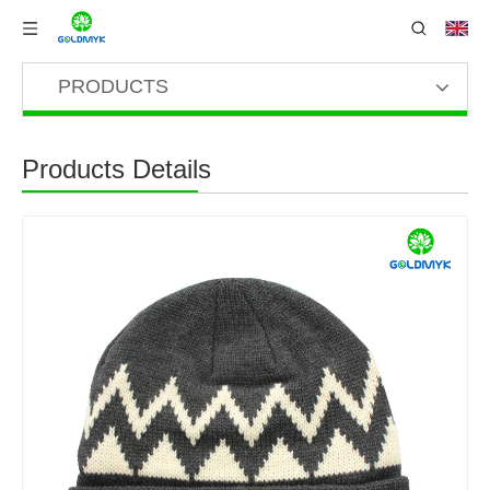
PRODUCTS
Products Details