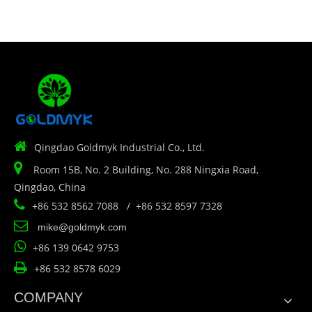

Qingdao Goldmyk Industrial Co., Ltd.

Room 15B, No. 2 Building, No. 288 Ningxia Road,
Qingdao, China

+86 532 8562 7088 / +86 532 8597 7328

mike@goldmyk.com

+86 139 0642 9753

+86 532 8578 6029
COMPANY