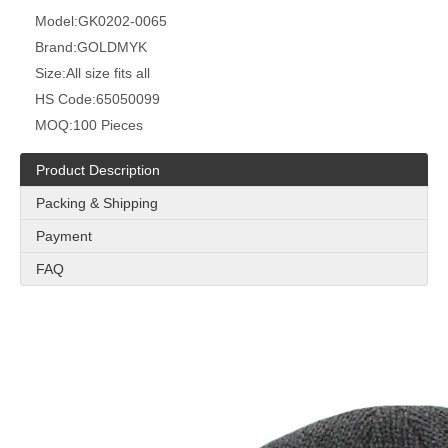
Model:
GK0202-0065
Brand:
GOLDMYK
Size:
All size fits all
HS Code:
65050099
MOQ:
100 Pieces
Product Description
Packing & Shipping
Payment
FAQ