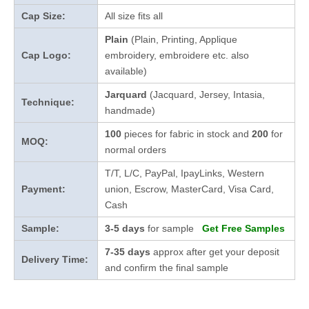
Cap Size:
All size fits all
Plain
(Plain, Printing, Applique
Cap Logo:
embroidery, embroidere etc. also
available)
Jarquard
(Jacquard, Jersey, Intasia,
Technique:
handmade)
100
pieces for fabric in stock and
200
for
MOQ:
normal orders
T/T, L/C, PayPal, IpayLinks, Western
Payment:
union, Escrow, MasterCard, Visa Card,
Cash
Sample:
3-5 days
for sample
Get Free Samples
7-35 days
approx after get your deposit
Delivery Time:
and confirm the final sample