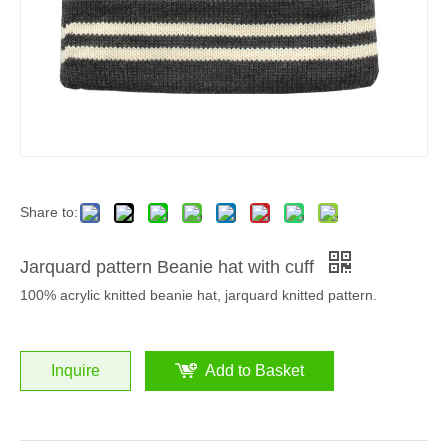
Share to:
Jarquard pattern Beanie hat with cuff
100% acrylic knitted beanie hat, jarquard knitted pattern.
Inquire
Add to Basket