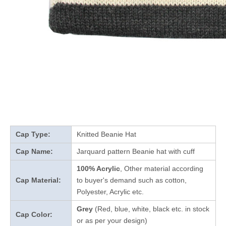
Cap Type:
Knitted Beanie Hat
Cap Name:
Jarquard pattern Beanie hat with cuff
100% Acrylic
, Other material according
Cap Material:
to buyer's demand such as cotton,
Polyester, Acrylic etc.
Grey
(Red, blue, white, black etc. in stock
Cap Color:
or as per your design
)