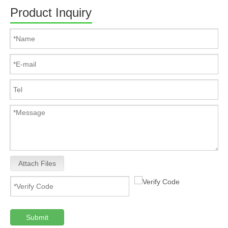
Product Inquiry
Attach Files
Submit