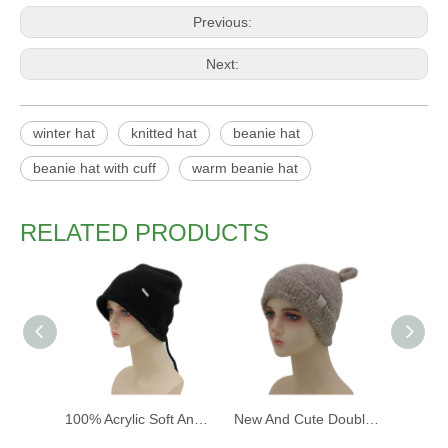
Previous:
Next:
winter hat
knitted hat
beanie hat
beanie hat with cuff
warm beanie hat
RELATED PRODUCTS
100% Acrylic Soft And Warm Fashion Women Winter Knitted Cap And Hat with Custom Design
New And Cute Double Layer Warm Knitted Hat with Wool Fabric Lining