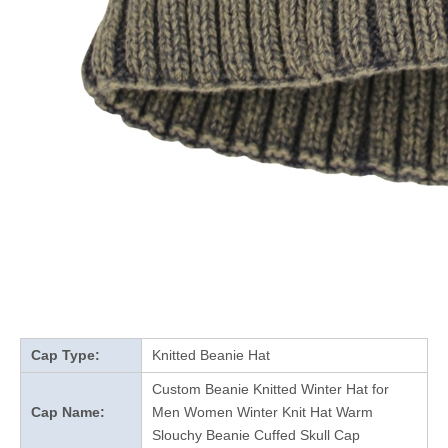
Cap Type:
Knitted Beanie Hat
Custom Beanie Knitted Winter Hat for
Cap Name:
Men Women Winter Knit Hat Warm
Slouchy Beanie Cuffed Skull Cap