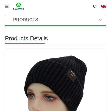
PRODUCTS
Products Details