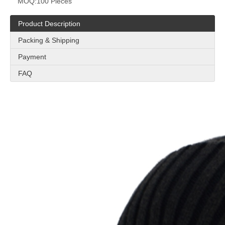
MOQ:
100 Pieces
Product Description
Packing & Shipping
Payment
FAQ