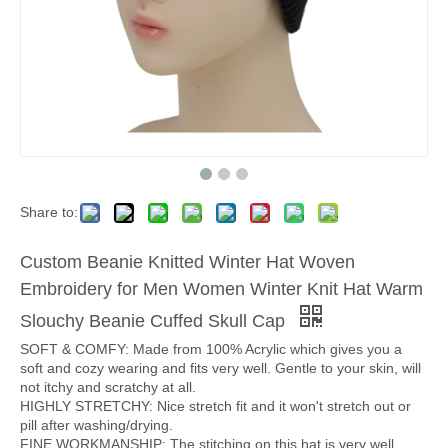
Share to:
Custom Beanie Knitted Winter Hat Woven
Embroidery for Men Women Winter Knit Hat Warm
Slouchy Beanie Cuffed Skull Cap
SOFT & COMFY: Made from 100% Acrylic which gives you a
soft and cozy wearing and fits very well. Gentle to your skin, will
not itchy and scratchy at all.
HIGHLY STRETCHY: Nice stretch fit and it won't stretch out or
pill after washing/drying.
FINE WORKMANSHIP: The stitching on this hat is very well