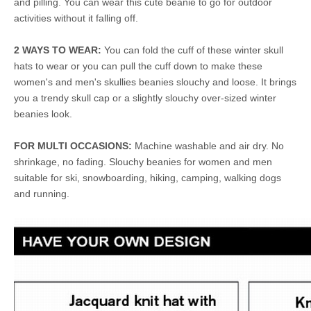
and pilling. You can wear this cute beanie to go for outdoor
activities without it falling off.
2 WAYS TO WEAR:
You can fold the cuff of these winter skull
hats to wear or you can pull the cuff down to make these
women's and men's skullies beanies slouchy and loose. It brings
you a trendy skull cap or a slightly slouchy over-sized winter
beanies look.
FOR MULTI OCCASIONS:
Machine washable and air dry. No
shrinkage, no fading. Slouchy beanies for women and men
suitable for ski, snowboarding, hiking, camping, walking dogs
and running.