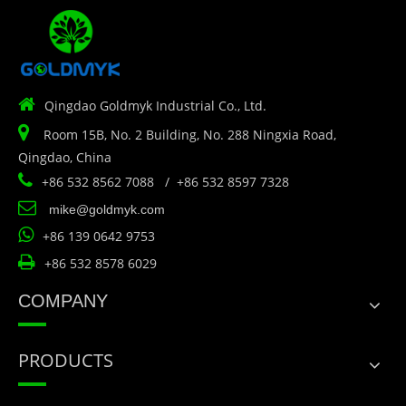

Qingdao Goldmyk Industrial Co., Ltd.

Room 15B, No. 2 Building, No. 288 Ningxia Road,
Qingdao, China

+86 532 8562 7088 / +86 532 8597 7328

mike@goldmyk.com

+86 139 0642 9753

+86 532 8578 6029
COMPANY
PRODUCTS