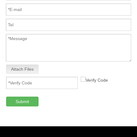
Attach Files
Submit