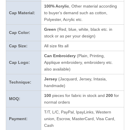
100% Acrylic
, Other material according
Cap Material:
to buyer's demand such as cotton,
Polyester, Acrylic etc.
Green
(Red, blue, white, black etc. in
Cap Color:
stock
or as per your design
)
Cap Size:
All size fits all
Can Embroidery
(Plain, Printing,
Cap Logo:
Applique embroidery, embroidery etc.
also available)
Jersey
(Jacquard, Jersey, Intasia,
Technique:
handmade)
100
pieces for fabric in stock and
200
for
MOQ:
normal orders
T/T, L/C, PayPal, IpayLinks, Western
Payment:
union, Escrow, MasterCard, Visa Card,
Cash