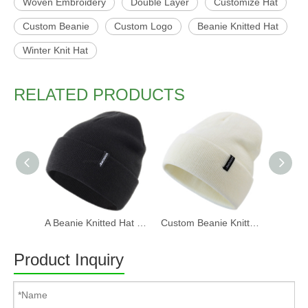
Woven Embroidery
Double Layer
Customize Hat
Custom Beanie
Custom Logo
Beanie Knitted Hat
Winter Knit Hat
RELATED PRODUCTS
A Beanie Knitted Hat Manufacturer Supply Produce Beanie Hat for Men Women Winter Knit Hat Warm Slouchy Beanie Cuffed Skull Cap
Custom Beanie Knitted Hat for Men Women Winter Knit Hat Warm Slouchy Beanie Cuffed Skull Cap
Product Inquiry