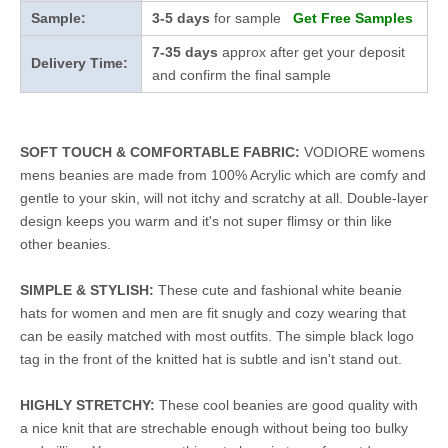
Sample:
3-5 days
for sample
Get Free Samples
7-35 days
approx after get your deposit
Delivery Time:
and confirm the final sample
SOFT TOUCH & COMFORTABLE FABRIC:
VODIORE womens
mens beanies are made from 100% Acrylic which are comfy and
gentle to your skin, will not itchy and scratchy at all. Double-layer
design keeps you warm and it's not super flimsy or thin like
other beanies.
SIMPLE & STYLISH:
These cute and fashional white beanie
hats for women and men are fit snugly and cozy wearing that
can be easily matched with most outfits. The simple black logo
tag in the front of the knitted hat is subtle and isn't stand out.
HIGHLY STRETCHY:
These cool beanies are good quality with
a nice knit that are strechable enough without being too bulky