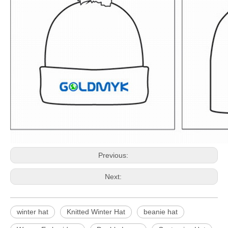
Previous:
Next:
winter hat
Knitted Winter Hat
beanie hat