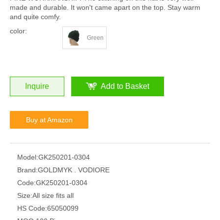
made and durable. It won't came apart on the top. Stay warm
and quite comfy.
color:
Green
Inquire
Add to Basket
Buy at Amazon
Model:
GK250201-0304
Brand:
GOLDMYK . VODIORE
Code:
GK250201-0304
Size:
All size fits all
HS Code:
65050099