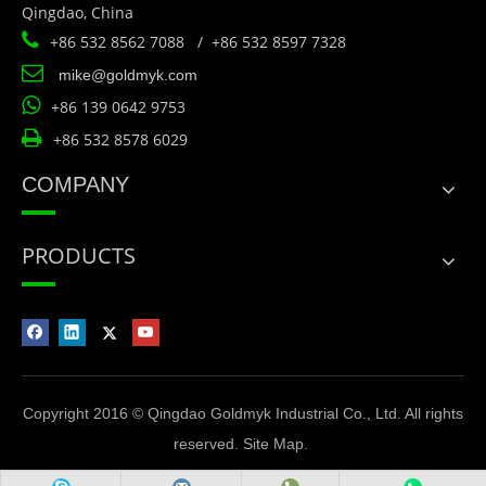
Qingdao, China

+86 532 8562 7088 / +86 532 8597 7328

mike@goldmyk.com

+86 139 0642 9753

+86 532 8578 6029
COMPANY
PRODUCTS
Copyright 2016 © Qingdao Goldmyk Industrial Co., Ltd. All rights
reserved.
Site Map
.