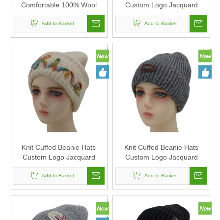
Comfortable 100% Wool
Custom Logo Jacquard
Winter Knitted Beanie Hat
Knitted Beanie Hats
Add to Basket
Embroidery Knitted Beanies
Add to Basket
Unisex
Knit Cuffed Beanie Hats
Knit Cuffed Beanie Hats
Custom Logo Jacquard
Custom Logo Jacquard
Knitted Beanie Hats
Knitted Beanie Hats
Embroidery Knitted Beanies
Add to Basket
Embroidery Knitted Beanies
Add to Basket
Unisex
Unisex