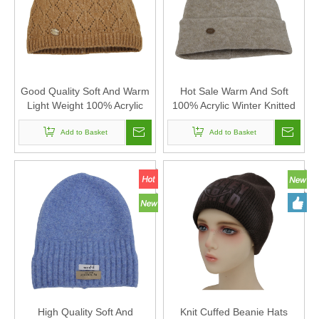
Good Quality Soft And Warm
Hot Sale Warm And Soft
Light Weight 100% Acrylic
100% Acrylic Winter Knitted
Winter Knitted Beanie Hat
Beanie Hat with Pompom
Add to Basket
Add to Basket
High Quality Soft And
Knit Cuffed Beanie Hats