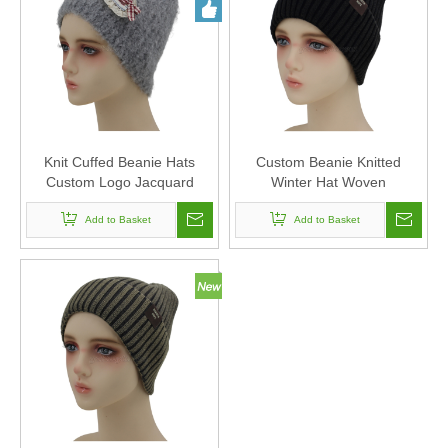
Knit Cuffed Beanie Hats
Custom Beanie Knitted
Custom Logo Jacquard
Winter Hat Woven
Knitted Beanie Hats
Embroidery for Men Women
Embroidery Knitted Beanies
Add to Basket
Winter Knit Hat Warm
Add to Basket
Unisex
Slouchy Beanie Cuffed Skull
Cap