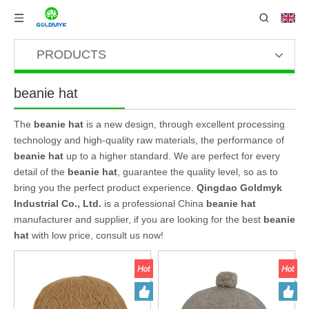
PRODUCTS
beanie hat
The
beanie hat
is a new design, through excellent processing
technology and high-quality raw materials, the performance of
beanie hat
up to a higher standard. We are perfect for every
detail of the
beanie hat
, guarantee the quality level, so as to
bring you the perfect product experience.
Qingdao Goldmyk
Industrial Co., Ltd.
is a professional China
beanie hat
manufacturer and supplier, if you are looking for the best
beanie
hat
with low price, consult us now!