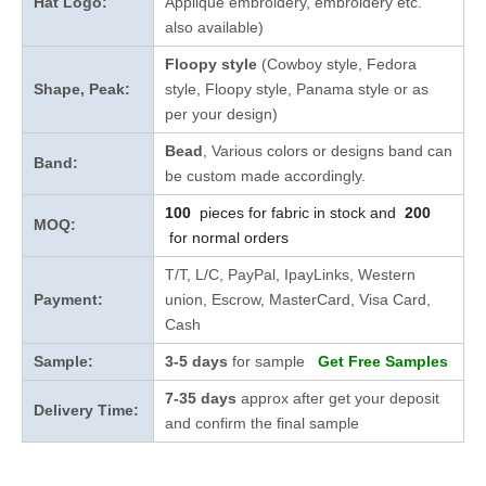
Hat Logo:
Applique embroidery, embroidery etc.
also available)
Floopy style
(Cowboy style, Fedora
Shape, Peak:
style, Floopy style, Panama style or as
per your design)
Bead
, Various colors or designs band can
Band:
be custom made accordingly.
100
pieces for fabric in stock and
200
MOQ:
for normal orders
T/T, L/C, PayPal, IpayLinks, Western
Payment:
union, Escrow, MasterCard, Visa Card,
Cash
Sample:
3-5 days
for sample
Get Free Samples
7-35 days
approx after get your deposit
Delivery Time:
and confirm the final sample