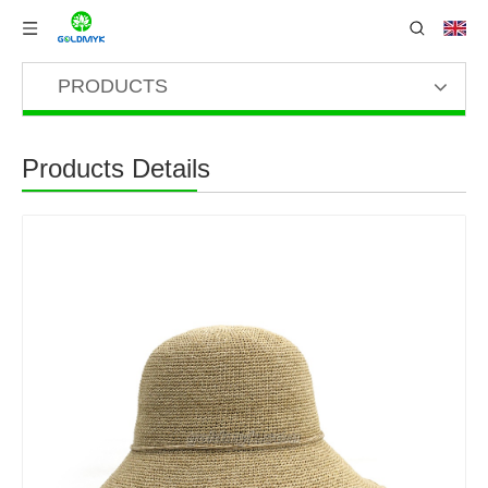
PRODUCTS
Products Details