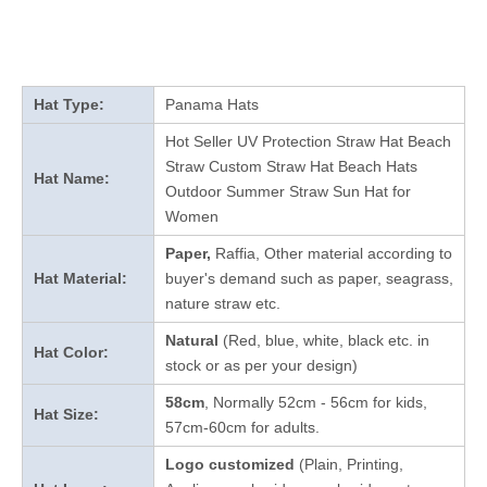
Hat Type:
Panama Hats
Hot Seller UV Protection Straw Hat Beach
Straw Custom Straw Hat Beach Hats
Hat Name:
Outdoor Summer Straw Sun Hat for
Women
Paper,
Raffia, Other material according to
Hat Material:
buyer's demand such as paper, seagrass,
nature straw etc.
Natural
(Red, blue, white, black etc. in
Hat Color:
stock
or as per your design
)
58cm
, Normally 52cm - 56cm for kids,
Hat Size:
57cm-60cm for adults.
Logo customized
(Plain, Printing,