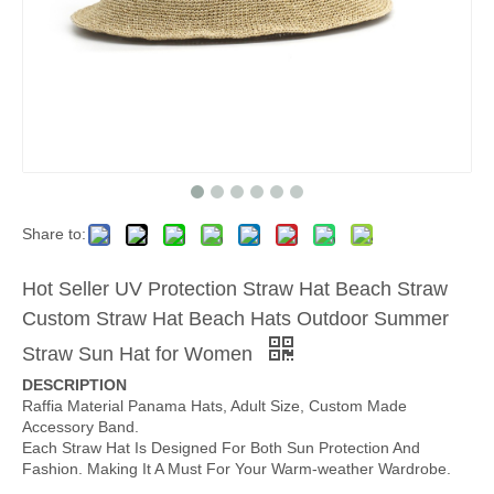
Share to:
Hot Seller UV Protection Straw Hat Beach Straw
Custom Straw Hat Beach Hats Outdoor Summer
Straw Sun Hat for Women
DESCRIPTION
Raffia Material Panama Hats, Adult Size, Custom Made
Accessory Band.
Each Straw Hat Is Designed For Both Sun Protection And
Fashion. Making It A Must For Your Warm-weather Wardrobe.