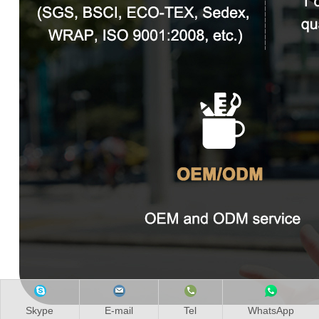
Skype
E-mail
Tel
WhatsApp