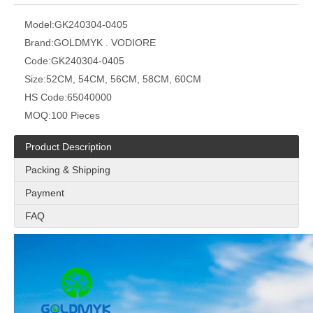
Model:
GK240304-0405
Brand:
GOLDMYK . VODIORE
Code:
GK240304-0405
Size:
52CM, 54CM, 56CM, 58CM, 60CM
HS Code:
65040000
MOQ:
100 Pieces
Product Description
Packing & Shipping
Payment
FAQ