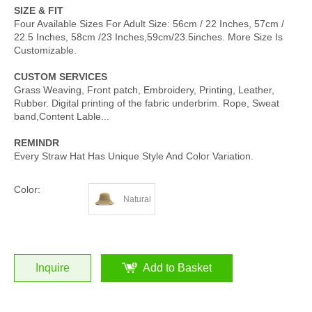
SIZE & FIT
Four Available Sizes For Adult Size: 56cm / 22 Inches, 57cm /
22.5 Inches, 58cm /23 Inches,59cm/23.5inches. More Size Is
Customizable.
CUSTOM SERVICES
Grass Weaving, Front patch, Embroidery, Printing, Leather,
Rubber. Digital printing of the fabric underbrim. Rope, Sweat
band,Content Lable...
REMINDR
Every Straw Hat Has Unique Style And Color Variation.
Color:
Natural
Inquire
Add to Basket