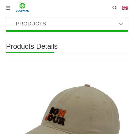
PRODUCTS
Products Details