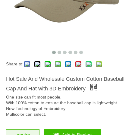
Share to:
Hot Sale And Wholesale Custom Cotton Baseball
Cap And Hat with 3D Embroidery
One size can fit most people.
With 100% cotton to ensure the baseball cap is lightweight.
New Technology of Embroidery.
Multicolor can select.