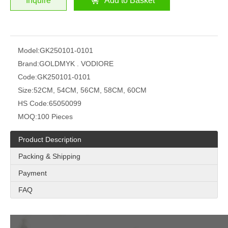
Inquire
Add to Basket
Model:
GK250101-0101
Brand:
GOLDMYK . VODIORE
Code:
GK250101-0101
Size:
52CM, 54CM, 56CM, 58CM, 60CM
HS Code:
65050099
MOQ:
100 Pieces
Product Description
Packing & Shipping
Payment
FAQ