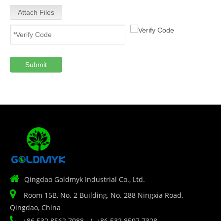
Attach Files
Submit

Qingdao Goldmyk Industrial Co., Ltd.

Room 15B, No. 2 Building, No. 288 Ningxia Road,
Qingdao, China

+86 532 8562 7088 / +86 532 8597 7328