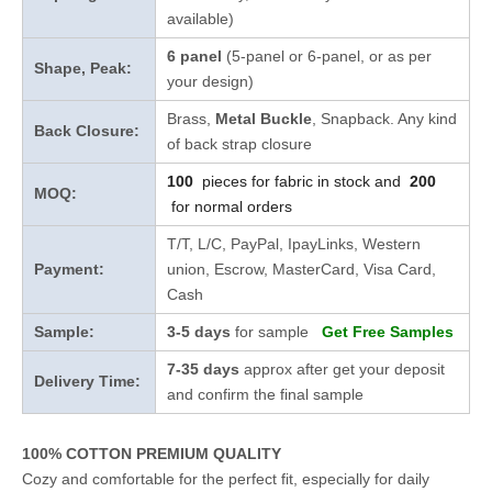
available)
6 panel
(5-panel or 6-panel, or as per
Shape, Peak:
your design)
Brass,
Metal Buckle
, Snapback. Any kind
Back Closure:
of back strap closure
100
pieces for fabric in stock and
200
MOQ:
for normal orders
T/T, L/C, PayPal, IpayLinks, Western
Payment:
union, Escrow, MasterCard, Visa Card,
Cash
Sample:
3-5 days
for sample
Get Free Samples
7-35 days
approx after get your deposit
Delivery Time:
and confirm the final sample
100% COTTON PREMIUM QUALITY
Cozy and comfortable for the perfect fit, especially for daily