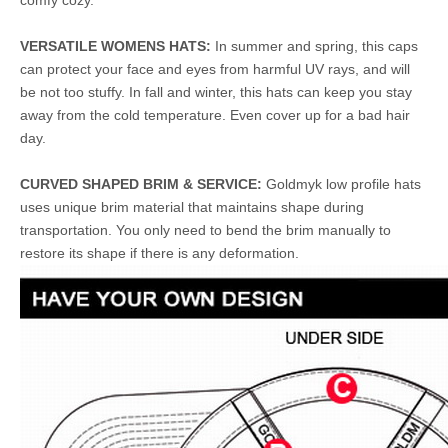
comfy cozy.
VERSATILE WOMENS HATS:
In summer and spring, this caps
can protect your face and eyes from harmful UV rays, and will
be not too stuffy. In fall and winter, this hats can keep you stay
away from the cold temperature. Even cover up for a bad hair
day.
CURVED SHAPED BRIM & SERVICE:
Goldmyk low profile hats
uses unique brim material that maintains shape during
transportation. You only need to bend the brim manually to
restore its shape if there is any deformation.