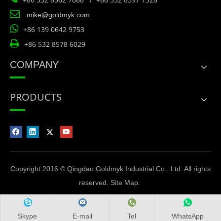

mike@goldmyk.com

+86 139 0642 9753

+86 532 8578 6029
COMPANY
PRODUCTS
Copyright 2016 © Qingdao Goldmyk Industrial Co., Ltd. All rights
reserved.
Site Map
.
Skype
E-mail
Tel
WhatsApp