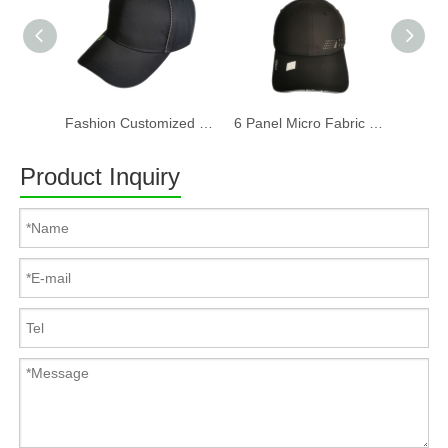
Fashion Customized Recycled RPET Baseball Cap
6 Panel Micro Fabric 3D Embroidery Baseball Cap With Woven Sandwich
Product Inquiry