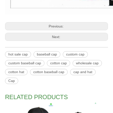
Previous:
Next:
hot sale cap
baseball cap
custom cap
custom baseball cap
cotton cap
wholesale cap
cotton hat
cotton baseball cap
cap and hat
Cap
RELATED PRODUCTS