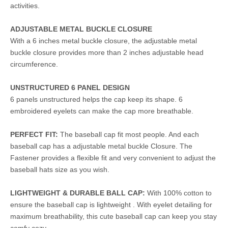
activities.
ADJUSTABLE METAL BUCKLE CLOSURE
With a 6 inches metal buckle closure, the adjustable metal
buckle closure provides more than 2 inches adjustable head
circumference.
UNSTRUCTURED 6 PANEL DESIGN
6 panels unstructured helps the cap keep its shape. 6
embroidered eyelets can make the cap more breathable.
PERFECT FIT:
The baseball cap fit most people. And each
baseball cap has a adjustable metal buckle Closure. The
Fastener provides a flexible fit and very convenient to adjust the
baseball hats size as you wish.
LIGHTWEIGHT & DURABLE BALL CAP:
With 100% cotton to
ensure the baseball cap is lightweight . With eyelet detailing for
maximum breathability, this cute baseball cap can keep you stay