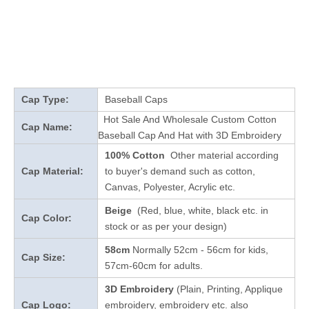
Cap Type:
Baseball Caps
Hot Sale And Wholesale Custom Cotton
Cap Name:
Baseball Cap And Hat with 3D Embroidery
100% Cotton
Other material according
Cap Material:
to buyer's demand such as cotton,
Canvas, Polyester, Acrylic etc.
Beige
(Red, blue, white, black etc. in
Cap Color:
stock
or as per your design
)
58cm
Normally 52cm - 56cm for kids,
Cap Size:
57cm-60cm for adults.
3D Embroidery
(Plain, Printing, Applique
Cap Logo:
embroidery, embroidery etc. also