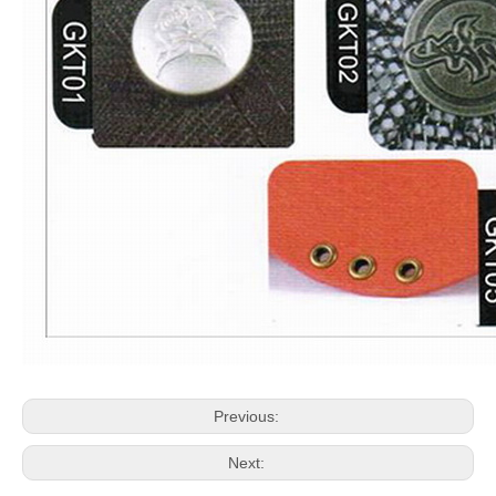
Previous:
Next: