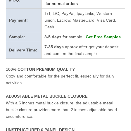
MOQ:
for normal orders
T/T, L/C, PayPal, IpayLinks, Western
Payment:
union, Escrow, MasterCard, Visa Card,
Cash
Sample:
3-5 days
for sample
Get Free Samples
7-35 days
approx after get your deposit
Delivery Time:
and confirm the final sample
100% COTTON PREMIUM QUALITY
Cozy and comfortable for the perfect fit, especially for daily
activities.
ADJUSTABLE METAL BUCKLE CLOSURE
With a 6 inches metal buckle closure, the adjustable metal
buckle closure provides more than 2 inches adjustable head
circumference.
UNSTRUCTURED 6 PANEL DESIGN