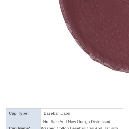
Cap Type:
Baseball Caps
Hot Sale And New Design Distressed
Cap Name:
Washed Cotton Baseball Cap And Hat with