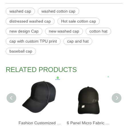
washed cap
washed cotton cap
distressed washed cap
Hot sale cotton cap
new design Cap
new washed cap
cotton hat
cap with custom TPU print
cap and hat
baseball cap
RELATED PRODUCTS
Fashion Customized Recycled RPET Baseball Cap
6 Panel Micro Fabric 3D Embroidery Baseball Cap With Woven Sandwich