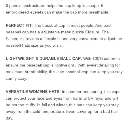
6 panels unstructured helps the cap keep its shape. 6
embroidered eyelets can make the cap more breathable.
PERFECT FIT:
The baseball cap fit most people. And each
baseball cap has a adjustable metal buckle Closure. The
Fastener provides a flexible fit and very convenient to adjust the
baseball hats size as you wish.
LIGHTWEIGHT & DURABLE BALL CAP:
With 100% cotton to
ensure the baseball cap is lightweight . With eyelet detailing for
maximum breathability, this cute baseball cap can keep you stay
comfy cozy.
VERSATILE WOMENS HATS:
In summer and spring, this caps
can protect your face and eyes from harmful UV rays, and will
be not too stuffy. In fall and winter, this hats can keep you stay
away from the cold temperature. Even cover up for a bad hair
day.