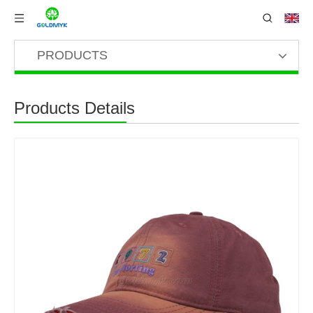
PRODUCTS
Products Details