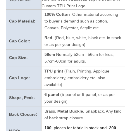
Custom TPU Print Logo
100% Cotton
Other material according
Cap Material:
to buyer's demand such as cotton,
Canvas, Polyester, Acrylic etc.
Red
(Red, blue, white, black etc. in stock
Cap Color:
or as per your design
)
58cm
Normally 52cm - 56cm for kids,
Cap Size:
57cm-60cm for adults.
TPU print
(Plain, Printing, Applique
Cap Logo:
embroidery, embroidery etc. also
available)
6 panel
(5-panel or 6-panel, or as per
Shape, Peak:
your design)
Brass,
Metal Buckle
, Snapback. Any kind
Back Closure:
of back strap closure
100
pieces for fabric in stock and
200