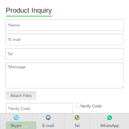
Product Inquiry
Attach Files
Skype
E-mail
Tel
WhatsApp
Submit