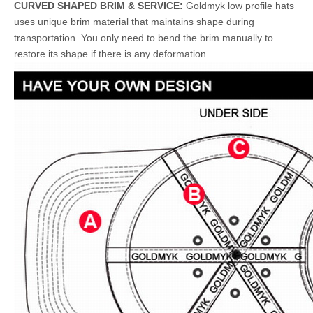
CURVED SHAPED BRIM & SERVICE:
Goldmyk low profile hats
uses unique brim material that maintains shape during
transportation. You only need to bend the brim manually to
restore its shape if there is any deformation.