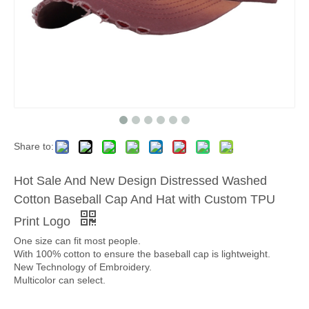
Share to:
Hot Sale And New Design Distressed Washed
Cotton Baseball Cap And Hat with Custom TPU
Print Logo
One size can fit most people.
With 100% cotton to ensure the baseball cap is lightweight.
New Technology of Embroidery.
Multicolor can select.