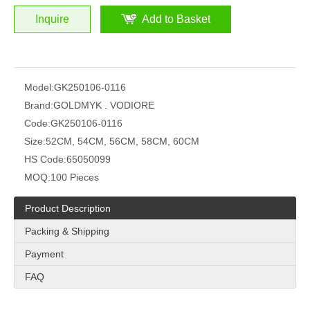
Inquire
Add to Basket
Model:
GK250106-0116
Brand:
GOLDMYK . VODIORE
Code:
GK250106-0116
Size:
52CM, 54CM, 56CM, 58CM, 60CM
HS Code:
65050099
MOQ:
100 Pieces
Product Description
Packing & Shipping
Payment
FAQ