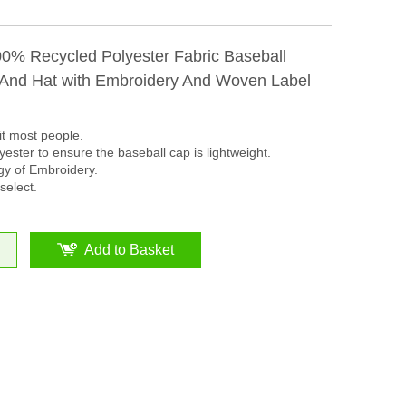
00% Recycled Polyester Fabric Baseball
nd Hat with Embroidery And Woven Label
it most people.
ester to ensure the baseball cap is lightweight.
y of Embroidery.
select.
Add to Basket