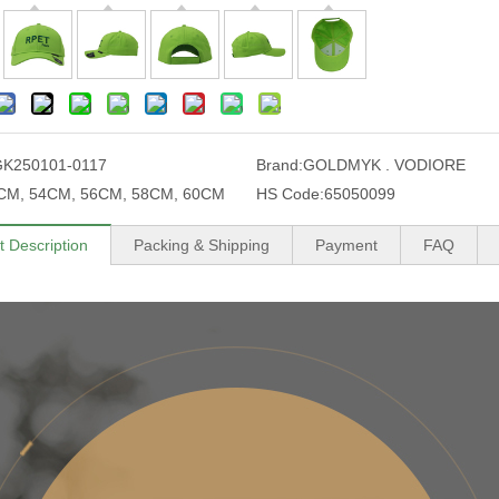
K250101-0117
Brand:
GOLDMYK . VODIORE
CM, 54CM, 56CM, 58CM, 60CM
HS Code:
65050099
t Description
Packing & Shipping
Payment
FAQ