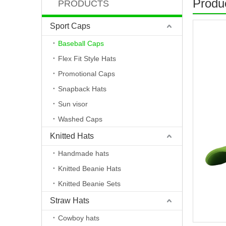
Produc
PRODUCTS
Sport Caps
Baseball Caps
Flex Fit Style Hats
Promotional Caps
Snapback Hats
Sun visor
Washed Caps
Knitted Hats
Handmade hats
Knitted Beanie Hats
Knitted Beanie Sets
Straw Hats
Cowboy hats