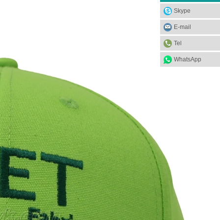
Skype
E-mail
Tel
WhatsApp