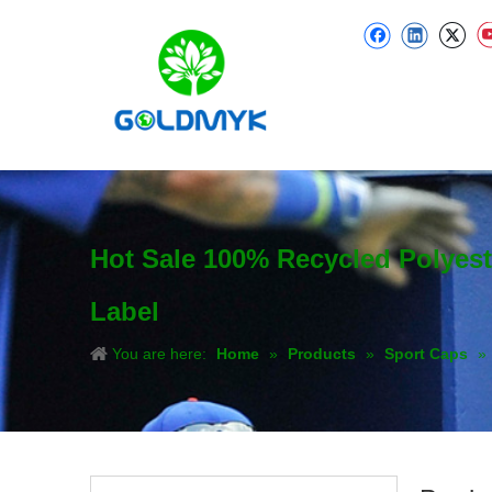
Hot Sale 100% Recycled Polyes
Label
You are here:
Home
»
Products
»
Sport Caps
»