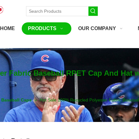
HOME
PRODUCTS
OUR COMPANY
ter Fabric Baseball RPET Cap And Hat
Baseball Caps
»
Hot Sale 100% Recycled Polyester Fabric Baseba