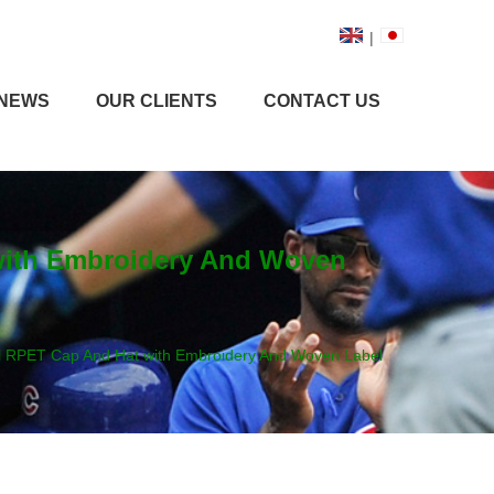
|
NEWS
OUR CLIENTS
CONTACT US
 with Embroidery And Woven
ll RPET Cap And Hat with Embroidery And Woven Label