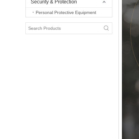
Security & Protection
Personal Protective Equipment