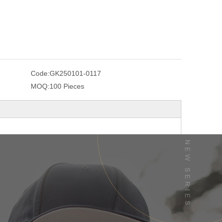
Code:
GK250101-0117
MOQ:
100 Pieces