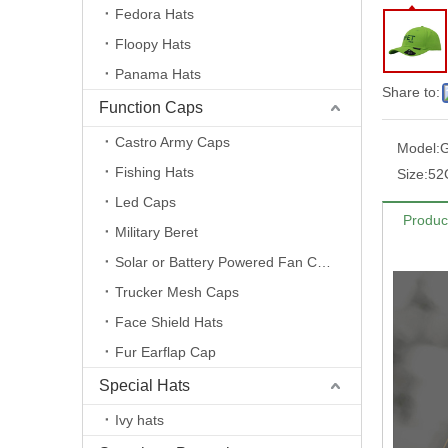
Fedora Hats
Floopy Hats
Panama Hats
Share to:
Function Caps
Castro Army Caps
Model:
G
Fishing Hats
Size:
52
Led Caps
Produc
Military Beret
Solar or Battery Powered Fan Caps
Trucker Mesh Caps
Face Shield Hats
Fur Earflap Cap
Special Hats
Ivy hats