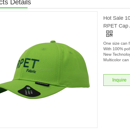
ts Details
Hot Sale 1
RPET Cap A
One size can f
With 100% poly
New Technolog
Multicolor can 
Inquire