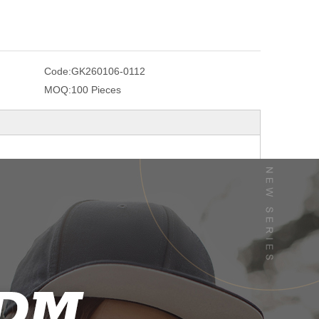
Code:
GK260106-0112
MOQ:
100 Pieces