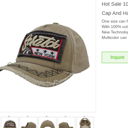
Hot Sale 1
Cap And Ha
One size can f
With 100% cott
New Technolog
Multicolor can 
Inquire