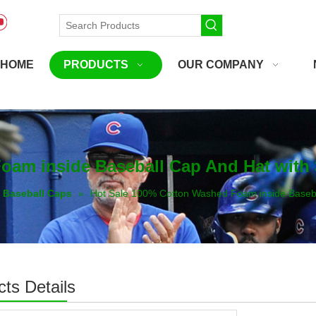
HOME
PRODUCTS
OUR COMPANY
oam inside Baseball Cap And Hat with
Baseball Caps
»
Hot Sale 100% Cotton Washed Foam inside Baseba
ts Details