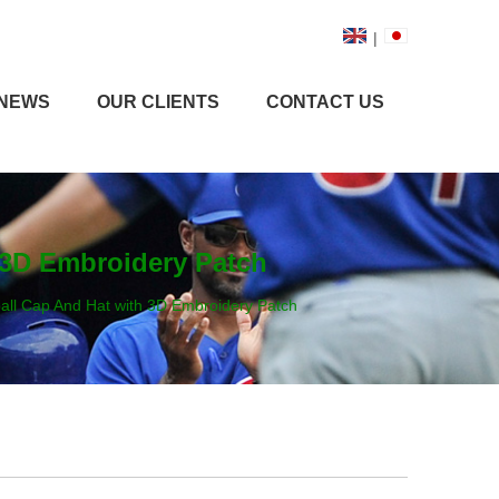
|
NEWS
OUR CLIENTS
CONTACT US
 3D Embroidery Patch
ll Cap And Hat with 3D Embroidery Patch