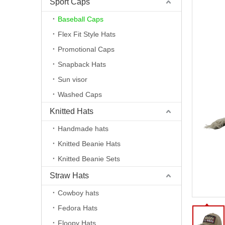
Sport Caps
Baseball Caps
Flex Fit Style Hats
Promotional Caps
Snapback Hats
Sun visor
Washed Caps
Knitted Hats
Handmade hats
Knitted Beanie Hats
Knitted Beanie Sets
Straw Hats
Cowboy hats
Fedora Hats
Floopy Hats