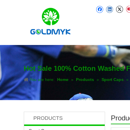
Hot Sale 100% Cotton Washed F
You are here:
Home
»
Products
»
Sport Caps
»
Produc
PRODUCTS