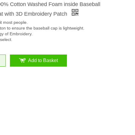
00% Cotton Washed Foam inside Baseball
t with 3D Embroidery Patch
it most people.
on to ensure the baseball cap is lightweight.
y of Embroidery.
select.
Add to Basket