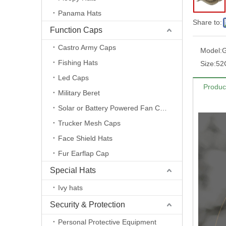
Panama Hats
Share to:
Function Caps
Castro Army Caps
Model:
G
Fishing Hats
Size:
52
Led Caps
Produc
Military Beret
Solar or Battery Powered Fan Caps
Trucker Mesh Caps
Face Shield Hats
Fur Earflap Cap
Special Hats
Ivy hats
Security & Protection
Personal Protective Equipment