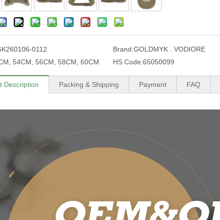
K260106-0112
Brand:
GOLDMYK . VODIORE
CM, 54CM, 56CM, 58CM, 60CM
HS Code:
65050099
t Description
Packing & Shipping
Payment
FAQ