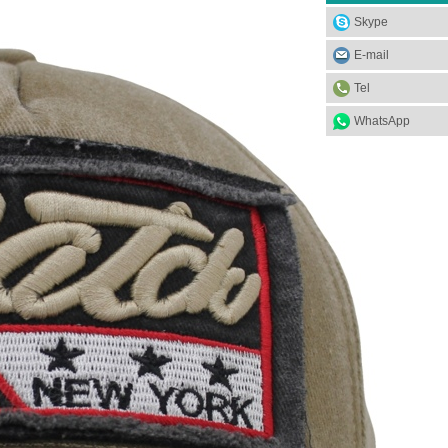
Skype
E-mail
Tel
WhatsApp