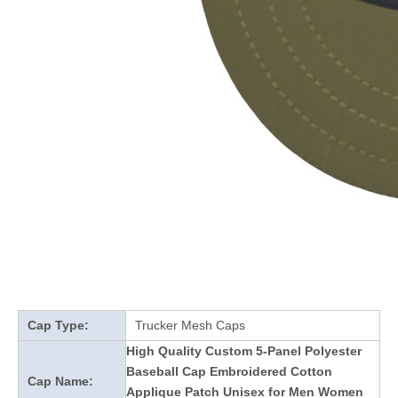
Cap Type:
Trucker Mesh Caps
High Quality Custom 5-Panel Polyester
Baseball Cap Embroidered Cotton
Cap Name:
Applique Patch Unisex for Men Women