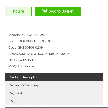
Inquire
Add to Basket
Model:
GK250406-0239
Brand:
GOLDMYK . VODIORE
Code:
GK250406-0239
Size:
52CM, 54CM, 56CM, 58CM, 60CM
HS Code:
65050099
MOQ:
100 Pieces
Product Description
Packing & Shipping
Payment
FAQ