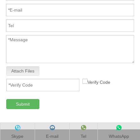
Attach Files
Submit
Skype
E-mail
Tel
WhatsApp