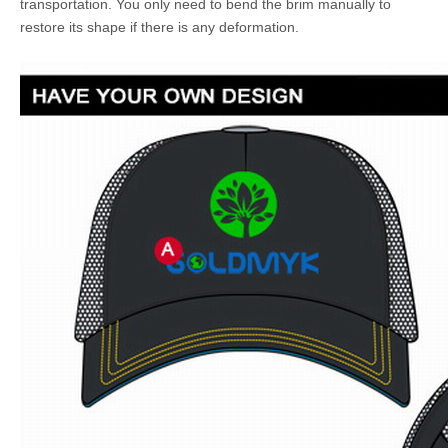
transportation. You only need to bend the brim manually to
restore its shape if there is any deformation.