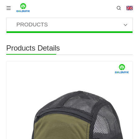
PRODUCTS
Products Details