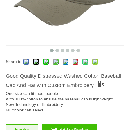
Share to:
Good Quality Distressed Washed Cotton Baseball
Cap And Hat with Custom Embroidery
One size can fit most people.
With 100% cotton to ensure the baseball cap is lightweight.
New Technology of Embroidery.
Multicolor can select.