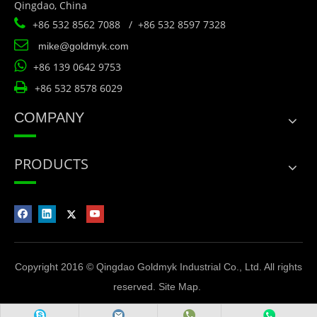
Qingdao, China

+86 532 8562 7088 / +86 532 8597 7328

mike@goldmyk.com

+86 139 0642 9753

+86 532 8578 6029
COMPANY
PRODUCTS
Copyright 2016 © Qingdao Goldmyk Industrial Co., Ltd. All rights
reserved.
Site Map
.