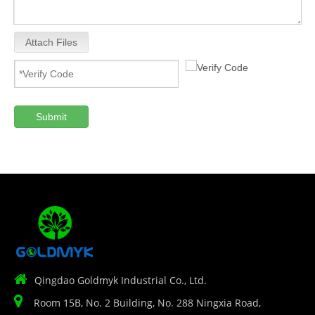
Attach Files
Submit

Qingdao Goldmyk Industrial Co., Ltd.

Room 15B, No. 2 Building, No. 288 Ningxia Road,