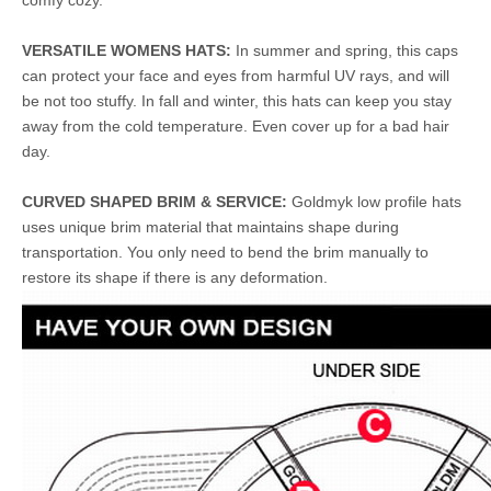
comfy cozy.
VERSATILE WOMENS HATS:
In summer and spring, this caps
can protect your face and eyes from harmful UV rays, and will
be not too stuffy. In fall and winter, this hats can keep you stay
away from the cold temperature. Even cover up for a bad hair
day.
CURVED SHAPED BRIM & SERVICE:
Goldmyk low profile hats
uses unique brim material that maintains shape during
transportation. You only need to bend the brim manually to
restore its shape if there is any deformation.