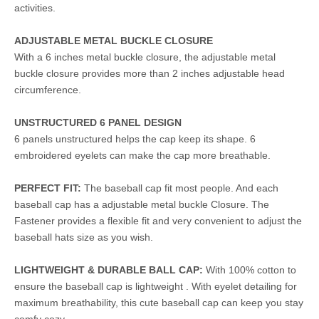
activities.
ADJUSTABLE METAL BUCKLE CLOSURE
With a 6 inches metal buckle closure, the adjustable metal
buckle closure provides more than 2 inches adjustable head
circumference.
UNSTRUCTURED 6 PANEL DESIGN
6 panels unstructured helps the cap keep its shape. 6
embroidered eyelets can make the cap more breathable.
PERFECT FIT:
The baseball cap fit most people. And each
baseball cap has a adjustable metal buckle Closure. The
Fastener provides a flexible fit and very convenient to adjust the
baseball hats size as you wish.
LIGHTWEIGHT & DURABLE BALL CAP:
With 100% cotton to
ensure the baseball cap is lightweight . With eyelet detailing for
maximum breathability, this cute baseball cap can keep you stay