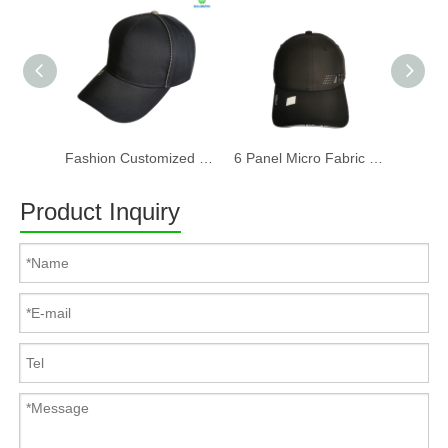
Fashion Customized Recycled RPET Baseball Cap
6 Panel Micro Fabric 3D Embroidery Baseball Cap With Woven Sandwich
Product Inquiry