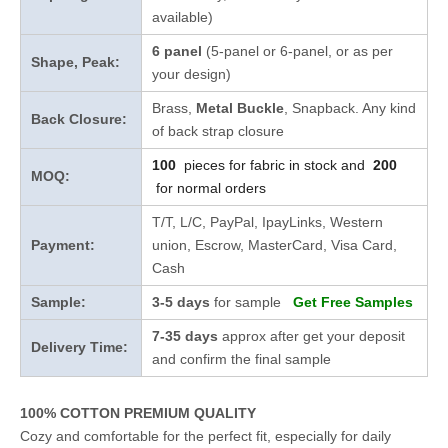
available)
6 panel
(5-panel or 6-panel, or as per
Shape, Peak:
your design)
Brass,
Metal Buckle
, Snapback. Any kind
Back Closure:
of back strap closure
100
pieces for fabric in stock and
200
MOQ:
for normal orders
T/T, L/C, PayPal, IpayLinks, Western
Payment:
union, Escrow, MasterCard, Visa Card,
Cash
Sample:
3-5 days
for sample
Get Free Samples
7-35 days
approx after get your deposit
Delivery Time:
and confirm the final sample
100% COTTON PREMIUM QUALITY
Cozy and comfortable for the perfect fit, especially for daily