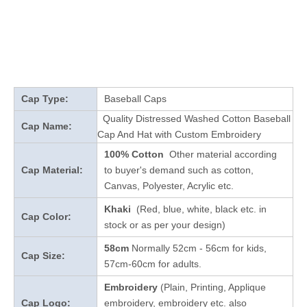
Cap Type:
Baseball Caps
Quality Distressed Washed Cotton Baseball
Cap Name:
Cap And Hat with Custom Embroidery
100% Cotton
Other material according
Cap Material:
to buyer's demand such as cotton,
Canvas, Polyester, Acrylic etc.
Khaki
(Red, blue, white, black etc. in
Cap Color:
stock
or as per your design
)
58cm
Normally 52cm - 56cm for kids,
Cap Size:
57cm-60cm for adults.
Embroidery
(Plain, Printing, Applique
Cap Logo:
embroidery, embroidery etc. also