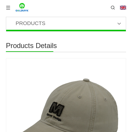
PRODUCTS
Products Details