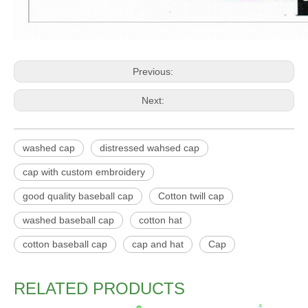
Previous:
Next:
washed cap
distressed wahsed cap
cap with custom embroidery
good quality baseball cap
Cotton twill cap
washed baseball cap
cotton hat
cotton baseball cap
cap and hat
Cap
RELATED PRODUCTS