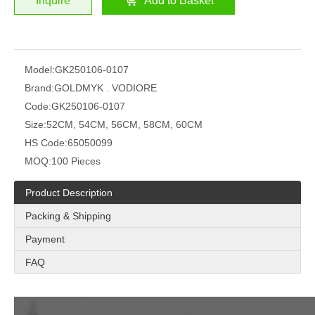
Inquire
Add to Basket
Model:
GK250106-0107
Brand:
GOLDMYK . VODIORE
Code:
GK250106-0107
Size:
52CM, 54CM, 56CM, 58CM, 60CM
HS Code:
65050099
MOQ:
100 Pieces
Product Description
Packing & Shipping
Payment
FAQ