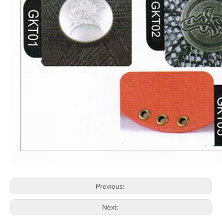
Previous:
Next: