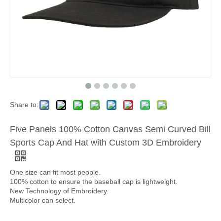
Share to:
Five Panels 100% Cotton Canvas Semi Curved Bill
Sports Cap And Hat with Custom 3D Embroidery
One size can fit most people.
100% cotton to ensure the baseball cap is lightweight.
New Technology of Embroidery.
Multicolor can select.