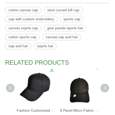
cotton canvas cap
semi curved bill cap
cap with custom embroidery
sports cap
canvas soprts cap
give panels sports hat
cotton sports cap
canvas cap and hat
cap and hat
soprts hat
RELATED PRODUCTS
Fashion Customized Recycled RPET Baseball Cap
6 Panel Micro Fabric 3D Embroidery Baseball Cap With Woven Sandwich