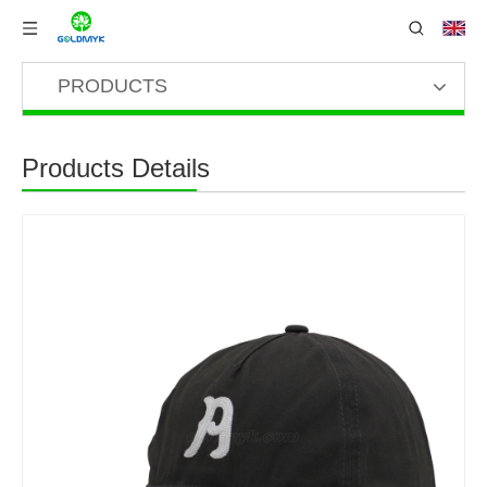
PRODUCTS
Products Details