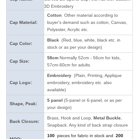
3D Embroidery
Cotton
Other material according to
Cap Material:
buyer's demand such as cotton, Canvas,
Polyester, Acrylic etc.
Black
(Red, blue, white, black etc. in
Cap Color:
stock
or as per your design
)
58cm
Normally 52cm - 56cm for kids,
Cap Size:
57cm-60cm for adults.
Embroidery
(Plain, Printing, Applique
Cap Logo:
embroidery, embroidery etc. also
available)
5 panel
(5-panel or 6-panel, or as per
Shape, Peak:
your design)
Brass, Hook and Loop,
Metal Buckle
,
Back Closure:
Snapback. Any kind of back strap closure
100
pieces for fabric in stock and
200