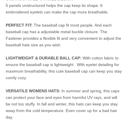
5 panels unstructured helps the cap keep its shape. 6
embroidered eyelets can make the cap more breathable.
PERFECT FIT:
The baseball cap fit most people. And each
baseball cap has a adjustable metal buckle closure. The
Fastener provides a flexible fit and very convenient to adjust the
baseball hats size as you wish.
LIGHTWEIGHT & DURABLE BALL CAP:
With cotton fabric to
ensure the baseball cap is lightweight . With eyelet detailing for
maximum breathability, this cute baseball cap can keep you stay
comfy cozy.
VERSATILE WOMENS HATS:
In summer and spring, this caps
can protect your face and eyes from harmful UV rays, and will
be not too stuffy. In fall and winter, this hats can keep you stay
away from the cold temperature. Even cover up for a bad hair
day.