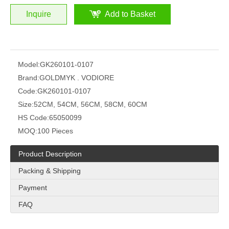
Inquire
Add to Basket
Model:
GK260101-0107
Brand:
GOLDMYK . VODIORE
Code:
GK260101-0107
Size:
52CM, 54CM, 56CM, 58CM, 60CM
HS Code:
65050099
MOQ:
100 Pieces
Product Description
Packing & Shipping
Payment
FAQ