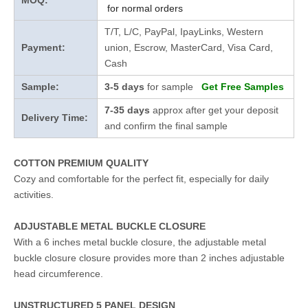
MOQ:
for normal orders
T/T, L/C, PayPal, IpayLinks, Western
Payment:
union, Escrow, MasterCard, Visa Card,
Cash
Sample:
3-5 days
for sample
Get Free Samples
7-35 days
approx after get your deposit
Delivery Time:
and confirm the final sample
COTTON PREMIUM QUALITY
Cozy and comfortable for the perfect fit, especially for daily
activities.
ADJUSTABLE METAL BUCKLE CLOSURE
With a 6 inches metal buckle closure, the adjustable metal
buckle closure closure provides more than 2 inches adjustable
head circumference.
UNSTRUCTURED 5 PANEL DESIGN