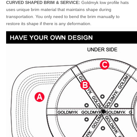
CURVED SHAPED BRIM & SERVICE:
Goldmyk low profile hats
uses unique brim material that maintains shape during
transportation. You only need to bend the brim manually to
restore its shape if there is any deformation.