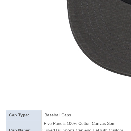
Cap Type:
Baseball Caps
Five Panels 100% Cotton Canvas Semi
Cap Name:
Curved Bill Sports Cap And Hat with Custom