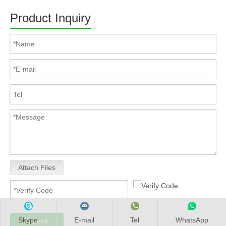
Product Inquiry
Attach Files
Skype
E-mail
Tel
WhatsApp
Submit