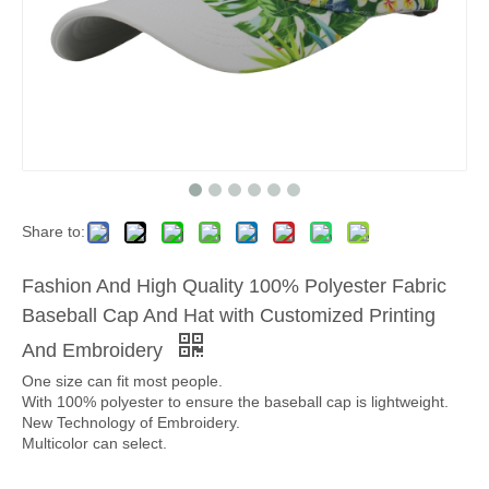
Share to:
Fashion And High Quality 100% Polyester Fabric
Baseball Cap And Hat with Customized Printing
And Embroidery
One size can fit most people.
With 100% polyester to ensure the baseball cap is lightweight.
New Technology of Embroidery.
Multicolor can select.