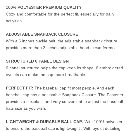
100% POLYESTER PREMIUM QUALITY
Cozy and comfortable for the perfect fit, especially for daily
activities.
ADJUSTABLE SNAPBACK CLOSURE
With a 6 inches buckle belt, the adjustable snapback closure
provides more than 2 inches adjustable head circumference.
STRUCTURED 6 PANEL DESIGN
6 panel structured helps the cap keep its shape. 6 embroidered
eyelets can make the cap more breathable.
PERFECT FIT:
The baseball cap fit most people. And each
baseball cap has a adjustable Snapback Closure. The Fastener
provides a flexible fit and very convenient to adjust the baseball
hats size as you wish.
LIGHTWEIGHT & DURABLE BALL CAP:
With 100% polyester
to ensure the baseball cap is lightweight . With eyelet detailing