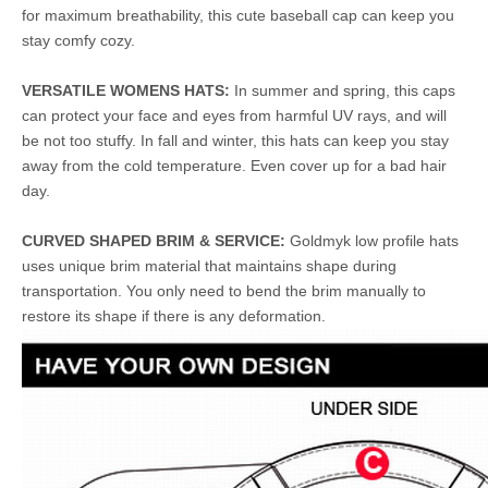
for maximum breathability, this cute baseball cap can keep you
stay comfy cozy.
VERSATILE WOMENS HATS:
In summer and spring, this caps
can protect your face and eyes from harmful UV rays, and will
be not too stuffy. In fall and winter, this hats can keep you stay
away from the cold temperature. Even cover up for a bad hair
day.
CURVED SHAPED BRIM & SERVICE:
Goldmyk low profile hats
uses unique brim material that maintains shape during
transportation. You only need to bend the brim manually to
restore its shape if there is any deformation.