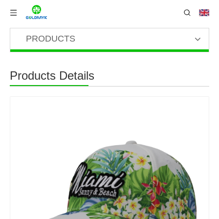
PRODUCTS
Products Details