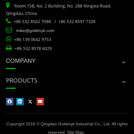

Room 15B, No. 2 Building, No. 288 Ningxia Road,
Qingdao, China

+86 532 8562 7088 / +86 532 8597 7328

mike@goldmyk.com

+86 139 0642 9753

+86 532 8578 6029
COMPANY
PRODUCTS
Copyright 2016 © Qingdao Goldmyk Industrial Co., Ltd. All rights
reserved.
Site Map
.