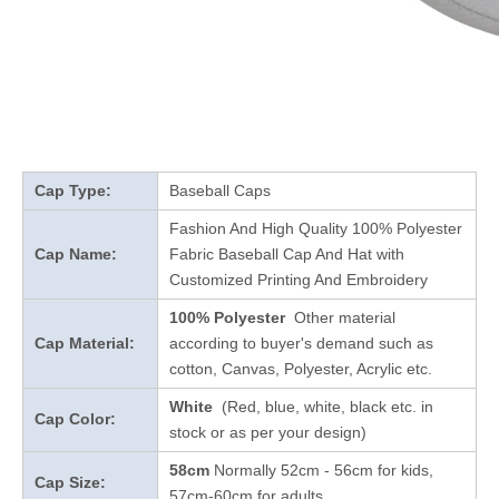
Cap Type:
Baseball Caps
Fashion And High Quality 100% Polyester
Cap Name:
Fabric Baseball Cap And Hat with
Customized Printing And Embroidery
100% Polyester
Other material
Cap Material:
according to buyer's demand such as
cotton, Canvas, Polyester, Acrylic etc.
White
(Red, blue, white, black etc. in
Cap Color:
stock
or as per your design
)
58cm
Normally 52cm - 56cm for kids,
Cap Size:
57cm-60cm for adults.