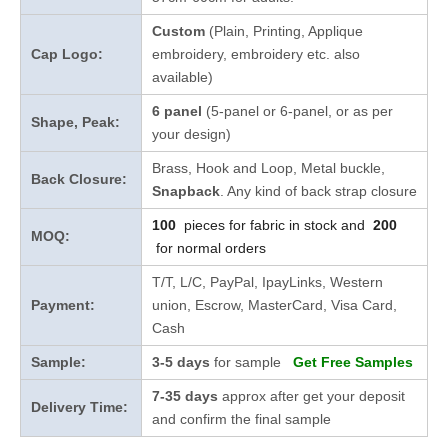
Custom
(Plain, Printing, Applique
Cap Logo:
embroidery, embroidery etc. also
available)
6 panel
(5-panel or 6-panel, or as per
Shape, Peak:
your design)
Brass, Hook and Loop, Metal buckle,
Back Closure:
Snapback
. Any kind of back strap closure
100
pieces for fabric in stock and
200
MOQ:
for normal orders
T/T, L/C, PayPal, IpayLinks, Western
Payment:
union, Escrow, MasterCard, Visa Card,
Cash
Sample:
3-5 days
for sample
Get Free Samples
7-35 days
approx after get your deposit
Delivery Time:
and confirm the final sample