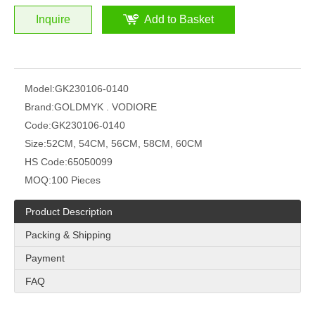
Inquire
Add to Basket
Model:
GK230106-0140
Brand:
GOLDMYK . VODIORE
Code:
GK230106-0140
Size:
52CM, 54CM, 56CM, 58CM, 60CM
HS Code:
65050099
MOQ:
100 Pieces
Product Description
Packing & Shipping
Payment
FAQ