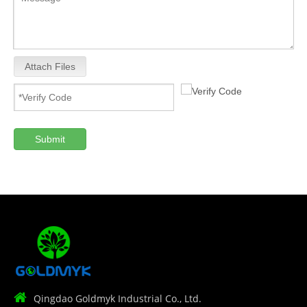
Attach Files
Submit

Qingdao Goldmyk Industrial Co., Ltd.