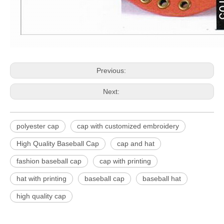
Previous:
Next:
polyester cap
cap with customized embroidery
High Quality Baseball Cap
cap and hat
fashion baseball cap
cap with printing
hat with printing
baseball cap
baseball hat
high quality cap