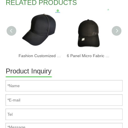
RELATED PRODUCTS
Fashion Customized Recycled RPET Baseball Cap
6 Panel Micro Fabric 3D Embroidery Baseball Cap With Woven Sandwich
Product Inquiry