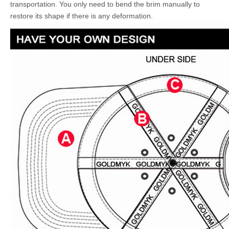
transportation. You only need to bend the brim manually to
restore its shape if there is any deformation.