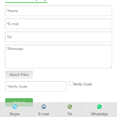
Attach Files
Submit
Skype
E-mail
Tel
WhatsApp