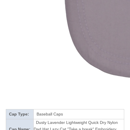
Cap Type:
Baseball Caps
Dusty Lavender Lightweight Quick Dry Nylon
Cap Name:
Dad Hat Lazy Cat "Take a break" Embroidery