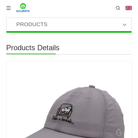
PRODUCTS
Products Details