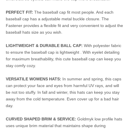
PERFECT FIT:
The baseball cap fit most people. And each
baseball cap has a adjustable metal buckle closure. The
Fastener provides a flexible fit and very convenient to adjust the
baseball hats size as you wish.
LIGHTWEIGHT & DURABLE BALL CAP:
With polyester fabric
to ensure the baseball cap is lightweight . With eyelet detailing
for maximum breathability, this cute baseball cap can keep you
stay comfy cozy.
VERSATILE WOMENS HATS:
In summer and spring, this caps
can protect your face and eyes from harmful UV rays, and will
be not too stuffy. In fall and winter, this hats can keep you stay
away from the cold temperature. Even cover up for a bad hair
day.
CURVED SHAPED BRIM & SERVICE:
Goldmyk low profile hats
uses unique brim material that maintains shape during