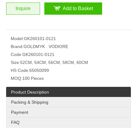
Inquire
Add to Basket
Model:
GK260101-0121
Brand:
GOLDMYK . VODIORE
Code:
GK260101-0121
Size:
52CM, 54CM, 56CM, 58CM, 60CM
HS Code:
65050099
MOQ:
100 Pieces
Product Description
Packing & Shipping
Payment
FAQ