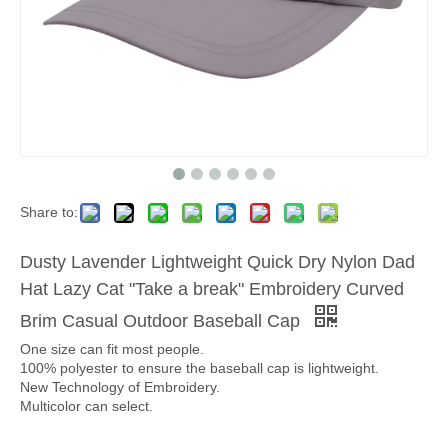
Share to:
Dusty Lavender Lightweight Quick Dry Nylon Dad
Hat Lazy Cat "Take a break" Embroidery Curved
Brim Casual Outdoor Baseball Cap
One size can fit most people.
100% polyester to ensure the baseball cap is lightweight.
New Technology of Embroidery.
Multicolor can select.