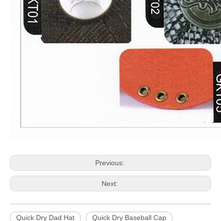
Previous:
Next:
Quick Dry Dad Hat
Quick Dry Baseball Cap