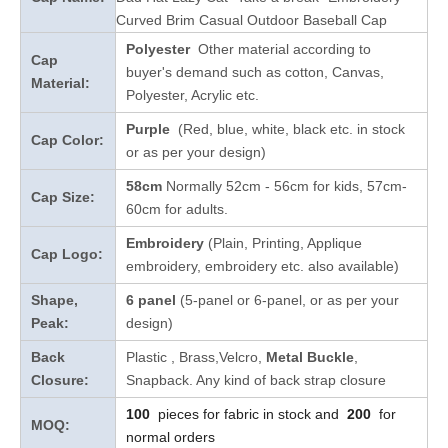
Curved Brim Casual Outdoor Baseball Cap
Polyester
Other material according to
Cap
buyer's demand such as cotton, Canvas,
Material:
Polyester, Acrylic etc.
Purple
(Red, blue, white, black etc. in stock
Cap Color:
or as per your design
)
58cm
Normally 52cm - 56cm for kids, 57cm-
Cap Size:
60cm for adults.
Embroidery
(Plain, Printing, Applique
Cap Logo:
embroidery, embroidery etc. also available)
Shape,
6 panel
(5-panel or 6-panel, or as per your
Peak:
design)
Back
Plastic
, Brass,Velcro,
Metal Buckle
,
Closure:
Snapback. Any kind of back strap closure
100
pieces for fabric in stock and
200
for
MOQ:
normal orders