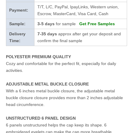
T/T, L/C, PayPal, IpayLinks, Western union,
Payment:
Escrow, MasterCard, Visa Card, Cash
Sample:
3-5 days
for sample
Get Free Samples
Delivery
7-35 days
approx after get your deposit and
Time:
confirm the final sample
POLYESTER PREMIUM QUALITY
Cozy and comfortable for the perfect fit, especially for daily
activities.
ADJUSTABLE METAL BUCKLE CLOSURE
With a 6 inches metal buckle closure, the adjustable metal
buckle closure closure provides more than 2 inches adjustable
head circumference.
UNSTRUCTURED 6 PANEL DESIGN
6 panels unstructured helps the cap keep its shape. 6
embroidered eyelets can make the cap more breathable.