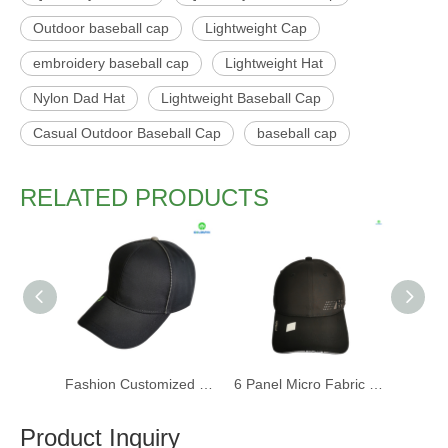
Outdoor baseball cap
Lightweight Cap
embroidery baseball cap
Lightweight Hat
Nylon Dad Hat
Lightweight Baseball Cap
Casual Outdoor Baseball Cap
baseball cap
RELATED PRODUCTS
Fashion Customized Recycled RPET Baseball Cap
6 Panel Micro Fabric 3D Embroidery Baseball Cap With Woven Sandwich
Product Inquiry