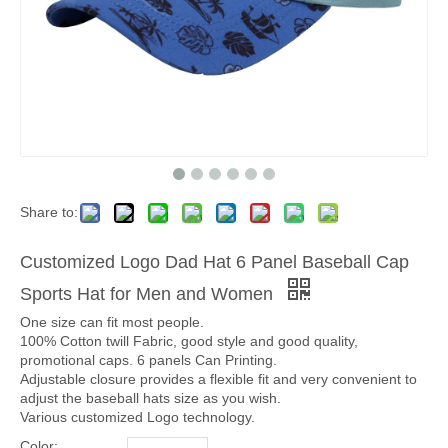
Share to:
Customized Logo Dad Hat 6 Panel Baseball Cap
Sports Hat for Men and Women
One size can fit most people.
100% Cotton twill Fabric, good style and good quality,
promotional caps. 6 panels Can Printing.
Adjustable closure provides a flexible fit and very convenient to
adjust the baseball hats size as you wish.
Various customized Logo technology.
Color: