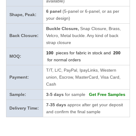
available)
6 panel
(5-panel or 6-panel, or as per
Shape, Peak:
your design)
Buckle Closure,
Snap Closure,
Brass,
Back Closure:
Velcro, Metal buckle. Any kind of back
strap closure
100
pieces for fabric in stock and
200
MOQ:
for normal orders
T/T, L/C, PayPal, IpayLinks, Western
Payment:
union, Escrow, MasterCard, Visa Card,
Cash
Sample:
3-5 days
for sample
Get Free Samples
7-35 days
approx after get your deposit
Delivery Time:
and confirm the final sample