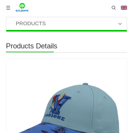
PRODUCTS
Products Details