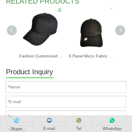
RELATED PRODUCTS
Fashion Customized Recycled RPET Baseball Cap
6 Panel Micro Fabric 3D Embroidery Baseball Cap With Woven Sandwich
Product Inquiry
Skype
E-mail
Tel
WhatsApp