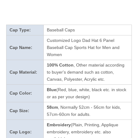
Cap Type:
Baseball Caps
Customized Logo Dad Hat 6 Panel
Cap Name:
Baseball Cap Sports Hat for Men and
Women
100% Cotton
, Other material according
Cap Material:
to buyer's demand such as cotton,
Canvas, Polyester, Acrylic etc.
Blue
(Red, blue, white, black etc. in stock
Cap Color:
or as per your design
)
58cm
, Normally 52cm - 56cm for kids,
Cap Size:
57cm-60cm for adults.
Embroidery
(Plain, Printing, Applique
Cap Logo:
embroidery, embroidery etc. also