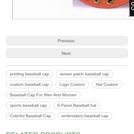
Previous:
Next:
printing baseball cap
woven patch baseball cap
custom baseball cap
Logo Custom
Hat Custom
Baseball Cap For Men And Women
sports baseball cap
6 Panel Baseball hat
Colorful Baseball Cap
embroidery baseball cap