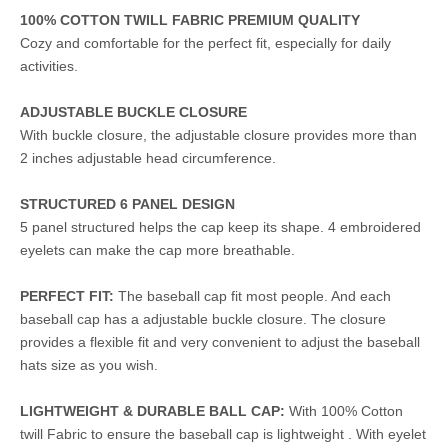
100% COTTON TWILL FABRIC PREMIUM QUALITY
Cozy and comfortable for the perfect fit, especially for daily
activities.
ADJUSTABLE BUCKLE CLOSURE
With buckle closure, the adjustable closure provides more than
2 inches adjustable head circumference.
STRUCTURED 6 PANEL DESIGN
5 panel structured helps the cap keep its shape. 4 embroidered
eyelets can make the cap more breathable.
PERFECT FIT:
The baseball cap fit most people. And each
baseball cap has a adjustable buckle closure. The closure
provides a flexible fit and very convenient to adjust the baseball
hats size as you wish.
LIGHTWEIGHT & DURABLE BALL CAP:
With 100% Cotton
twill Fabric to ensure the baseball cap is lightweight . With eyelet