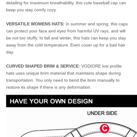
detailing for maximum breathability, this cute baseball cap can
keep you stay comfy cozy.
VERSATILE WOMENS HATS:
In summer and spring, this caps
can protect your face and eyes from harmful UV rays, and will
be not too stuffy. In fall and winter, this hats can keep you stay
away from the cold temperature. Even cover up for a bad hair
day.
CURVED SHAPED BRIM & SERVICE:
VODIORE low profile
hats uses unique brim material that maintains shape during
transportation. You only need to bend the brim manually to
restore its shape if there is any deformation.