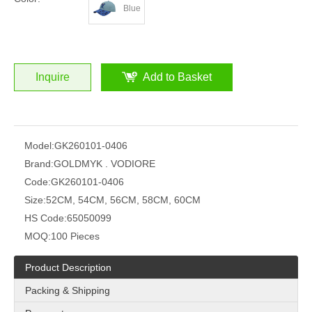
Blue
Inquire
Add to Basket
Model:
GK260101-0406
Brand:
GOLDMYK . VODIORE
Code:
GK260101-0406
Size:
52CM, 54CM, 56CM, 58CM, 60CM
HS Code:
65050099
MOQ:
100 Pieces
Product Description
Packing & Shipping