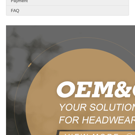
Payment
FAQ