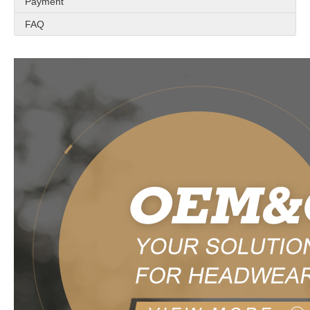
Payment
FAQ