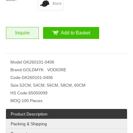
Black
Inquire
Add to Basket
Model:
GK260101-0406
Brand:
GOLDMYK . VODIORE
Code:
GK260101-0406
Size:
52CM, 54CM, 56CM, 58CM, 60CM
HS Code:
65050099
MOQ:
100 Pieces
Product Description
Packing & Shipping