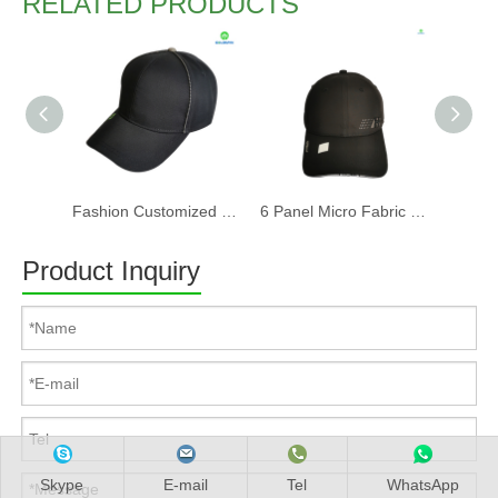
RELATED PRODUCTS
Fashion Customized Recycled RPET Baseball Cap
6 Panel Micro Fabric 3D Embroidery Baseball Cap With Woven Sandwich
Product Inquiry
Skype
E-mail
Tel
WhatsApp