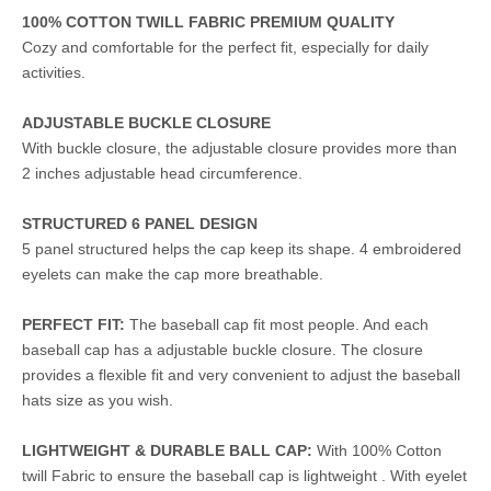
100% COTTON TWILL FABRIC PREMIUM QUALITY
Cozy and comfortable for the perfect fit, especially for daily
activities.
ADJUSTABLE BUCKLE CLOSURE
With buckle closure, the adjustable closure provides more than
2 inches adjustable head circumference.
STRUCTURED 6 PANEL DESIGN
5 panel structured helps the cap keep its shape. 4 embroidered
eyelets can make the cap more breathable.
PERFECT FIT:
The baseball cap fit most people. And each
baseball cap has a adjustable buckle closure. The closure
provides a flexible fit and very convenient to adjust the baseball
hats size as you wish.
LIGHTWEIGHT & DURABLE BALL CAP:
With 100% Cotton
twill Fabric to ensure the baseball cap is lightweight . With eyelet