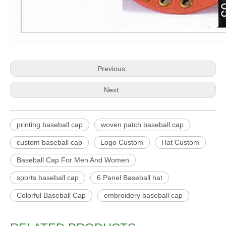
Previous:
Next:
printing baseball cap
woven patch baseball cap
custom baseball cap
Logo Custom
Hat Custom
Baseball Cap For Men And Women
sports baseball cap
6 Panel Baseball hat
Colorful Baseball Cap
embroidery baseball cap