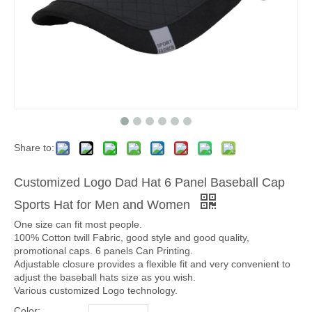
Share to:
Customized Logo Dad Hat 6 Panel Baseball Cap
Sports Hat for Men and Women
One size can fit most people.
100% Cotton twill Fabric, good style and good quality,
promotional caps. 6 panels Can Printing.
Adjustable closure provides a flexible fit and very convenient to
adjust the baseball hats size as you wish.
Various customized Logo technology.
Color: