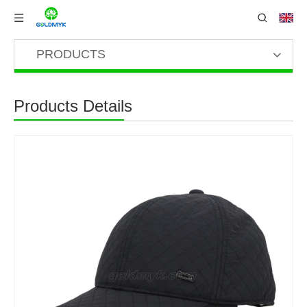
PRODUCTS
Products Details