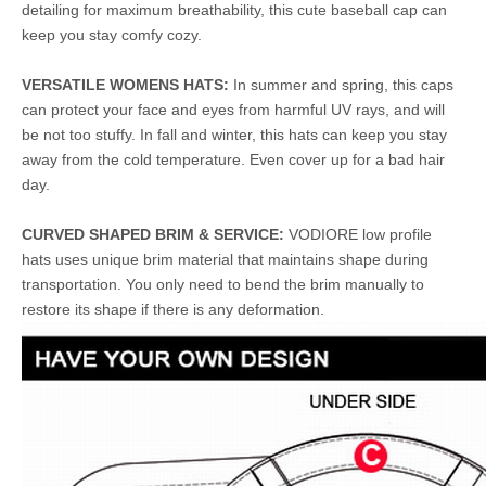
detailing for maximum breathability, this cute baseball cap can
keep you stay comfy cozy.
VERSATILE WOMENS HATS:
In summer and spring, this caps
can protect your face and eyes from harmful UV rays, and will
be not too stuffy. In fall and winter, this hats can keep you stay
away from the cold temperature. Even cover up for a bad hair
day.
CURVED SHAPED BRIM & SERVICE:
VODIORE low profile
hats uses unique brim material that maintains shape during
transportation. You only need to bend the brim manually to
restore its shape if there is any deformation.