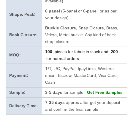
available)
6 panel
(5-panel or 6-panel, or as per
Shape, Peak:
your design)
Buckle Closure,
Snap Closure,
Brass,
Back Closure:
Velcro, Metal buckle. Any kind of back
strap closure
100
pieces for fabric in stock and
200
MOQ:
for normal orders
T/T, L/C, PayPal, IpayLinks, Western
Payment:
union, Escrow, MasterCard, Visa Card,
Cash
Sample:
3-5 days
for sample
Get Free Samples
7-35 days
approx after get your deposit
Delivery Time:
and confirm the final sample