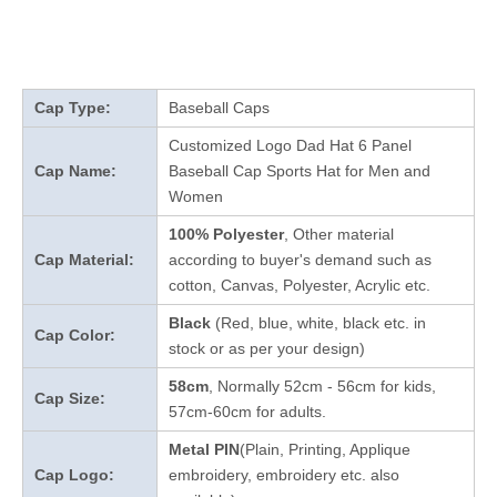
Cap Type:
Baseball Caps
Customized Logo Dad Hat 6 Panel
Cap Name:
Baseball Cap Sports Hat for Men and
Women
100% Polyester
, Other material
Cap Material:
according to buyer's demand such as
cotton, Canvas, Polyester, Acrylic etc.
Black
(Red, blue, white, black etc. in
Cap Color:
stock
or as per your design
)
58cm
, Normally 52cm - 56cm for kids,
Cap Size:
57cm-60cm for adults.
Metal PIN
(Plain, Printing, Applique
Cap Logo:
embroidery, embroidery etc. also