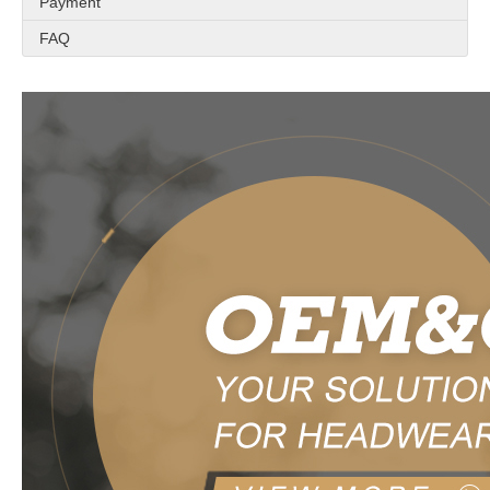
Payment
FAQ