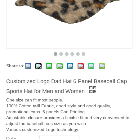
Share to:
Customized Logo Dad Hat 6 Panel Baseball Cap
Sports Hat for Men and Women
One size can fit most people.
100% Cotton twill Fabric, good style and good quality,
promotional caps. 6 panels Can Printing.
Adjustable closure provides a flexible fit and very convenient to
adjust the baseball hats size as you wish.
Various customized Logo technology.
Color: