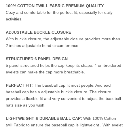
100% COTTON TWILL FABRIC PREMIUM QUALITY
Cozy and comfortable for the perfect fit, especially for daily
activities.
ADJUSTABLE BUCKLE CLOSURE
With buckle closure, the adjustable closure provides more than
2 inches adjustable head circumference.
STRUCTURED 6 PANEL DESIGN
5 panel structured helps the cap keep its shape. 4 embroidered
eyelets can make the cap more breathable.
PERFECT FIT:
The baseball cap fit most people. And each
baseball cap has a adjustable buckle closure. The closure
provides a flexible fit and very convenient to adjust the baseball
hats size as you wish.
LIGHTWEIGHT & DURABLE BALL CAP:
With 100% Cotton
twill Fabric to ensure the baseball cap is lightweight . With eyelet