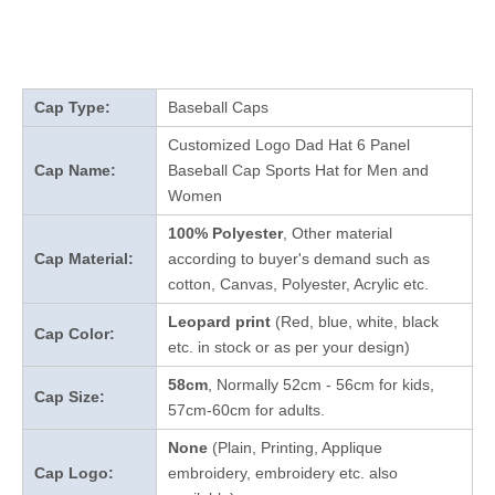
Cap Type:
Baseball Caps
Customized Logo Dad Hat 6 Panel
Cap Name:
Baseball Cap Sports Hat for Men and
Women
100% Polyester
, Other material
Cap Material:
according to buyer's demand such as
cotton, Canvas, Polyester, Acrylic etc.
Leopard print
(Red, blue, white, black
Cap Color:
etc. in stock
or as per your design
)
58cm
, Normally 52cm - 56cm for kids,
Cap Size:
57cm-60cm for adults.
None
(Plain, Printing, Applique
Cap Logo:
embroidery, embroidery etc. also