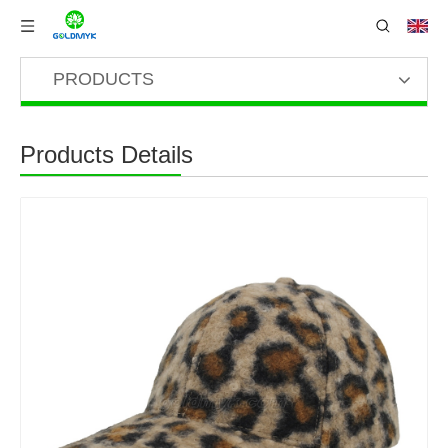
PRODUCTS
Products Details