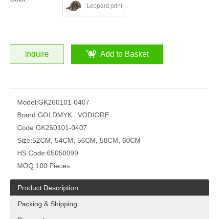
Leopard print
Inquire
Add to Basket
Model:
GK260101-0407
Brand:
GOLDMYK . VODIORE
Code:
GK260101-0407
Size:
52CM, 54CM, 56CM, 58CM, 60CM
HS Code:
65050099
MOQ:
100 Pieces
Product Description
Packing & Shipping