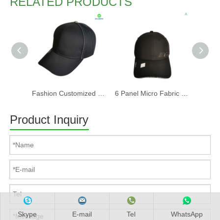
RELATED PRODUCTS
Fashion Customized Recycled RPET Baseball Cap
6 Panel Micro Fabric 3D Embroidery Baseball Cap With Woven Sandwich
Product Inquiry
Skype
E-mail
Tel
WhatsApp