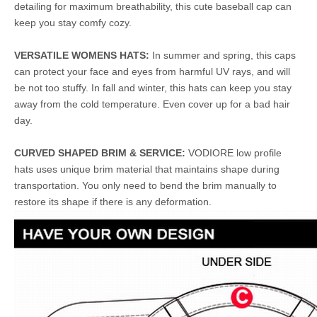
detailing for maximum breathability, this cute baseball cap can
keep you stay comfy cozy.
VERSATILE WOMENS HATS:
In summer and spring, this caps
can protect your face and eyes from harmful UV rays, and will
be not too stuffy. In fall and winter, this hats can keep you stay
away from the cold temperature. Even cover up for a bad hair
day.
CURVED SHAPED BRIM & SERVICE:
VODIORE low profile
hats uses unique brim material that maintains shape during
transportation. You only need to bend the brim manually to
restore its shape if there is any deformation.