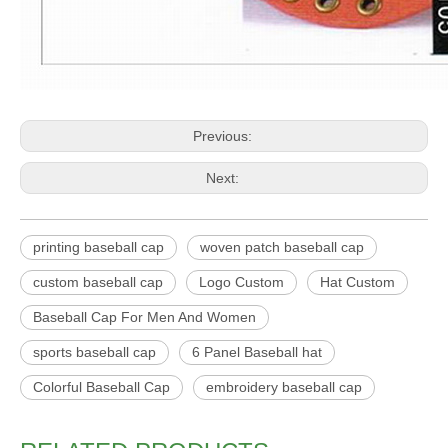
Previous:
Next:
printing baseball cap
woven patch baseball cap
custom baseball cap
Logo Custom
Hat Custom
Baseball Cap For Men And Women
sports baseball cap
6 Panel Baseball hat
Colorful Baseball Cap
embroidery baseball cap