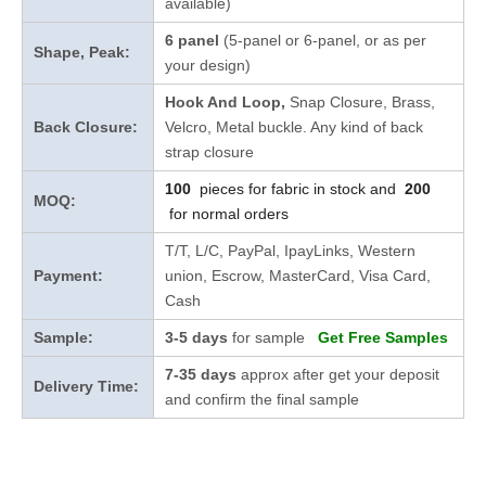
available)
6 panel
(5-panel or 6-panel, or as per
Shape, Peak:
your design)
Hook And Loop,
Snap Closure,
Brass,
Back Closure:
Velcro, Metal buckle. Any kind of back
strap closure
100
pieces for fabric in stock and
200
MOQ:
for normal orders
T/T, L/C, PayPal, IpayLinks, Western
Payment:
union, Escrow, MasterCard, Visa Card,
Cash
Sample:
3-5 days
for sample
Get Free Samples
7-35 days
approx after get your deposit
Delivery Time:
and confirm the final sample