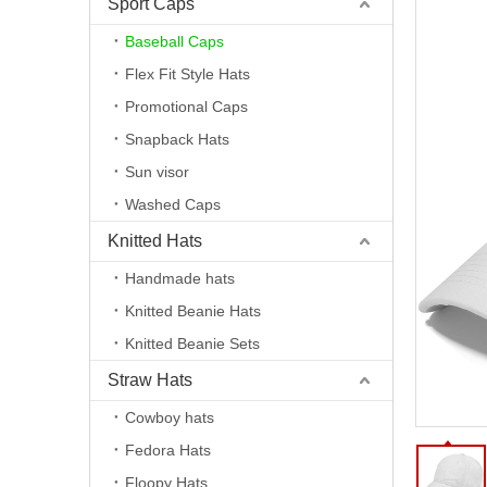
Sport Caps
Baseball Caps
Flex Fit Style Hats
Promotional Caps
Snapback Hats
Sun visor
Washed Caps
Knitted Hats
Handmade hats
Knitted Beanie Hats
Knitted Beanie Sets
Straw Hats
Cowboy hats
Fedora Hats
Floopy Hats