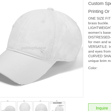
Custom Spo
Printing O
ONE SIZE FITS
brass buckle.
LIGHTWEIGHT 
women's baseba
DISTRESSED-EFF
for men and 
VERSATILE: In 
and eyes from 
CURVED SHAP
unique brim ma
Color:
Inquire