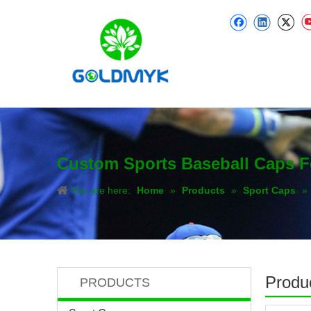
Custom Sports Baseball Caps 
You are here:
Home
»
Products
»
Sport Caps
»
Produc
PRODUCTS