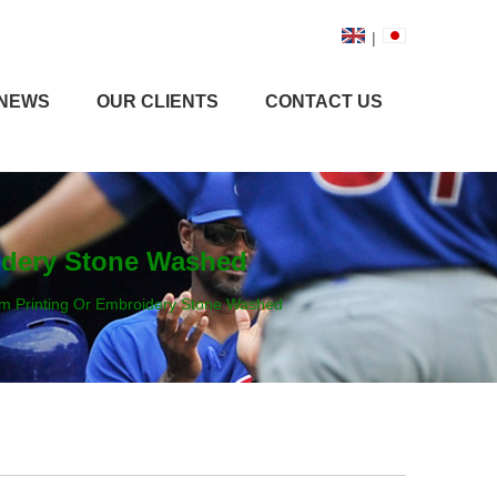
|
NEWS
OUR CLIENTS
CONTACT US
idery Stone Washed
m Printing Or Embroidery Stone Washed