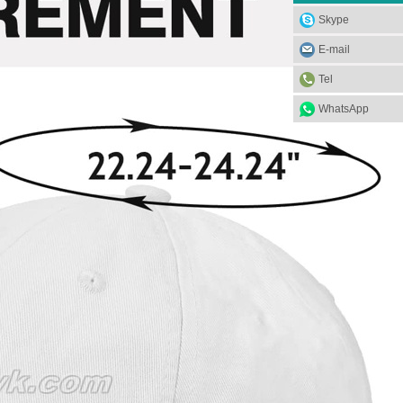
Skype
E-mail
Tel
WhatsApp