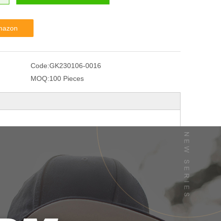
mazon
Code:
GK230106-0016
MOQ:
100 Pieces