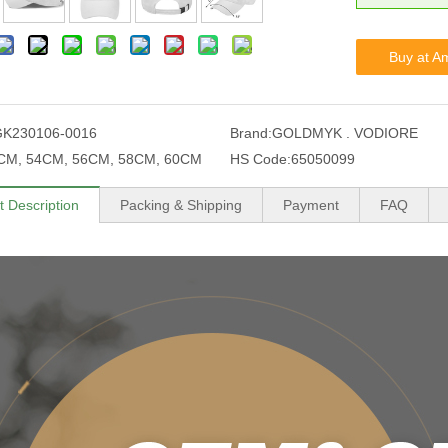
Buy at A
GK230106-0016
Brand:
GOLDMYK . VODIORE
CM, 54CM, 56CM, 58CM, 60CM
HS Code:
65050099
t Description
Packing & Shipping
Payment
FAQ