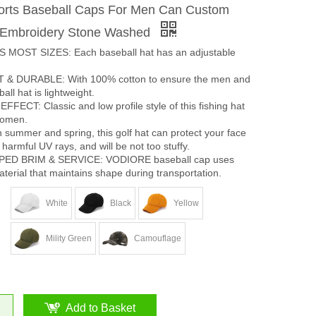
rts Baseball Caps For Men Can Custom
r Embroidery Stone Washed
 MOST SIZES: Each baseball hat has an adjustable
& DURABLE: With 100% cotton to ensure the men and
ll hat is lightweight.
ECT: Classic and low profile style of this fishing hat
women.
summer and spring, this golf hat can protect your face
harmful UV rays, and will be not too stuffy.
ED BRIM & SERVICE: VODIORE baseball cap uses
terial that maintains shape during transportation.
White
Black
Yellow
Mility Green
Camouflage
Add to Basket