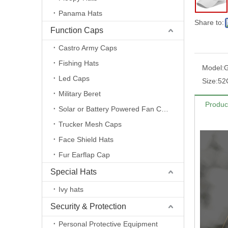
Panama Hats
Share to:
Function Caps
Castro Army Caps
Fishing Hats
Model:
Led Caps
Size:
52
Military Beret
Produc
Solar or Battery Powered Fan Caps
Trucker Mesh Caps
Face Shield Hats
Fur Earflap Cap
Special Hats
Ivy hats
Security & Protection
Personal Protective Equipment