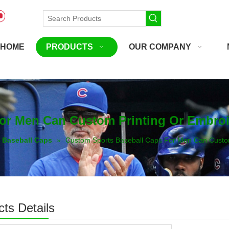
HOME
PRODUCTS
OUR COMPANY
For Men Can Custom Printing Or Embro
Baseball Caps
»
Custom Sports Baseball Caps For Men Can Custo
ts Details