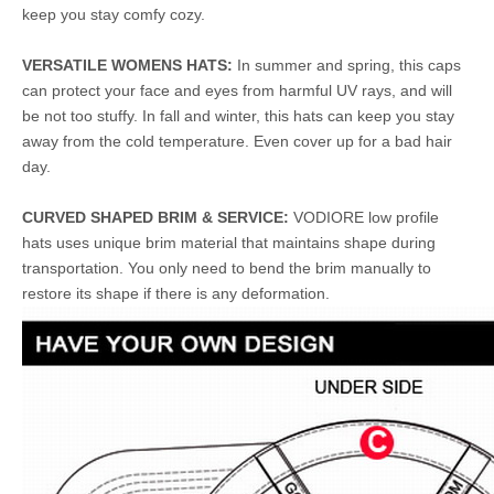
keep you stay comfy cozy.
VERSATILE WOMENS HATS:
In summer and spring, this caps
can protect your face and eyes from harmful UV rays, and will
be not too stuffy. In fall and winter, this hats can keep you stay
away from the cold temperature. Even cover up for a bad hair
day.
CURVED SHAPED BRIM & SERVICE:
VODIORE low profile
hats uses unique brim material that maintains shape during
transportation. You only need to bend the brim manually to
restore its shape if there is any deformation.