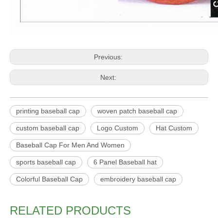
Previous:
Next:
printing baseball cap
woven patch baseball cap
custom baseball cap
Logo Custom
Hat Custom
Baseball Cap For Men And Women
sports baseball cap
6 Panel Baseball hat
Colorful Baseball Cap
embroidery baseball cap
RELATED PRODUCTS