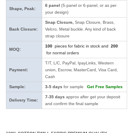
6 panel
(5-panel or 6-panel, or as per
Shape, Peak:
your design)
Snap Closure,
Snap Closure,
Brass,
Back Closure:
Velcro, Metal buckle. Any kind of back
strap closure
100
pieces for fabric in stock and
200
MOQ:
for normal orders
T/T, L/C, PayPal, IpayLinks, Western
Payment:
union, Escrow, MasterCard, Visa Card,
Cash
Sample:
3-5 days
for sample
Get Free Samples
7-35 days
approx after get your deposit
Delivery Time:
and confirm the final sample