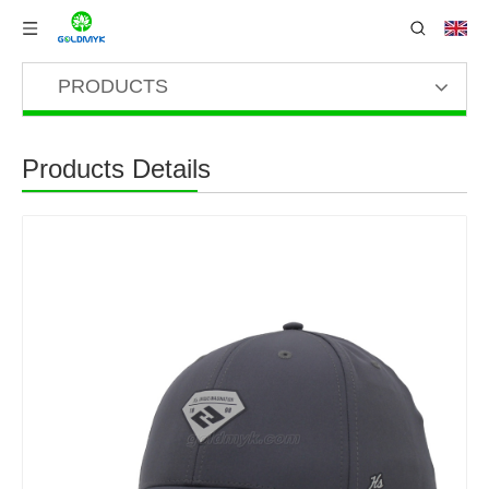
PRODUCTS
Products Details