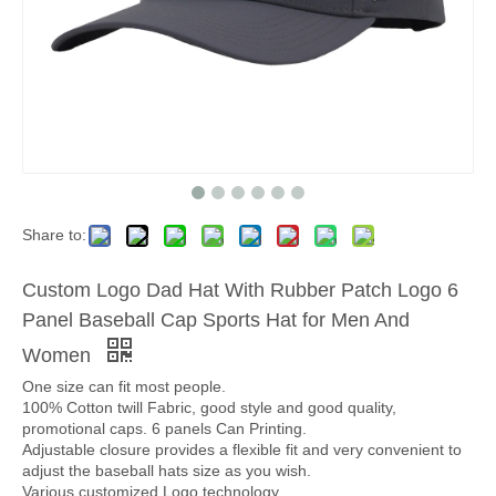
Share to:
Custom Logo Dad Hat With Rubber Patch Logo 6
Panel Baseball Cap Sports Hat for Men And
Women
One size can fit most people.
100% Cotton twill Fabric, good style and good quality,
promotional caps. 6 panels Can Printing.
Adjustable closure provides a flexible fit and very convenient to
adjust the baseball hats size as you wish.
Various customized Logo technology.