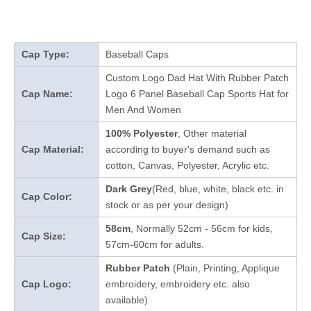
Cap Type:
Baseball Caps
Custom Logo Dad Hat With Rubber Patch
Cap Name:
Logo 6 Panel Baseball Cap Sports Hat for
Men And Women
100% Polyester
, Other material
Cap Material:
according to buyer's demand such as
cotton, Canvas, Polyester, Acrylic etc.
Dark Grey
(Red, blue, white, black etc. in
Cap Color:
stock
or as per your design
)
58cm
, Normally 52cm - 56cm for kids,
Cap Size:
57cm-60cm for adults.
Rubber Patch
(Plain, Printing, Applique
Cap Logo:
embroidery, embroidery etc. also
available)