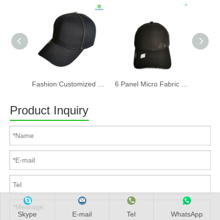
Fashion Customized Recycled RPET Baseball Cap
6 Panel Micro Fabric 3D Embroidery Baseball Cap With Woven Sandwich
Product Inquiry
Skype
E-mail
Tel
WhatsApp