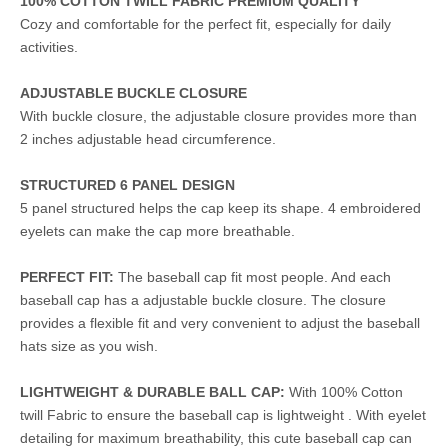
100% COTTON TWILL FABRIC PREMIUM QUALITY
Cozy and comfortable for the perfect fit, especially for daily
activities.
ADJUSTABLE BUCKLE CLOSURE
With buckle closure, the adjustable closure provides more than
2 inches adjustable head circumference.
STRUCTURED 6 PANEL DESIGN
5 panel structured helps the cap keep its shape. 4 embroidered
eyelets can make the cap more breathable.
PERFECT FIT:
The baseball cap fit most people. And each
baseball cap has a adjustable buckle closure. The closure
provides a flexible fit and very convenient to adjust the baseball
hats size as you wish.
LIGHTWEIGHT & DURABLE BALL CAP:
With 100% Cotton
twill Fabric to ensure the baseball cap is lightweight . With eyelet
detailing for maximum breathability, this cute baseball cap can