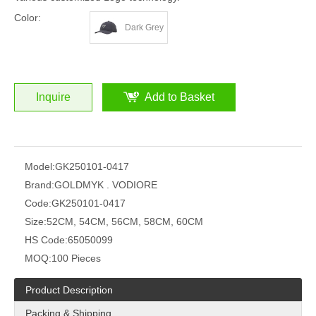
Color:
Dark Grey
Inquire
Add to Basket
Model:
GK250101-0417
Brand:
GOLDMYK . VODIORE
Code:
GK250101-0417
Size:
52CM, 54CM, 56CM, 58CM, 60CM
HS Code:
65050099
MOQ:
100 Pieces
Product Description
Packing & Shipping