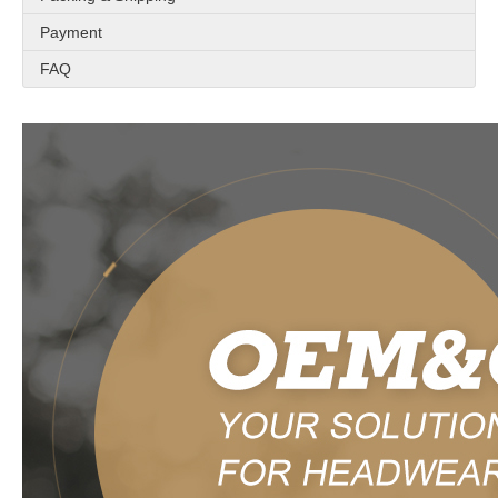
Payment
FAQ